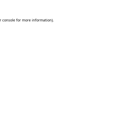
r console
for more information).