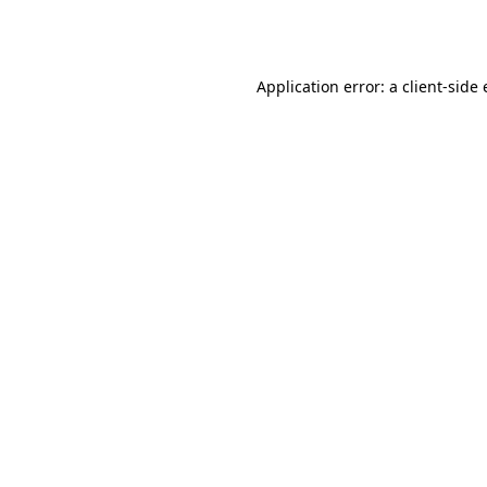
Application error: a
client
-side