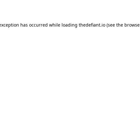
 exception has occurred while loading
thedefiant.io
(see the
browse