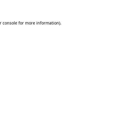
r console
for more information).