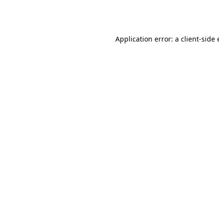
Application error: a
client
-side