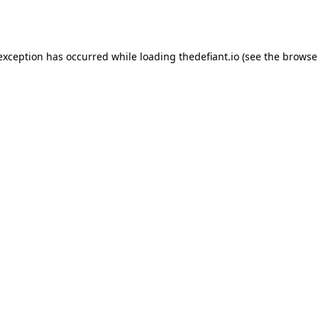
 exception has occurred while loading
thedefiant.io
(see the
browse