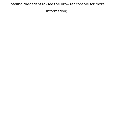
loading
thedefiant.io
(see the
browser console
for more
information).