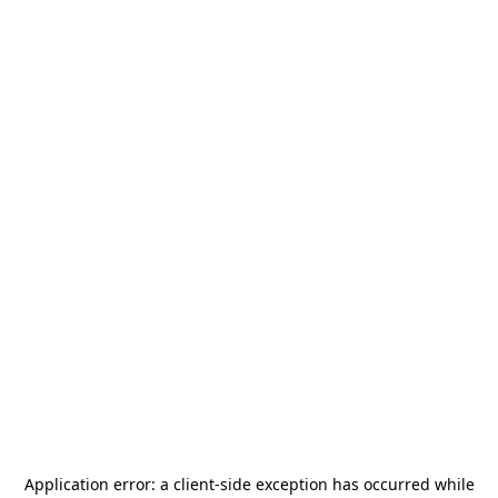
Application error: a
client
-side exception has occurred while