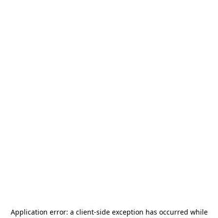
Application error: a
client
-side exception has occurred while