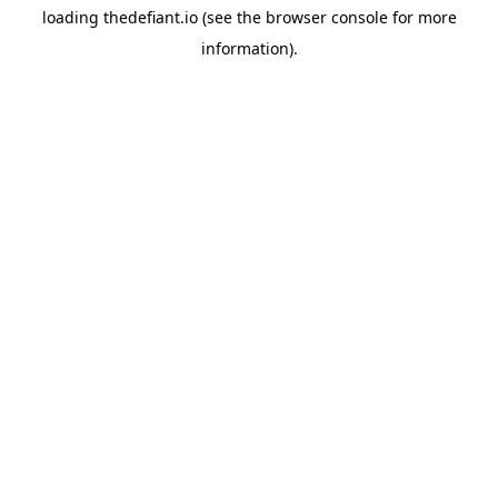
loading
thedefiant.io
(see the
browser console
for more
information).