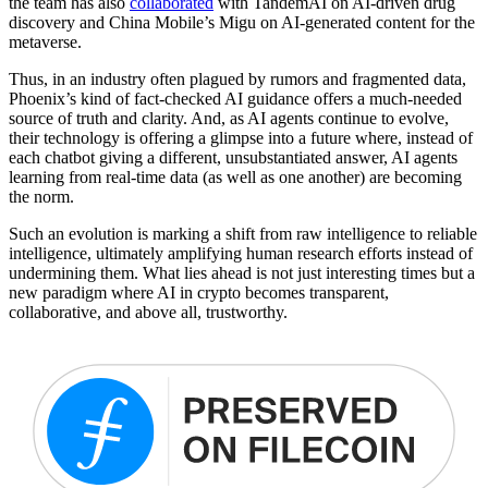
the team has also
collaborated
with TandemAI on AI-driven drug
discovery and China Mobile’s Migu on AI-generated content for the
metaverse.
Thus, in an industry often plagued by rumors and fragmented data,
Phoenix’s kind of fact-checked AI guidance offers a much-needed
source of truth and clarity. And, as AI agents continue to evolve,
their technology is offering a glimpse into a future where, instead of
each chatbot giving a different, unsubstantiated answer, AI agents
learning from real-time data (as well as one another) are becoming
the norm.
Such an evolution is marking a shift from raw intelligence to reliable
intelligence, ultimately amplifying human research efforts instead of
undermining them. What lies ahead is not just interesting times but a
new paradigm where AI in crypto becomes transparent,
collaborative, and above all, trustworthy.