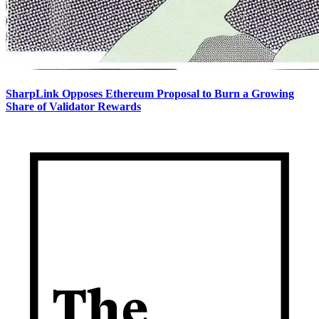
SharpLink Opposes Ethereum Proposal to Burn a Growing
Share of Validator Rewards