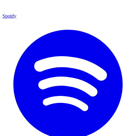
Spotify