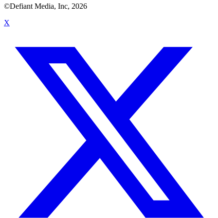
©Defiant Media, Inc,
2026
X