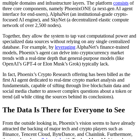
multiple domains and infrastructure layers. The platform
consists
of
three core components, namely PhoenixONE (a next-gen AI agent
interface for end-users), AlphaNet (an institutional-grade crypto-
focused AI engine), and SkyNet (a decentralized elastic compute
network of over 2,500 nodes).
Together, they allow the system to tap vast computational power and
specialized data sources without relying on any single centralized
database. For example, by
leveraging
AlphaNet’s finance-trained
models, Phoenix’s agent can delve into cryptocurrency market
trends with a real-time depth that general-purpose models (like
OpenAI’s GPT-4 or Elon Musk’s Grok) typically lack.
In fact, Phoenix’s Crypto Research offering has been billed as the
first AI agent dedicated to real-time crypto market analysis and
fundamentals, capable of sifting through live blockchain data and
social media chatter to answer complex questions about a token or
trend (all while citing the sources behind its conclusions).
The Data Is There for Everyone to See
From the outside looking in, Phoenix’s vision seems to have already
attracted the backing of major tech and crypto players such as
Binance, Tencent Cloud, ByteDance, and Chainlink. Furthermore,