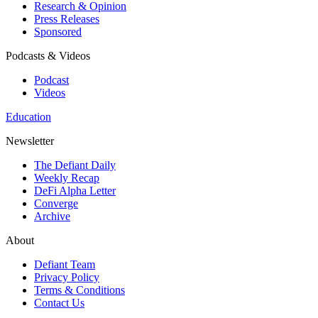
Research & Opinion
Press Releases
Sponsored
Podcasts & Videos
Podcast
Videos
Education
Newsletter
The Defiant Daily
Weekly Recap
DeFi Alpha Letter
Converge
Archive
About
Defiant Team
Privacy Policy
Terms & Conditions
Contact Us