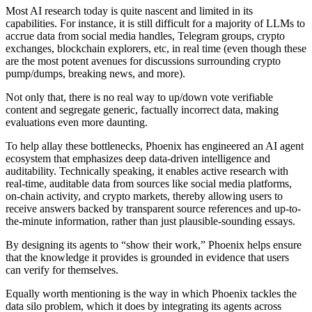
Most AI research today is quite nascent and limited in its
capabilities. For instance, it is still difficult for a majority of LLMs to
accrue data from social media handles, Telegram groups, crypto
exchanges, blockchain explorers, etc, in real time (even though these
are the most potent avenues for discussions surrounding crypto
pump/dumps, breaking news, and more).
Not only that, there is no real way to up/down vote verifiable
content and segregate generic, factually incorrect data, making
evaluations even more daunting.
To help allay these bottlenecks, Phoenix has engineered an AI agent
ecosystem that emphasizes deep data-driven intelligence and
auditability. Technically speaking, it enables active research with
real-time, auditable data from sources like social media platforms,
on-chain activity, and crypto markets, thereby allowing users to
receive answers backed by transparent source references and up-to-
the-minute information, rather than just plausible-sounding essays.
By designing its agents to “show their work,” Phoenix helps ensure
that the knowledge it provides is grounded in evidence that users
can verify for themselves.
Equally worth mentioning is the way in which Phoenix tackles the
data silo problem, which it does by integrating its agents across