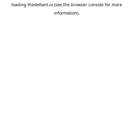
loading
thedefiant.io
(see the
browser console
for more
information).