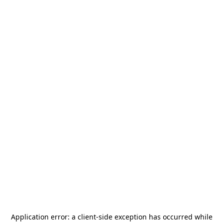
Application error: a
client
-side exception has occurred while