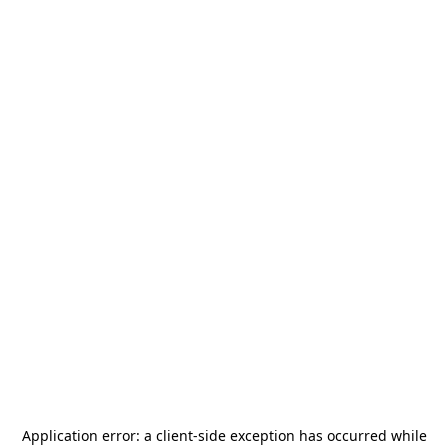
Application error: a
client
-side exception has occurred while