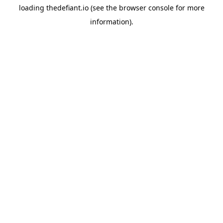
loading
thedefiant.io
(see the
browser console
for more
information).