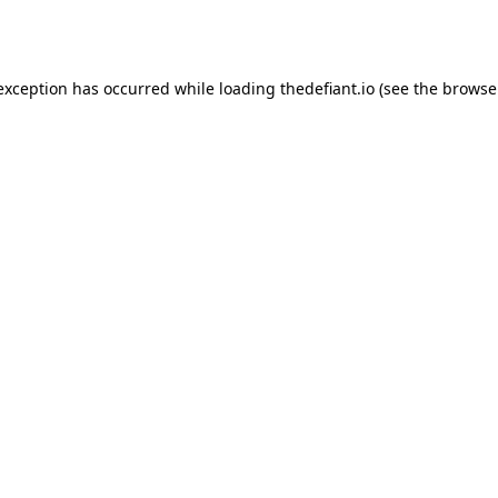
 exception has occurred while loading
thedefiant.io
(see the
browse