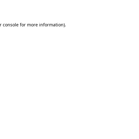
r console
for more information).