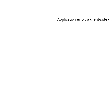
Application error: a
client
-side