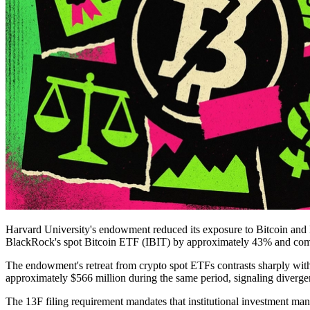
Harvard University's endowment reduced its exposure to Bitcoin and 
BlackRock's spot Bitcoin ETF (IBIT) by approximately 43% and complet
The endowment's retreat from crypto spot ETFs contrasts sharply with
approximately $566 million during the same period, signaling divergen
The 13F filing requirement mandates that institutional investment man