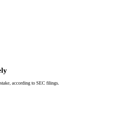
ely
ake, according to SEC filings.