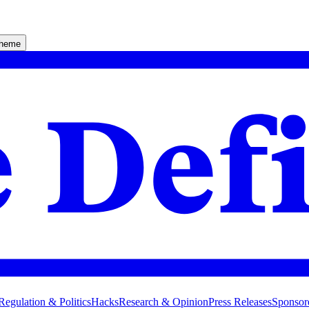
theme
Regulation & Politics
Hacks
Research & Opinion
Press Releases
Sponsor