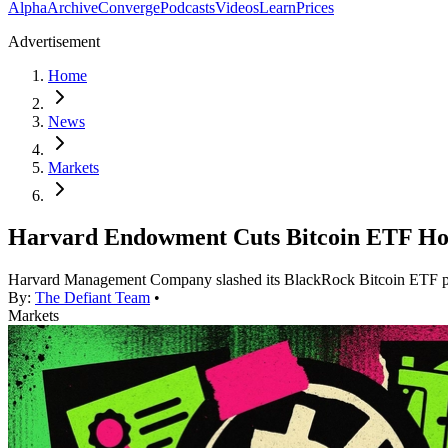
Alpha
Archive
Converge
Podcasts
Videos
Learn
Prices
Advertisement
Home
News
Markets
Harvard Endowment Cuts Bitcoin ETF Hol
Harvard Management Company slashed its BlackRock Bitcoin ETF posi
By:
The Defiant Team
•
Markets