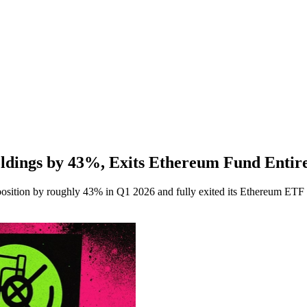
dings by 43%, Exits Ethereum Fund Entir
tion by roughly 43% in Q1 2026 and fully exited its Ethereum ETF st