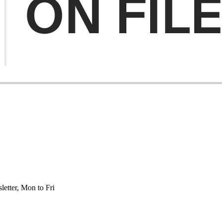
etter, Mon to Fri