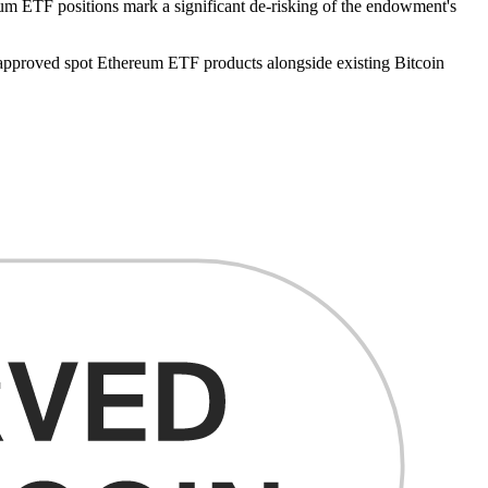
reum ETF positions mark a significant de-risking of the endowment's
 approved spot Ethereum ETF products alongside existing Bitcoin