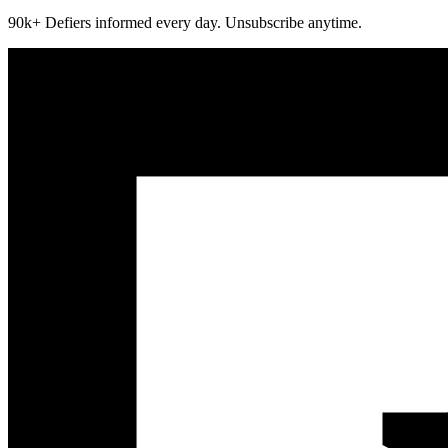
90k+ Defiers informed every day. Unsubscribe anytime.