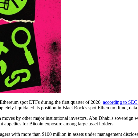
Ethereum spot ETFs during the first quarter of 2026,
according to SEC 
ely liquidated its position in BlackRock's spot Ethereum fund, data f
 moves by other major institutional investors. Abu Dhabi's sovereign 
t appetites for Bitcoin exposure among large asset holders.
agers with more than $100 million in assets under management disclose 