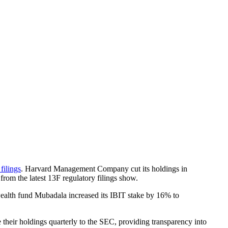
filings
. Harvard Management Company cut its holdings in
rom the latest 13F regulatory filings show.
wealth fund Mubadala increased its IBIT stake by 16% to
their holdings quarterly to the SEC, providing transparency into