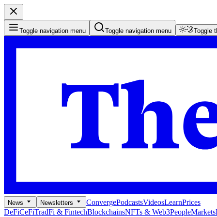
Toggle navigation menu
Toggle navigation menu
Toggle 
Converge
Podcasts
Videos
Learn
Prices
News
Newsletters
DeFi
CeFi
TradFi & Fintech
Blockchains
NFTs & Web3
People
Markets