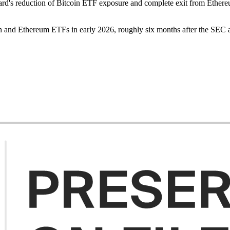
Harvard's reduction of Bitcoin ETF exposure and complete exit from Ethe
oin and Ethereum ETFs in early 2026, roughly six months after the SEC