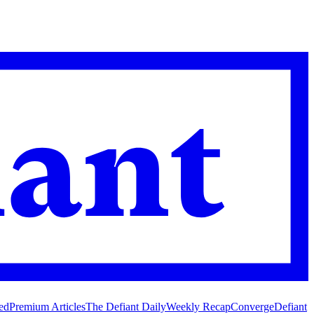
ed
Premium Articles
The Defiant Daily
Weekly Recap
Converge
Defiant