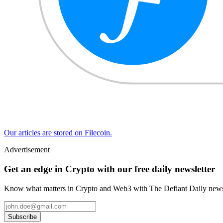
Our articles are stored on Filecoin.
Advertisement
Get an edge in Crypto with our free daily newsletter
Know what matters in Crypto and Web3 with The Defiant Daily newsl
Subscribe