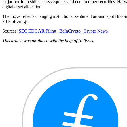
major portfolio shifts across equities and certain other securities. 
digital asset allocation.
The move reflects changing institutional sentiment around spot Bitc
ETF offerings.
Sources:
SEC EDGAR Filing |
BeInCrypto |
Crypto News
This article was produced with the help of AI flows.