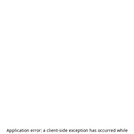
Application error: a
client
-side exception has occurred while