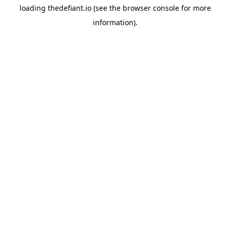
loading
thedefiant.io
(see the
browser console
for more
information).