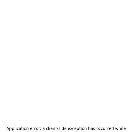
Application error: a
client
-side exception has occurred while