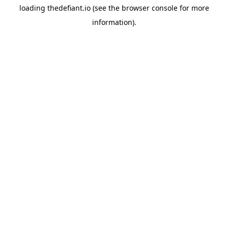
loading
thedefiant.io
(see the
browser console
for more
information).