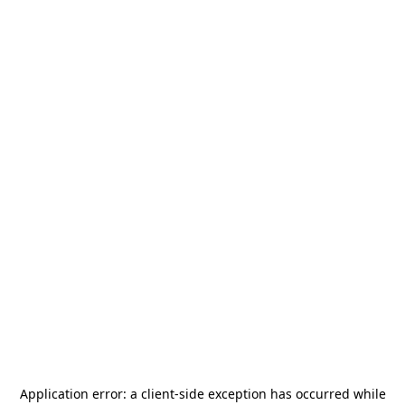
Application error: a
client
-side exception has occurred while