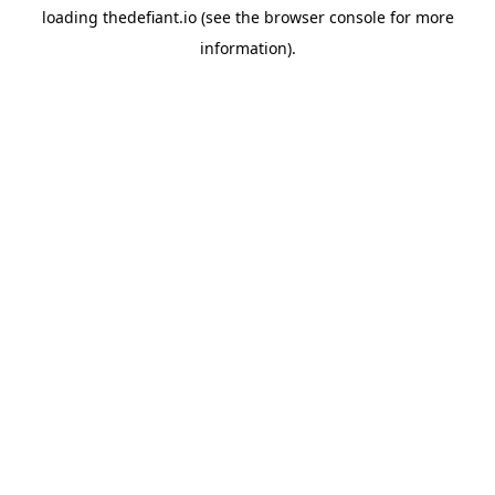
loading
thedefiant.io
(see the
browser console
for more
information).