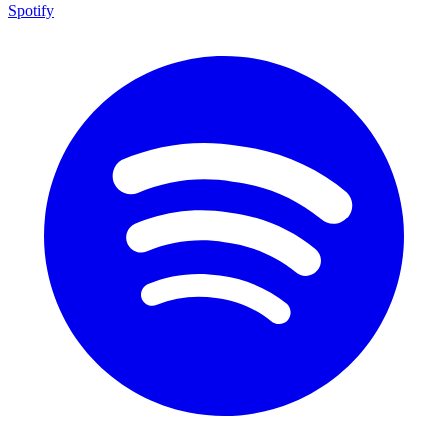
Spotify