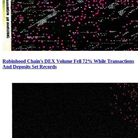
Robinhood Chain's DEX Volume Fell 72% While Transactions
And Deposits Set Records