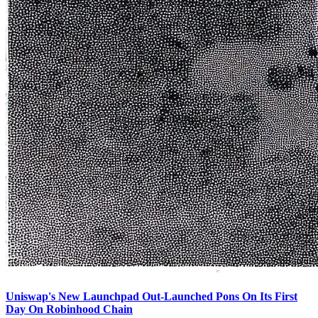
Uniswap's New Launchpad Out-Launched Pons On Its First
Day On Robinhood Chain