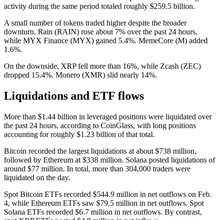
activity during the same period totaled roughly $259.5 billion.
A small number of tokens traded higher despite the broader
downturn. Rain (RAIN) rose about 7% over the past 24 hours,
while MYX Finance (MYX) gained 5.4%. MemeCore (M) added
1.6%.
On the downside, XRP fell more than 16%, while Zcash (ZEC)
dropped 15.4%. Monero (XMR) slid nearly 14%.
Liquidations and ETF flows
More than $1.44 billion in leveraged positions were liquidated over
the past 24 hours, according to CoinGlass, with long positions
accounting for roughly $1.23 billion of that total.
Bitcoin recorded the largest liquidations at about $738 million,
followed by Ethereum at $338 million. Solana posted liquidations of
around $77 million. In total, more than 304,000 traders were
liquidated on the day.
Spot Bitcoin ETFs recorded $544.9 million in net outflows on Feb.
4, while Ethereum ETFs saw $79.5 million in net outflows. Spot
Solana ETFs recorded $6.7 million in net outflows. By contrast,