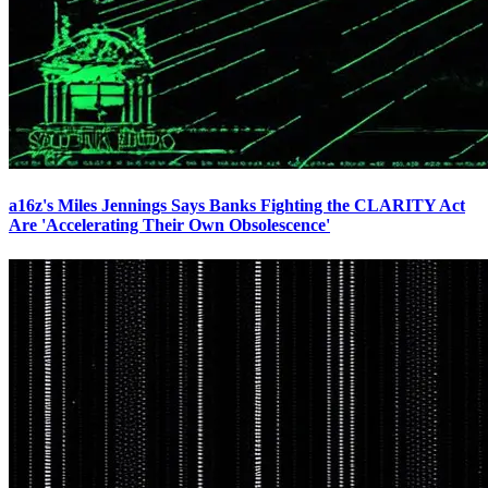
a16z's Miles Jennings Says Banks Fighting the CLARITY Act
Are 'Accelerating Their Own Obsolescence'