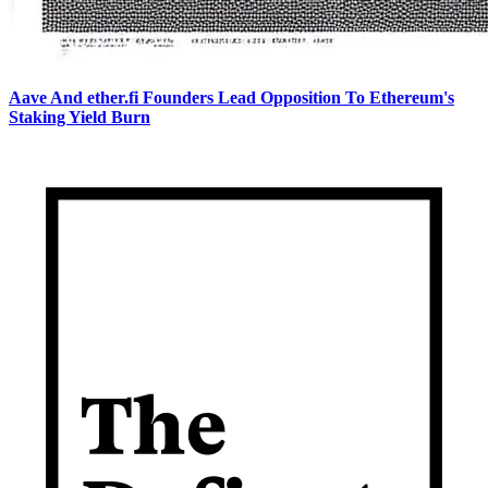
Aave And ether.fi Founders Lead Opposition To Ethereum's
Staking Yield Burn