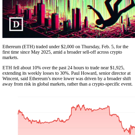
Ethereum (ETH) traded under $2,000 on Thursday, Feb. 5, for the
first time since May 2025, amid a broader sell-off across crypto
markets.
ETH fell about 10% over the past 24 hours to trade near $1,925,
extending its weekly losses to 30%. Paul Howard, senior director at
Wincent, said Ethereum’s move lower was driven by a broader shift
away from risk in global markets, rather than a crypto-specific event.