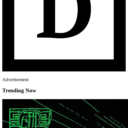
Advertisement
Trending Now