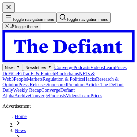
Toggle navigation menu
Toggle navigation menu
Toggle theme
Converge
Podcasts
Videos
Learn
Prices
News
Newsletters
DeFi
CeFi
TradFi & Fintech
Blockchains
NFTs &
Web3
People
Markets
Regulation & Politics
Hacks
Research &
Opinion
Press Releases
Sponsored
Premium Articles
The Defiant
Daily
Weekly Recap
Converge
Defiant
Alpha
Archive
Converge
Podcasts
Videos
Learn
Prices
Advertisement
Home
News