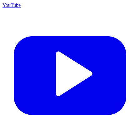
YouTube