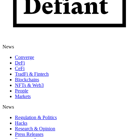
News
Converge
DeFi
CeFi
TradFi & Fintech
Blockchains
NFTs & Web3
People
Markets
News
Regulation & Politics
Hacks
Research & Opinion
Press Releases