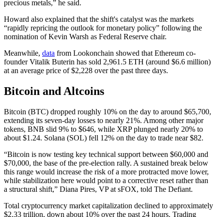
precious metals,” he said.
Howard also explained that the shift's catalyst was the markets
“rapidly repricing the outlook for monetary policy” following the
nomination of Kevin Warsh as Federal Reserve chair.
Meanwhile,
data
from Lookonchain showed that Ethereum co-
founder Vitalik Buterin has sold 2,961.5 ETH (around $6.6 million)
at an average price of $2,228 over the past three days.
Bitcoin and Altcoins
Bitcoin (BTC) dropped roughly 10% on the day to around $65,700,
extending its seven-day losses to nearly 21%. Among other major
tokens, BNB slid 9% to $646, while XRP plunged nearly 20% to
about $1.24. Solana (SOL) fell 12% on the day to trade near $82.
“Bitcoin is now testing key technical support between $60,000 and
$70,000, the base of the pre-election rally. A sustained break below
this range would increase the risk of a more protracted move lower,
while stabilization here would point to a corrective reset rather than
a structural shift,” Diana Pires, VP at sFOX, told The Defiant.
Total cryptocurrency market capitalization declined to approximately
$2.33 trillion, down about 10% over the past 24 hours. Trading