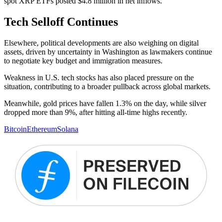
spot XRP ETFs posted $4.8 million in net inflows.
Tech Selloff Continues
Elsewhere, political developments are also weighing on digital
assets, driven by uncertainty in Washington as lawmakers continue
to negotiate key budget and immigration measures.
Weakness in U.S. tech stocks has also placed pressure on the
situation, contributing to a broader pullback across global markets.
Meanwhile, gold prices have fallen 1.3% on the day, while silver
dropped more than 9%, after hitting all-time highs recently.
Bitcoin
Ethereum
Solana