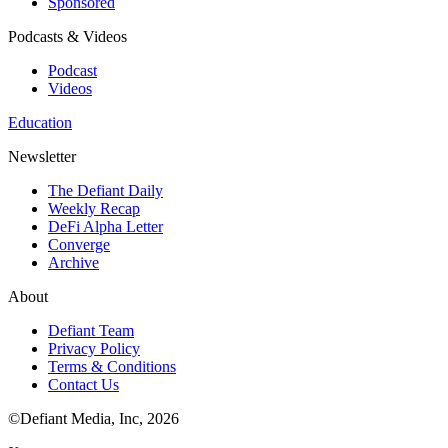
Sponsored
Podcasts & Videos
Podcast
Videos
Education
Newsletter
The Defiant Daily
Weekly Recap
DeFi Alpha Letter
Converge
Archive
About
Defiant Team
Privacy Policy
Terms & Conditions
Contact Us
©Defiant Media, Inc,
2026