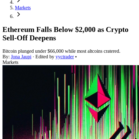
Markets
Ethereum Falls Below $2,000 as Crypto
Sell-Off Deepens
Bitcoin plunged under $66,000 while most altcoins cratered.
By:
Jona Jaupi
· Edited by
yyctrader
•
Markets