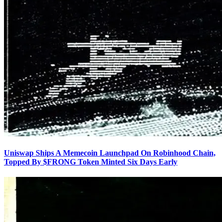
Uniswap Ships A Memecoin Launchpad On Robinhood Chain,
Topped By $FRONG Token Minted Six Days Early