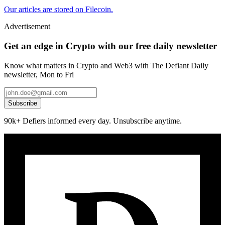
Our articles are stored on Filecoin.
Advertisement
Get an edge in Crypto with our free daily newsletter
Know what matters in Crypto and Web3 with The Defiant Daily
newsletter, Mon to Fri
Subscribe
90k+ Defiers informed every day. Unsubscribe anytime.