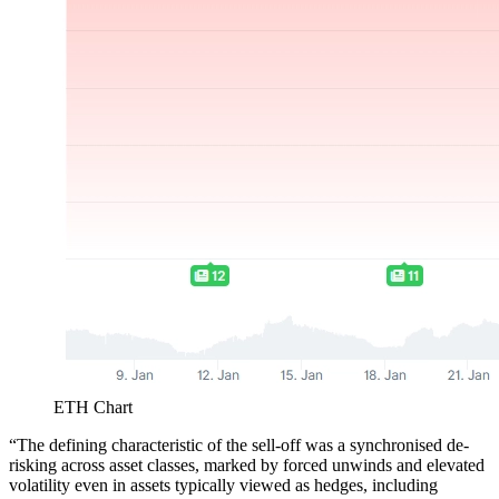
ETH Chart
“The defining characteristic of the sell-off was a synchronised de-
risking across asset classes, marked by forced unwinds and elevated
volatility even in assets typically viewed as hedges, including