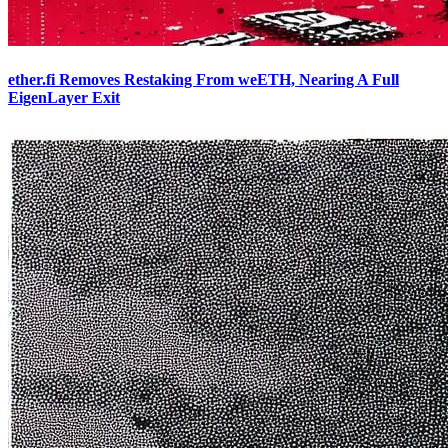
ether.fi Removes Restaking From weETH, Nearing A Full
EigenLayer Exit