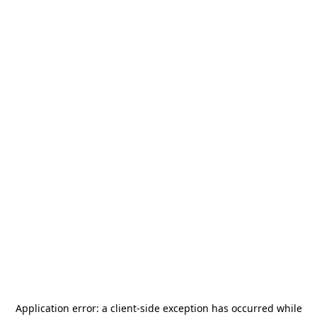
Application error: a
client
-side exception has occurred while