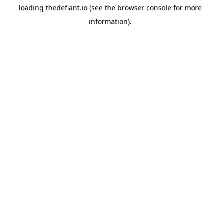
loading
thedefiant.io
(see the
browser console
for more
information).