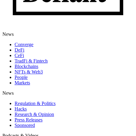
News
Converge
DeFi
CeFi
TradFi & Fintech
Blockchains
NFTs & Web3
People
Markets
News
Regulation & Politics
Hacks
Research & Opinion
Press Releases
Sponsored
Podcasts & Videos