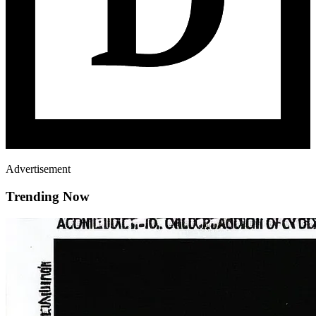
Advertisement
Trending Now