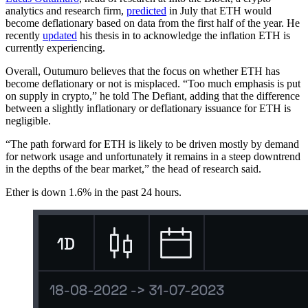
analytics and research firm,
predicted
in July that ETH would
become deflationary based on data from the first half of the year. He
recently
updated
his thesis in to acknowledge the inflation ETH is
currently experiencing.
Overall, Outumuro believes that the focus on whether ETH has
become deflationary or not is misplaced. “Too much emphasis is put
on supply in crypto,” he told The Defiant, adding that the difference
between a slightly inflationary or deflationary issuance for ETH is
negligible.
“The path forward for ETH is likely to be driven mostly by demand
for network usage and unfortunately it remains in a steep downtrend
in the depths of the bear market,” the head of research said.
Ether is down 1.6% in the past 24 hours.