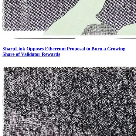
SharpLink Opposes Ethereum Proposal to Burn a Growing
Share of Validator Rewards