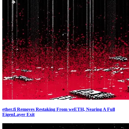
ether.fi Removes Restaking From weETH, Nearing A Full
EigenLayer Exit