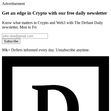
Advertisement
Get an edge in Crypto with our free daily newsletter
Know what matters in Crypto and Web3 with The Defiant Daily
newsletter, Mon to Fri
Subscribe
90k+ Defiers informed every day. Unsubscribe anytime.