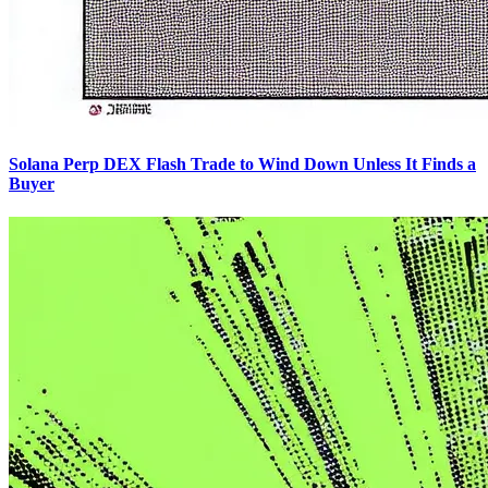
Solana Perp DEX Flash Trade to Wind Down Unless It Finds a
Buyer