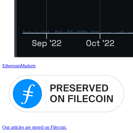
Ethereum
Markets
Our articles are stored on Filecoin.