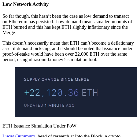
Low Network Activity
So far though, this hasn’t been the case as low demand to transact
on Ethereum has persisted. Low demand means smaller amounts of
ETH burned and this has kept ETH slightly inflationary since the
Merge.
This doesn’t necessarily mean that ETH can’t become a deflationary
asset if demand picks up, and it should be noted that issuance under
proof-of-stake would have been over 22,000 ETH over the same
period, using ultrasound.money’s simulation tool.
ETH Issuance Simulation Under PoW
Lucas Outumuro
, head of research at Into the Block, a crypto