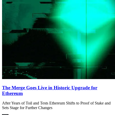
The Merge Goes Live in Historic Upgrade for
Ethereum
After Years of Toil and Tests Ethereum Shifts to Proof of Stake and
Sets Stage for Further Changes