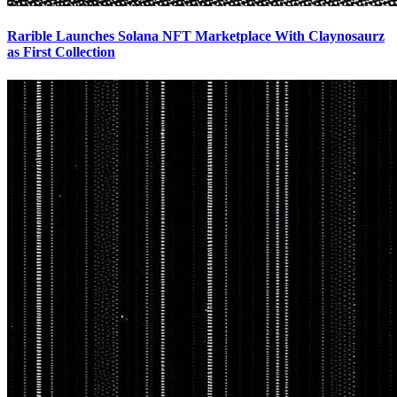
Rarible Launches Solana NFT Marketplace With Claynosaurz
as First Collection