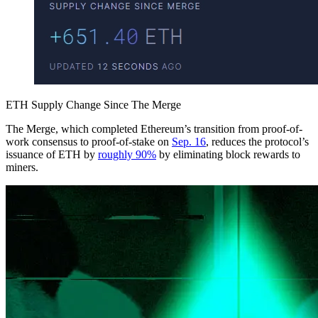
ETH Supply Change Since The Merge
The Merge, which completed Ethereum’s transition from proof-of-
work consensus to proof-of-stake on
Sep. 16
, reduces the protocol’s
issuance of ETH by
roughly 90%
by eliminating block rewards to
miners.