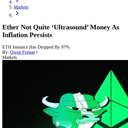
Markets
Ether Not Quite ‘Ultrasound’ Money As
Inflation Persists
ETH Issuance Has Dropped By 97%
By:
Owen Fernau
•
Markets