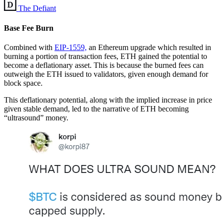
The Defiant
Base Fee Burn
Combined with
EIP-1559,
an Ethereum upgrade which resulted in
burning a portion of transaction fees, ETH gained the potential to
become a deflationary asset. This is because the burned fees can
outweigh the ETH issued to validators, given enough demand for
block space.
This deflationary potential, along with the implied increase in price
given stable demand, led to the narrative of ETH becoming
“ultrasound” money.