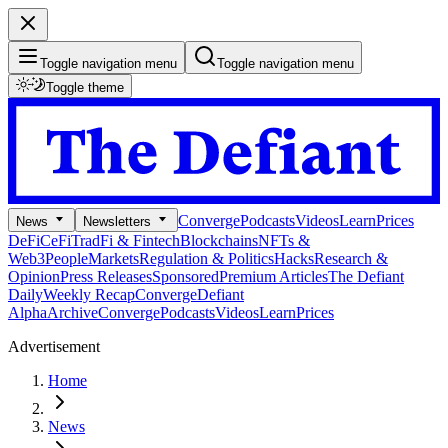
Toggle navigation menu
Toggle navigation menu
Toggle theme
Converge
Podcasts
Videos
Learn
Prices
News
Newsletters
DeFi
CeFi
TradFi & Fintech
Blockchains
NFTs &
Web3
People
Markets
Regulation & Politics
Hacks
Research &
Opinion
Press Releases
Sponsored
Premium Articles
The Defiant
Daily
Weekly Recap
Converge
Defiant
Alpha
Archive
Converge
Podcasts
Videos
Learn
Prices
Advertisement
Home
News