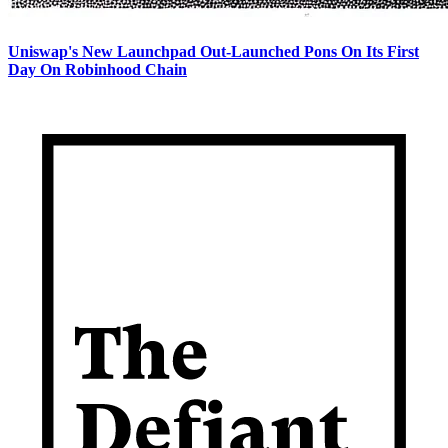
Uniswap's New Launchpad Out-Launched Pons On Its First
Day On Robinhood Chain