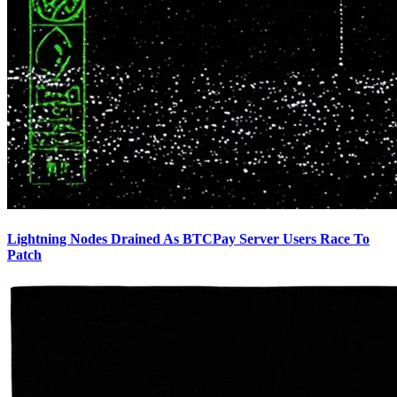
Lightning Nodes Drained As BTCPay Server Users Race To
Patch