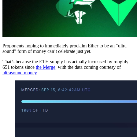
Proponents hoping to immediately proclaim Ether to be an “ultra
sound” form of money can’t celebrate just yet.
That’s because the ETH supply has actually increased by roughly
651 tokens since
the Merge
, with the data coming courtesy of
ultrasound.money
.