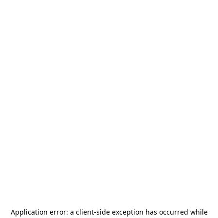
Application error: a
client
-side exception has occurred while