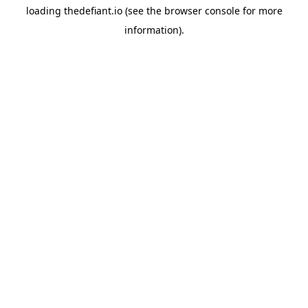
loading
thedefiant.io
(see the
browser console
for more
information).