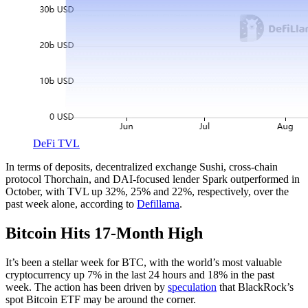
DeFi TVL
In terms of deposits, decentralized exchange Sushi, cross-chain
protocol Thorchain, and DAI-focused lender Spark outperformed in
October, with TVL up 32%, 25% and 22%, respectively, over the
past week alone, according to
Defillama
.
Bitcoin Hits 17-Month High
It’s been a stellar week for BTC, with the world’s most valuable
cryptocurrency up 7% in the last 24 hours and 18% in the past
week. The action has been driven by
speculation
that BlackRock’s
spot Bitcoin ETF may be around the corner.