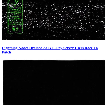
Lightning Nodes Drained As BTCPay Server Users Race To
Patch