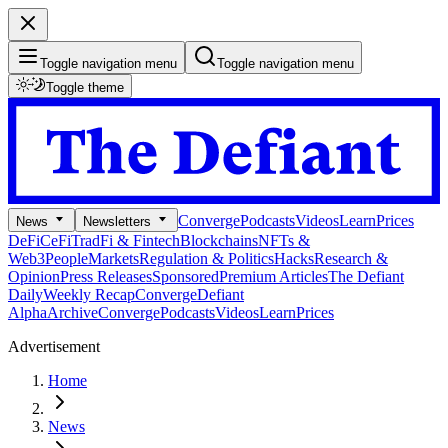
Toggle navigation menu
Toggle navigation menu
Toggle theme
Converge
Podcasts
Videos
Learn
Prices
News
Newsletters
DeFi
CeFi
TradFi & Fintech
Blockchains
NFTs &
Web3
People
Markets
Regulation & Politics
Hacks
Research &
Opinion
Press Releases
Sponsored
Premium Articles
The Defiant
Daily
Weekly Recap
Converge
Defiant
Alpha
Archive
Converge
Podcasts
Videos
Learn
Prices
Advertisement
Home
News