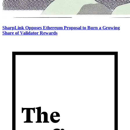
SharpLink Opposes Ethereum Proposal to Burn a Growing
Share of Validator Rewards