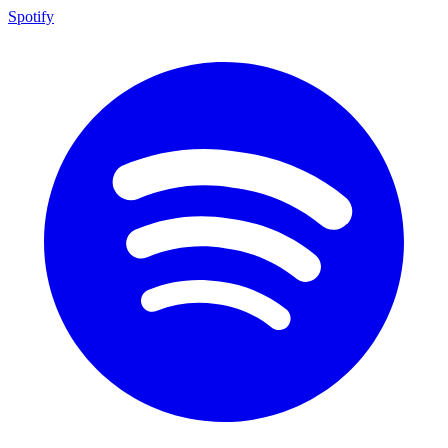
Spotify