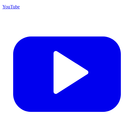
YouTube