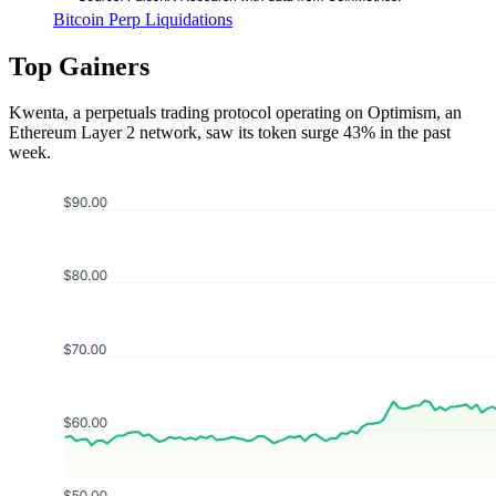
Bitcoin Perp Liquidations
Top Gainers
Kwenta, a perpetuals trading protocol operating on Optimism, an
Ethereum Layer 2 network, saw its token surge 43% in the past
week.