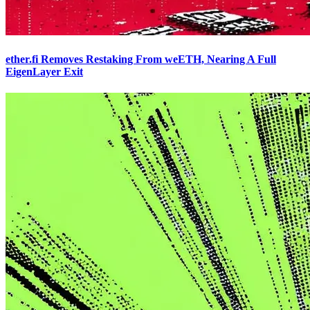
ether.fi Removes Restaking From weETH, Nearing A Full
EigenLayer Exit