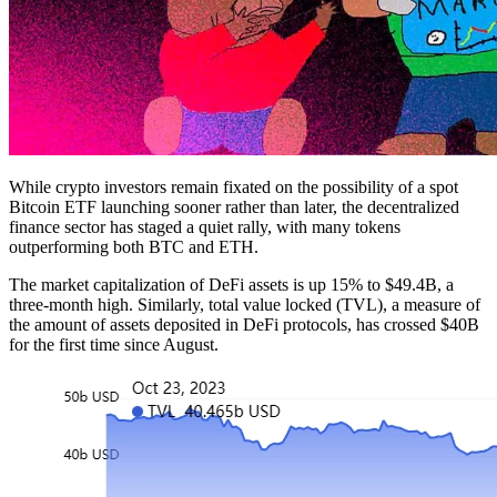
While crypto investors remain fixated on the possibility of a spot
Bitcoin ETF launching sooner rather than later, the decentralized
finance sector has staged a quiet rally, with many tokens
outperforming both BTC and ETH.
The market capitalization of DeFi assets is up 15% to $49.4B, a
three-month high. Similarly, total value locked (TVL), a measure of
the amount of assets deposited in DeFi protocols, has crossed $40B
for the first time since August.