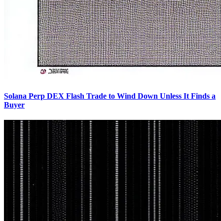
Solana Perp DEX Flash Trade to Wind Down Unless It Finds a
Buyer