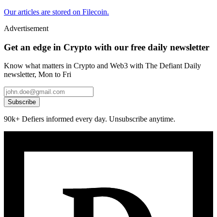
Our articles are stored on Filecoin.
Advertisement
Get an edge in Crypto with our free daily newsletter
Know what matters in Crypto and Web3 with The Defiant Daily
newsletter, Mon to Fri
Subscribe
90k+ Defiers informed every day. Unsubscribe anytime.