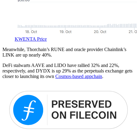
KWENTA Price
Meanwhile, Thorchain’s RUNE and oracle provider Chainlink’s
LINK are up nearly 40%.
DeFi stalwarts AAVE and LIDO have rallied 32% and 22%,
respectively, and DYDX is up 29% as the perpetuals exchange gets
closer to launching its own
Cosmos-based appchain
.