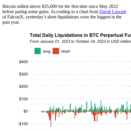
Bitcoin rallied above $35,000 for the first time since May 2022
before paring some gains. According to a chart from
David Lawant
of FalconX, yesterday’s short liquidations were the biggest in the
past year.