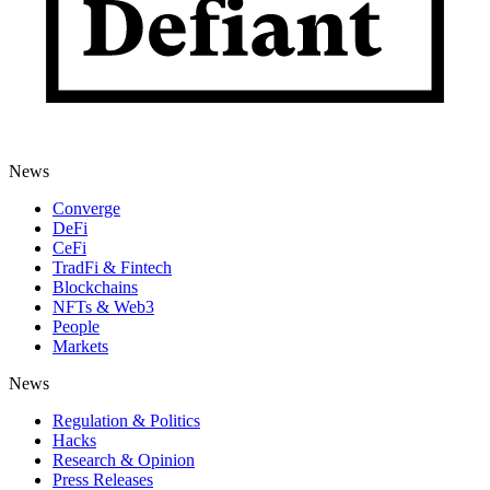
News
Converge
DeFi
CeFi
TradFi & Fintech
Blockchains
NFTs & Web3
People
Markets
News
Regulation & Politics
Hacks
Research & Opinion
Press Releases