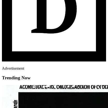
Advertisement
Trending Now