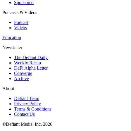
Sponsored
Podcasts & Videos
Podcast
Videos
Education
Newsletter
The Defiant Daily
Weekly Recap
DeFi Alpha Letter
Converge
Archive
About
Defiant Team
Privacy Policy
Terms & Conditions
Contact Us
©Defiant Media, Inc,
2026