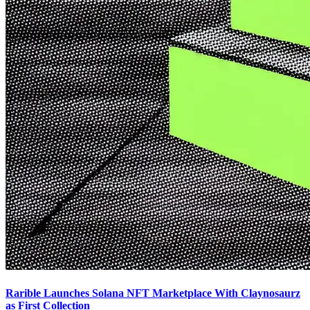
Rarible Launches Solana NFT Marketplace With Claynosaurz
as First Collection