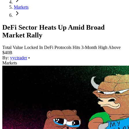
Markets
DeFi Sector Heats Up Amid Broad
Market Rally
Total Value Locked In DeFi Protocols Hits 3-Month High Above
$40B
By:
yyctrader
•
Markets