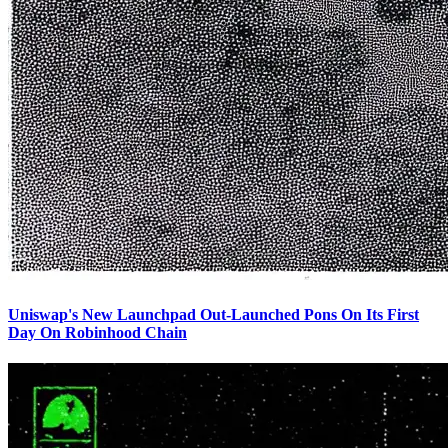
Uniswap's New Launchpad Out-Launched Pons On Its First
Day On Robinhood Chain