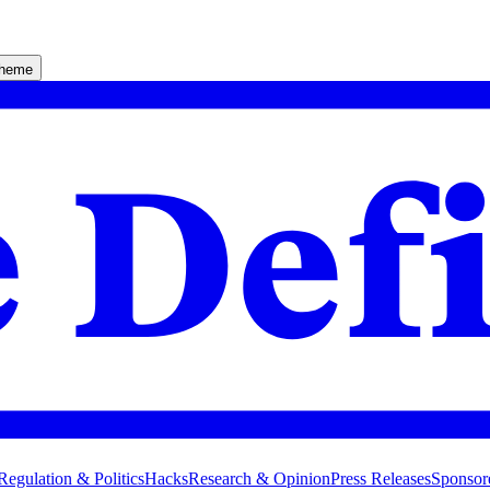
theme
Regulation & Politics
Hacks
Research & Opinion
Press Releases
Sponsor