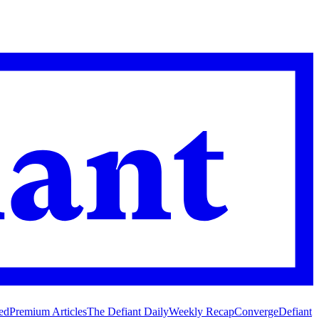
ed
Premium Articles
The Defiant Daily
Weekly Recap
Converge
Defiant