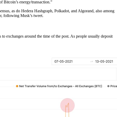
f Bitcoin’s energy/transaction.”
nsensus, as do Hedera Hashgraph, Polkadot, and Algorand, also among
r, following Musk’s tweet.
 to exchanges around the time of the post. As people usually deposit