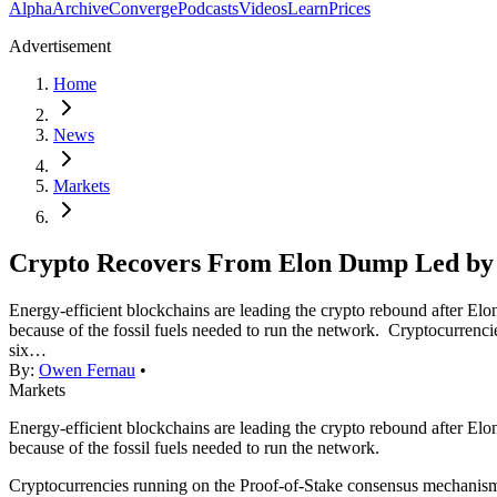
Alpha
Archive
Converge
Podcasts
Videos
Learn
Prices
Advertisement
Home
News
Markets
Crypto Recovers From Elon Dump Led by 
Energy-efficient blockchains are leading the crypto rebound after E
because of the fossil fuels needed to run the network. Cryptocurren
six…
By:
Owen Fernau
•
Markets
Energy-efficient blockchains are leading the crypto rebound after E
because of the fossil fuels needed to run the network.
Cryptocurrencies running on the Proof-of-Stake consensus mechanism,