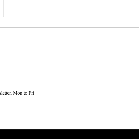
etter, Mon to Fri