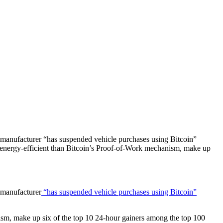
 manufacturer “has suspended vehicle purchases using Bitcoin”
 energy-efficient than Bitcoin’s Proof-of-Work mechanism, make up
 manufacturer
“has suspended vehicle purchases using Bitcoin”
sm, make up six of the top 10 24-hour gainers among the top 100