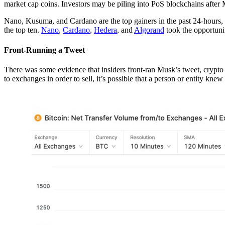
market cap coins. Investors may be piling into PoS blockchains after M
Nano, Kusuma, and Cardano are the top gainers in the past 24-hours
the top ten.
Nano
,
Cardano
,
Hedera
, and
Algorand
took the opportuni
Front-Running a Tweet
There was some evidence that insiders front-ran Musk’s tweet, crypto
to exchanges in order to sell, it’s possible that a person or entity kn