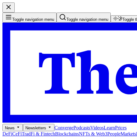
Toggle navigation menu
Toggle navigation menu
Toggle 
Converge
Podcasts
Videos
Learn
Prices
News
Newsletters
DeFi
CeFi
TradFi & Fintech
Blockchains
NFTs & Web3
People
Markets