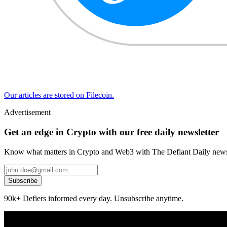
Our articles are stored on Filecoin.
Advertisement
Get an edge in Crypto with our free daily newsletter
Know what matters in Crypto and Web3 with The Defiant Daily newsl
Subscribe
90k+ Defiers informed every day. Unsubscribe anytime.