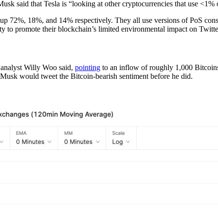
usk said that Tesla is “looking at other cryptocurrencies that use <1% o
, up 72%, 18%, and 14% respectively. They all use versions of PoS co
ty to promote their blockchain’s limited environmental impact on Twitte
 analyst Willy Woo said,
pointing
to an inflow of roughly 1,000 Bitcoins
ew Musk would tweet the Bitcoin-bearish sentiment before he did.