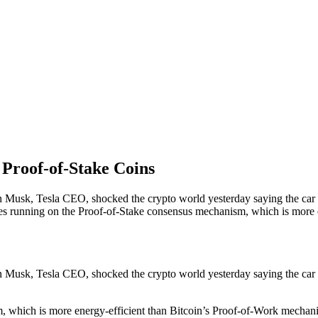
Proof-of-Stake Coins
lon Musk, Tesla CEO, shocked the crypto world yesterday saying the car
cies running on the Proof-of-Stake consensus mechanism, which is more
lon Musk, Tesla CEO, shocked the crypto world yesterday saying the car
 which is more energy-efficient than Bitcoin’s Proof-of-Work mechani