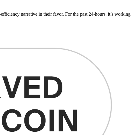
fficiency narrative in their favor. For the past 24-hours, it’s working