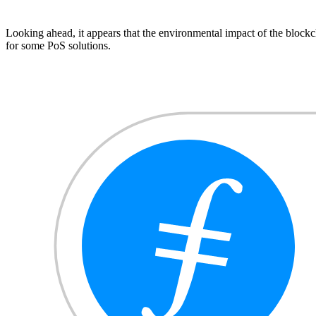
Looking ahead, it appears that the environmental impact of the blockcha
for some PoS solutions.