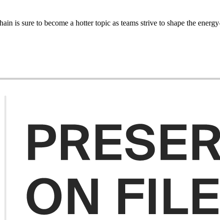
in is sure to become a hotter topic as teams strive to shape the energy-e