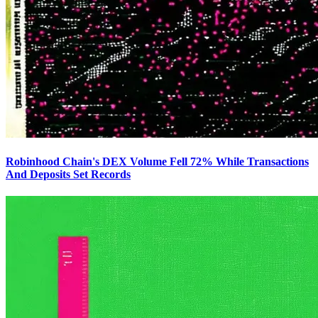
Robinhood Chain's DEX Volume Fell 72% While Transactions
And Deposits Set Records