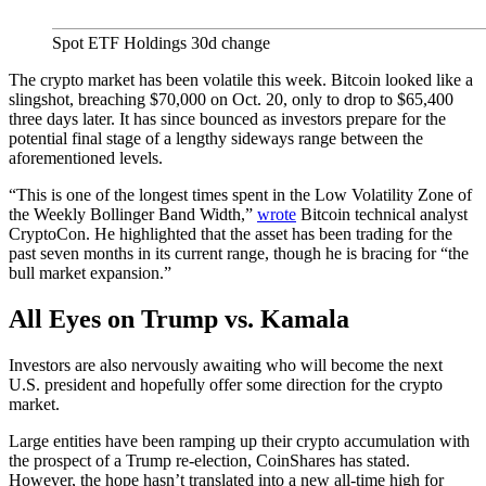
Spot ETF Holdings 30d change
The crypto market has been volatile this week. Bitcoin looked like a
slingshot, breaching $70,000 on Oct. 20, only to drop to $65,400
three days later. It has since bounced as investors prepare for the
potential final stage of a lengthy sideways range between the
aforementioned levels.
“This is one of the longest times spent in the Low Volatility Zone of
the Weekly Bollinger Band Width,”
wrote
Bitcoin technical analyst
CryptoCon. He highlighted that the asset has been trading for the
past seven months in its current range, though he is bracing for “the
bull market expansion.”
All Eyes on Trump vs. Kamala
Investors are also nervously awaiting who will become the next
U.S. president and hopefully offer some direction for the crypto
market.
Large entities have been ramping up their crypto accumulation with
the prospect of a Trump re-election, CoinShares has stated.
However, the hope hasn’t translated into a new all-time high for