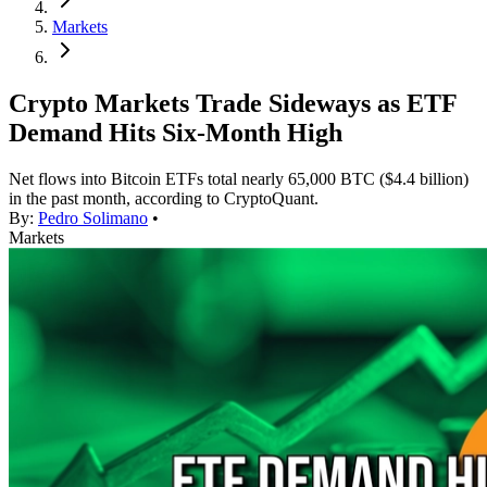
Markets
Crypto Markets Trade Sideways as ETF
Demand Hits Six-Month High
Net flows into Bitcoin ETFs total nearly 65,000 BTC ($4.4 billion)
in the past month, according to CryptoQuant.
By:
Pedro Solimano
•
Markets