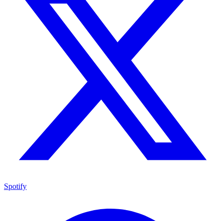
Spotify