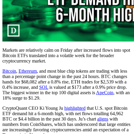
Markets are relatively calm on Friday after increased flows into spot
Bitcoin ETFs translated into a volatile week for the broader
cryptocurrency market.
Bitcoin
,
Ethereum
, and most blue chip tokens are trading with less
than a percentage point change in the past 24 hours. BTC changes
hands for $68,082 after a 0.8% rise, ETH trades for $2,539 with a
0.4% increase, and
SOL
is valued at $173 after a 0.9% price drop.
The biggest winner in the top 100 digital assets is
ApeCoin
, with an
18% surge to $1.29.
CryptoQuant CEO Ki Young Ju
highlighted
that U.S. spot Bitcoin
ETF demand hit a 6-month high, with net flows totalling 64,962
BTC or $4.4 billion in the past 30 days. Ju’s chart
aligns
with
numbers from CoinShares, which has underscored that large entities
are increasingly favoring cryptocurrencies amid an expectation of a