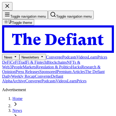
Toggle navigation menu
Toggle navigation menu
Toggle theme
Converge
Podcasts
Videos
Learn
Prices
News
Newsletters
DeFi
CeFi
TradFi & Fintech
Blockchains
NFTs &
Web3
People
Markets
Regulation & Politics
Hacks
Research &
Opinion
Press Releases
Sponsored
Premium Articles
The Defiant
Daily
Weekly Recap
Converge
Defiant
Alpha
Archive
Converge
Podcasts
Videos
Learn
Prices
Advertisement
Home
News