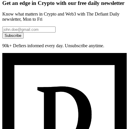
Get an edge in Crypto with our free daily newsletter
Know what matters in Crypto and Web3 with The Defiant Daily
newsletter, Mon to Fri
Subscribe
90k+ Defiers informed every day. Unsubscribe anytime.