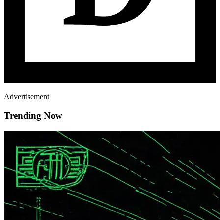
Advertisement
Trending Now