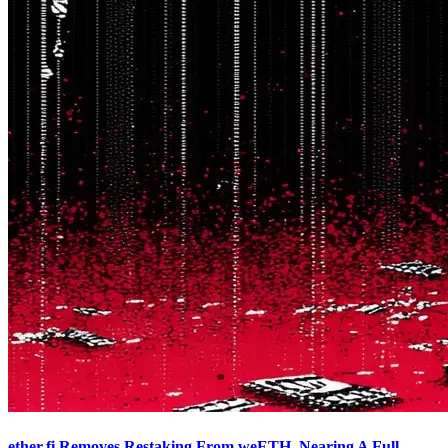
ether.fi Removes Restaking From weETH, Nearing A Full