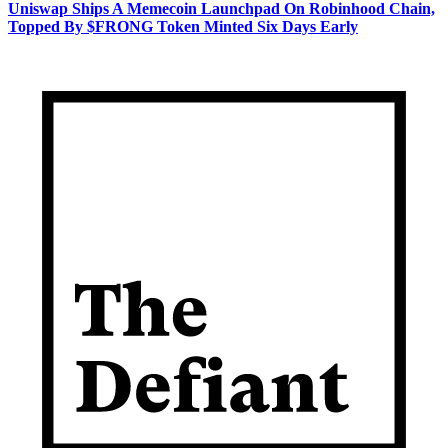
Uniswap Ships A Memecoin Launchpad On Robinhood Chain,
Topped By $FRONG Token Minted Six Days Early