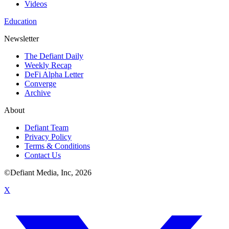
Videos
Education
Newsletter
The Defiant Daily
Weekly Recap
DeFi Alpha Letter
Converge
Archive
About
Defiant Team
Privacy Policy
Terms & Conditions
Contact Us
©Defiant Media, Inc,
2026
X