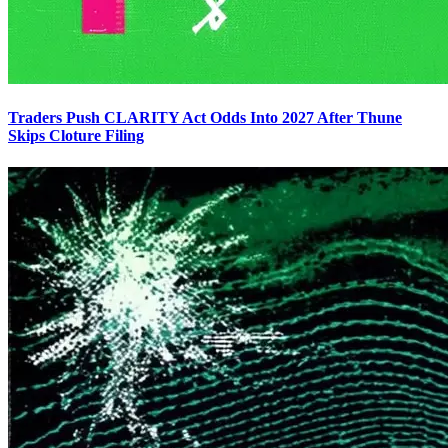
Traders Push CLARITY Act Odds Into 2027 After Thune
Skips Cloture Filing