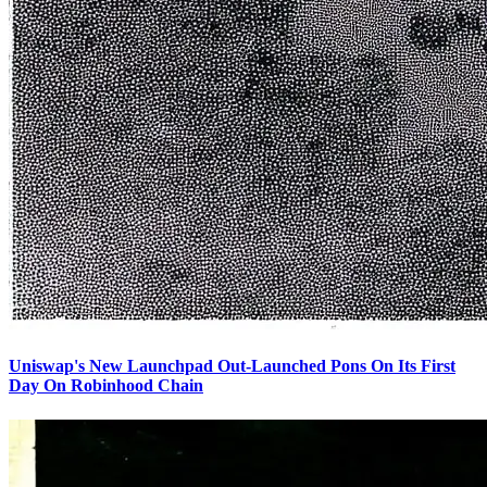
Uniswap's New Launchpad Out-Launched Pons On Its First
Day On Robinhood Chain