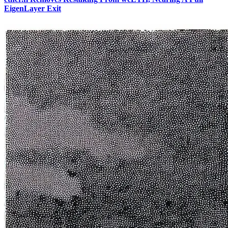
EigenLayer Exit