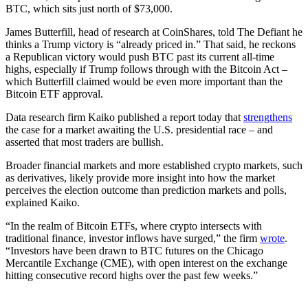
BTC, which sits just north of $73,000.
James Butterfill, head of research at CoinShares, told The Defiant he
thinks a Trump victory is “already priced in.” That said, he reckons
a Republican victory would push BTC past its current all-time
highs, especially if Trump follows through with the Bitcoin Act –
which Butterfill claimed would be even more important than the
Bitcoin ETF approval.
Data research firm Kaiko published a report today that
strengthens
the case for a market awaiting the U.S. presidential race – and
asserted that most traders are bullish.
Broader financial markets and more established crypto markets, such
as derivatives, likely provide more insight into how the market
perceives the election outcome than prediction markets and polls,
explained Kaiko.
“In the realm of Bitcoin ETFs, where crypto intersects with
traditional finance, investor inflows have surged,” the firm
wrote
.
“Investors have been drawn to BTC futures on the Chicago
Mercantile Exchange (CME), with open interest on the exchange
hitting consecutive record highs over the past few weeks.”