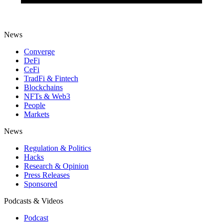
News
Converge
DeFi
CeFi
TradFi & Fintech
Blockchains
NFTs & Web3
People
Markets
News
Regulation & Politics
Hacks
Research & Opinion
Press Releases
Sponsored
Podcasts & Videos
Podcast