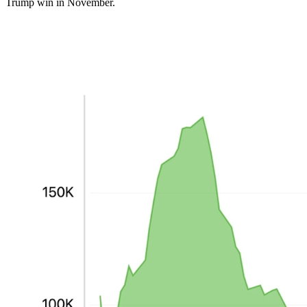
Trump win in November.