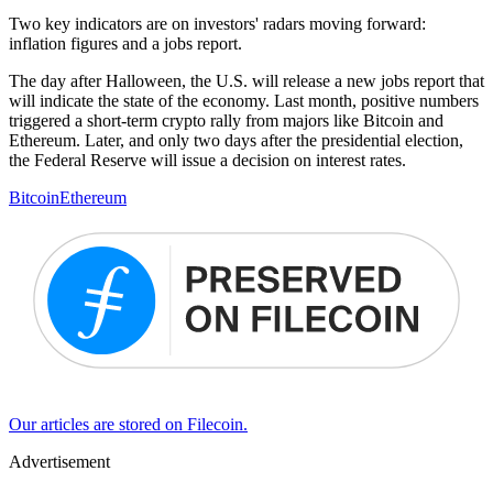
Two key indicators are on investors' radars moving forward:
inflation figures and a jobs report.
The day after Halloween, the U.S. will release a new jobs report that
will indicate the state of the economy. Last month, positive numbers
triggered a short-term crypto rally from majors like Bitcoin and
Ethereum. Later, and only two days after the presidential election,
the Federal Reserve will issue a decision on interest rates.
Bitcoin
Ethereum
Our articles are stored on Filecoin.
Advertisement