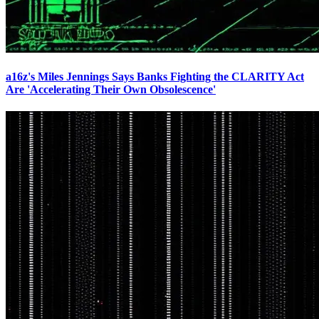
a16z's Miles Jennings Says Banks Fighting the CLARITY Act
Are 'Accelerating Their Own Obsolescence'