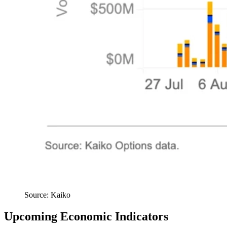
Source: Kaiko
Upcoming Economic Indicators