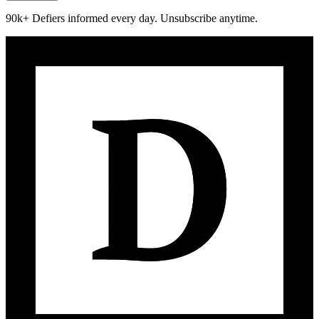
90k+ Defiers informed every day. Unsubscribe anytime.