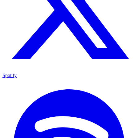
Spotify