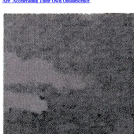
Are 'Accelerating Their Own Obsolescence'