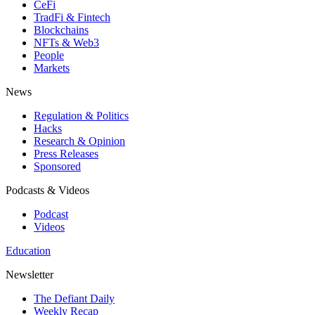
CeFi
TradFi & Fintech
Blockchains
NFTs & Web3
People
Markets
News
Regulation & Politics
Hacks
Research & Opinion
Press Releases
Sponsored
Podcasts & Videos
Podcast
Videos
Education
Newsletter
The Defiant Daily
Weekly Recap