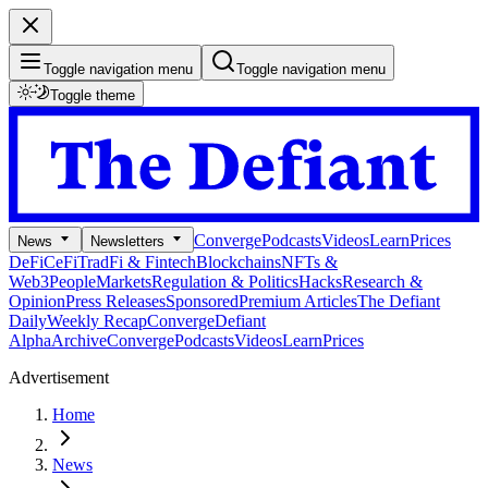
Toggle navigation menu
Toggle navigation menu
Toggle theme
Converge
Podcasts
Videos
Learn
Prices
News
Newsletters
DeFi
CeFi
TradFi & Fintech
Blockchains
NFTs &
Web3
People
Markets
Regulation & Politics
Hacks
Research &
Opinion
Press Releases
Sponsored
Premium Articles
The Defiant
Daily
Weekly Recap
Converge
Defiant
Alpha
Archive
Converge
Podcasts
Videos
Learn
Prices
Advertisement
Home
News