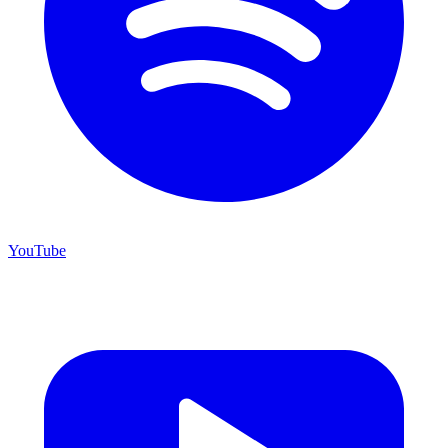
YouTube