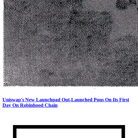
Uniswap's New Launchpad Out-Launched Pons On Its First
Day On Robinhood Chain