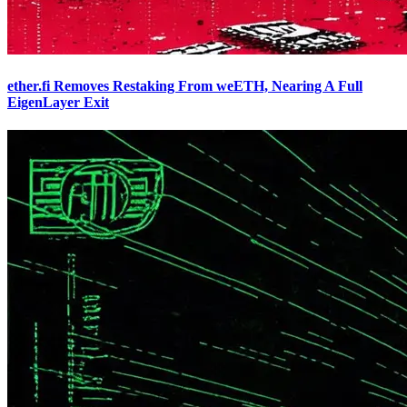
ether.fi Removes Restaking From weETH, Nearing A Full
EigenLayer Exit