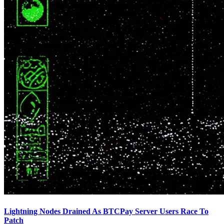
Lightning Nodes Drained As BTCPay Server Users Race To
Patch