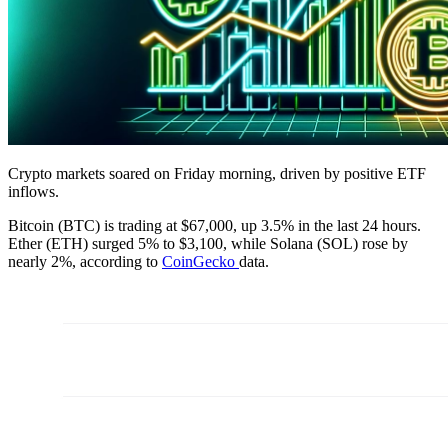
Crypto markets soared on Friday morning, driven by positive ETF
inflows.
Bitcoin (BTC) is trading at $67,000, up 3.5% in the last 24 hours.
Ether (ETH) surged 5% to $3,100, while Solana (SOL) rose by
nearly 2%, according to
CoinGecko
data.