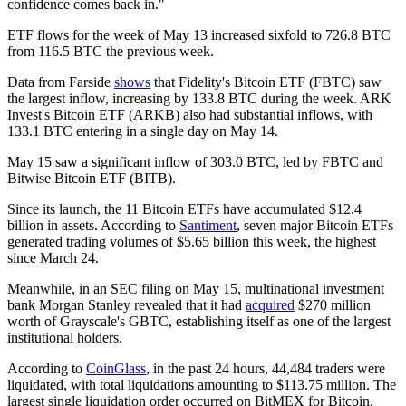
confidence comes back in."
ETF flows for the week of May 13 increased sixfold to 726.8 BTC
from 116.5 BTC the previous week.
Data from Farside
shows
that Fidelity's Bitcoin ETF (FBTC) saw
the largest inflow, increasing by 133.8 BTC during the week. ARK
Invest's Bitcoin ETF (ARKB) also had substantial inflows, with
133.1 BTC entering in a single day on May 14.
May 15 saw a significant inflow of 303.0 BTC, led by FBTC and
Bitwise Bitcoin ETF (BITB).
Since its launch, the 11 Bitcoin ETFs have accumulated $12.4
billion in assets. According to
Santiment
, seven major Bitcoin ETFs
generated trading volumes of $5.65 billion this week, the highest
since March 24.
Meanwhile, in an SEC filing on May 15, multinational investment
bank Morgan Stanley revealed that it had
acquired
$270 million
worth of Grayscale's GBTC, establishing itself as one of the largest
institutional holders.
According to
CoinGlass
, in the past 24 hours, 44,484 traders were
liquidated, with total liquidations amounting to $113.75 million. The
largest single liquidation order occurred on BitMEX for Bitcoin,