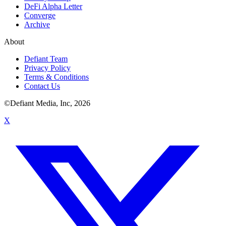
DeFi Alpha Letter
Converge
Archive
About
Defiant Team
Privacy Policy
Terms & Conditions
Contact Us
©Defiant Media, Inc,
2026
X