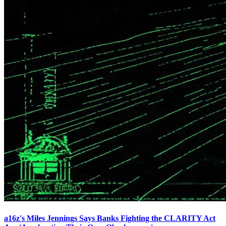
a16z's Miles Jennings Says Banks Fighting the CLARITY Act