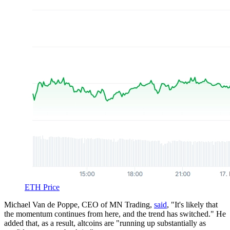
ETH Price
Michael Van de Poppe, CEO of MN Trading,
said
, "It's likely that
the momentum continues from here, and the trend has switched." He
added that, as a result, altcoins are "running up substantially as