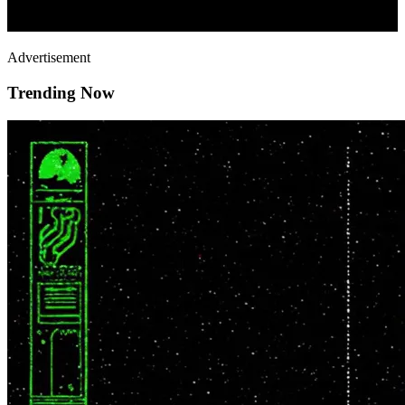
Advertisement
Trending Now