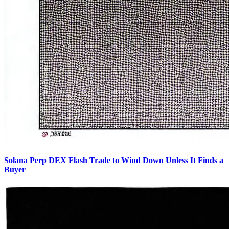
Solana Perp DEX Flash Trade to Wind Down Unless It Finds a
Buyer