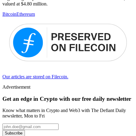
valued at $4.80 million.
Bitcoin
Ethereum
Our articles are stored on Filecoin.
Advertisement
Get an edge in Crypto with our free daily newsletter
Know what matters in Crypto and Web3 with The Defiant Daily
newsletter, Mon to Fri
Subscribe