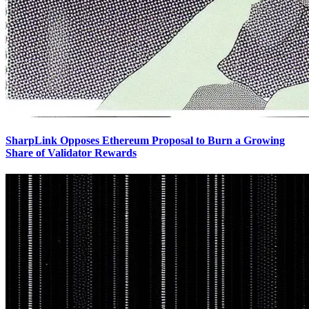
SharpLink Opposes Ethereum Proposal to Burn a Growing
Share of Validator Rewards