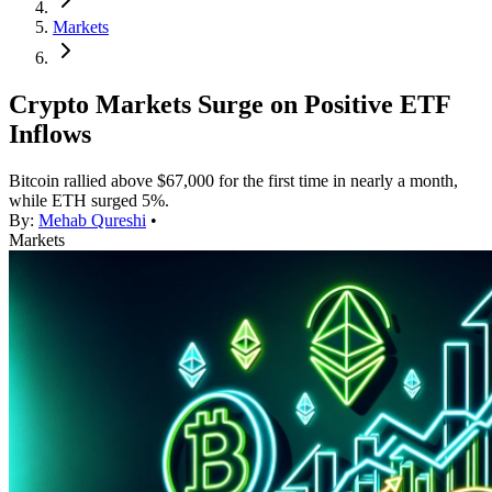
Markets
Crypto Markets Surge on Positive ETF
Inflows
Bitcoin rallied above $67,000 for the first time in nearly a month,
while ETH surged 5%.
By:
Mehab Qureshi
•
Markets