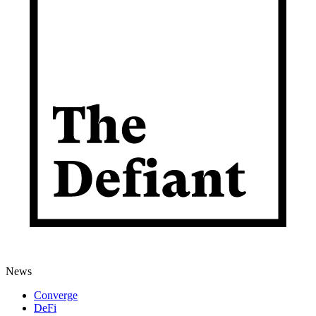
News
Converge
DeFi