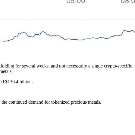
olding for several weeks, and not necessarily a single crypto-specific
metals.
ed $136.4 billion.
he continued demand for tokenized precious metals.