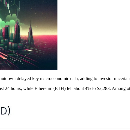
utdown delayed key macroeconomic data, adding to investor uncertain
ast 24 hours, while Ethereum (ETH) fell about 4% to $2,288. Among o