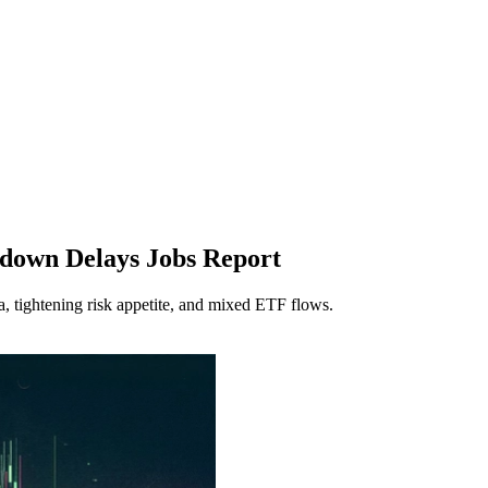
down Delays Jobs Report
, tightening risk appetite, and mixed ETF flows.