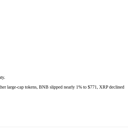
ty.
ther large-cap tokens, BNB slipped nearly 1% to $771, XRP declined