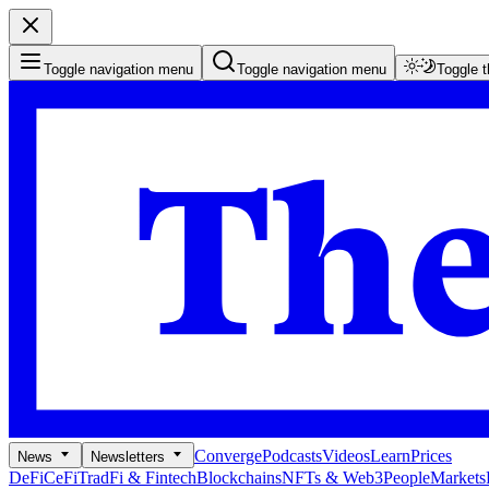
Toggle navigation menu
Toggle navigation menu
Toggle 
Converge
Podcasts
Videos
Learn
Prices
News
Newsletters
DeFi
CeFi
TradFi & Fintech
Blockchains
NFTs & Web3
People
Markets