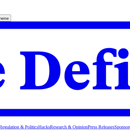
theme
Regulation & Politics
Hacks
Research & Opinion
Press Releases
Sponsor