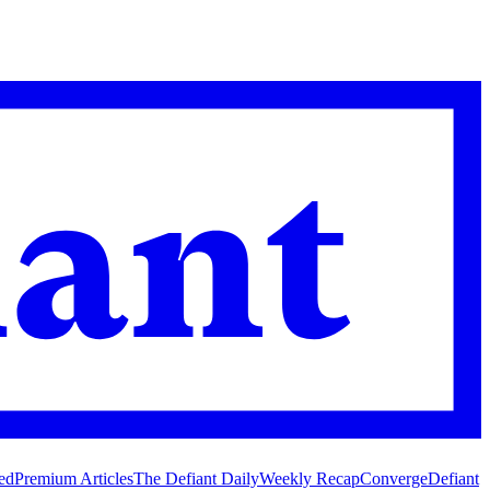
ed
Premium Articles
The Defiant Daily
Weekly Recap
Converge
Defiant