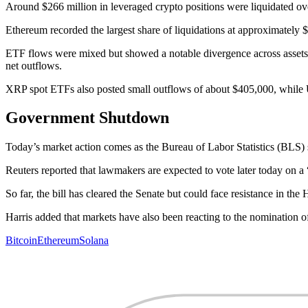
Around $266 million in leveraged crypto positions were liquidated ove
Ethereum recorded the largest share of liquidations at approximately 
ETF flows were mixed but showed a notable divergence across assets.
net outflows.
XRP spot ETFs also posted small outflows of about $405,000, while U
Government Shutdown
Today’s market action comes as the Bureau of Labor Statistics (BLS) sa
Reuters reported that lawmakers are expected to vote later today on 
So far, the bill has cleared the Senate but could face resistance in t
Harris added that markets have also been reacting to the nomination o
Bitcoin
Ethereum
Solana