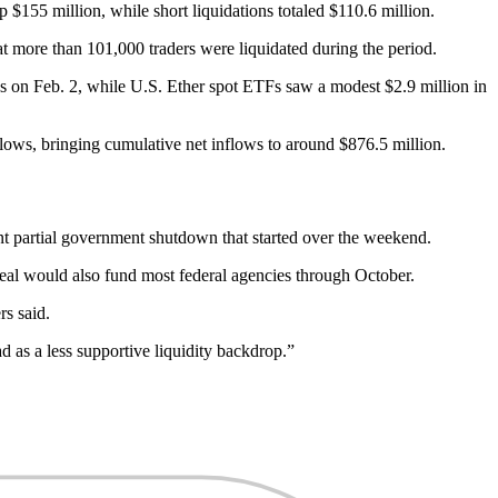
$155 million, while short liquidations totaled $110.6 million.
at more than 101,000 traders were liquidated during the period.
s on Feb. 2, while U.S. Ether spot ETFs saw a modest $2.9 million in
ows, bringing cumulative net inflows to around $876.5 million.
ent partial government shutdown that started over the weekend.
eal would also fund most federal agencies through October.
rs said.
d as a less supportive liquidity backdrop.”