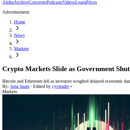
Alpha
Archive
Converge
Podcasts
Videos
Learn
Prices
Advertisement
Home
News
Markets
Crypto Markets Slide as Government Shut
Bitcoin and Ethereum fell as investors weighed delayed economic data
By:
Jona Jaupi
· Edited by
yyctrader
•
Markets