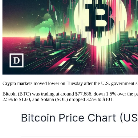
Crypto markets moved lower on Tuesday after the U.S. government sh
Bitcoin (BTC) was trading at around $77,686, down 1.5% over the p
2.5% to $1.60, and Solana (SOL) dropped 3.5% to $101.