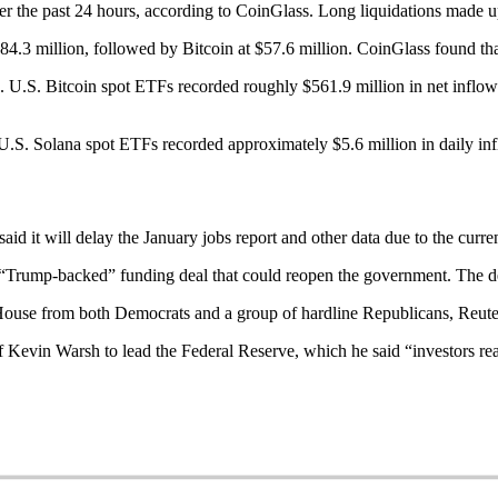
r the past 24 hours, according to CoinGlass. Long liquidations made up 
$84.3 million, followed by Bitcoin at $57.6 million. CoinGlass found th
 U.S. Bitcoin spot ETFs recorded roughly $561.9 million in net inflow
.S. Solana spot ETFs recorded approximately $5.6 million in daily infl
id it will delay the January jobs report and other data due to the curr
a “Trump-backed” funding deal that could reopen the government. The d
he House from both Democrats and a group of hardline Republicans, Reute
f Kevin Warsh to lead the Federal Reserve, which he said “investors rea