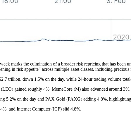
eek marks the culmination of a broader risk repricing that has been unf
ening in risk appetite” across multiple asset classes, including precious 
$2.7 trillion, down 1.5% on the day, while 24-hour trading volume total
n (LEO) gained roughly 4%. MemeCore (M) also advanced around 3%.
ng 5.2% on the day and PAX Gold (PAXG) adding 4.8%, highlighting t
%, and Internet Computer (ICP) slid 4.8%.