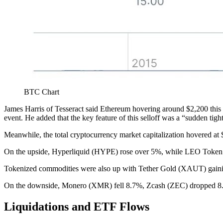
BTC Chart
James Harris of Tesseract said Ethereum hovering around $2,200 this w
event. He added that the key feature of this selloff was a “sudden tight
Meanwhile, the total cryptocurrency market capitalization hovered at 
On the upside, Hyperliquid (HYPE) rose over 5%, while LEO Toke
Tokenized commodities were also up with Tether Gold (XAUT) gaini
On the downside, Monero (XMR) fell 8.7%, Zcash (ZEC) dropped 8.4
Liquidations and ETF Flows