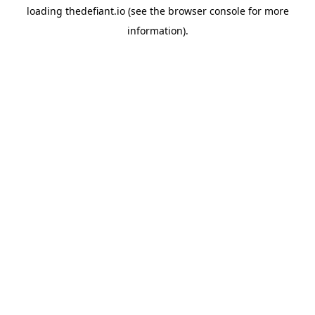
loading
thedefiant.io
(see the
browser console
for more
information).