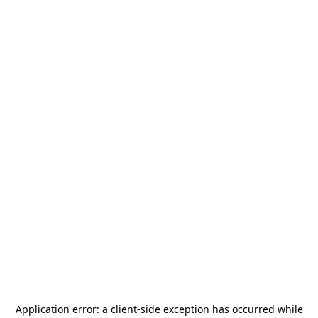
Application error: a
client
-side exception has occurred while