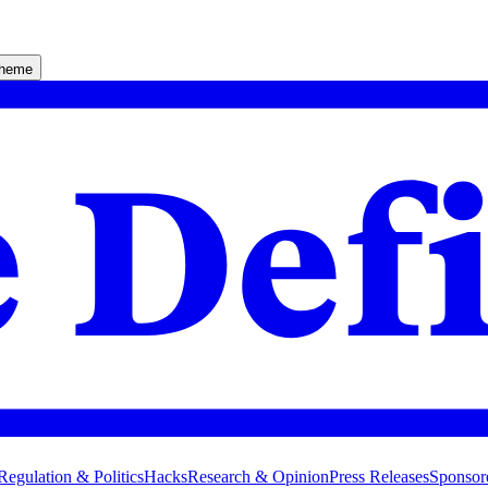
theme
Regulation & Politics
Hacks
Research & Opinion
Press Releases
Sponsor