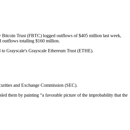
y Bitcoin Trust (FBTC) logged outflows of $405 million last week,
outflows totalling $160 million.
ed to Grayscale's Grayscale Ethereum Trust (ETHE).
 Securities and Exchange Commission (SEC).
sled them by painting “a favorable picture of the improbability that the