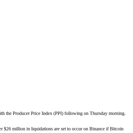
with the Producer Price Index (PPI) following on Thursday morning.
r $26 million in liquidations are set to occur on Binance if Bitcoin