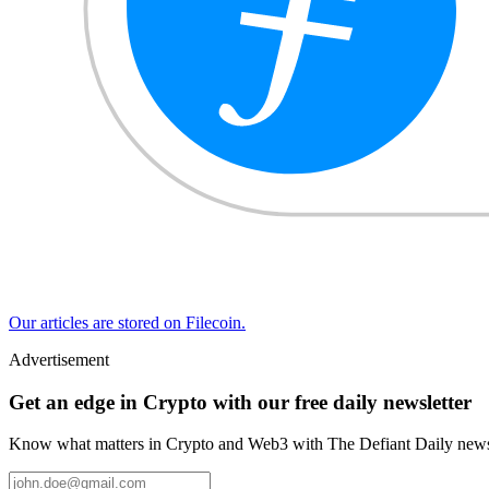
Our articles are stored on Filecoin.
Advertisement
Get an edge in Crypto with our free daily newsletter
Know what matters in Crypto and Web3 with The Defiant Daily newsl