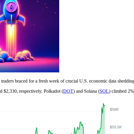
raders braced for a fresh week of crucial U.S. economic data shedding l
nd $2,330, respectively. Polkadot (
DOT
) and Solana (
SOL
) climbed 2%