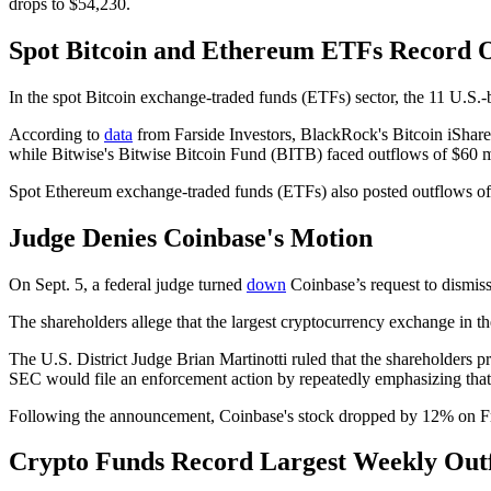
drops to $54,230.
Spot Bitcoin and Ethereum ETFs Record 
In the spot Bitcoin exchange-traded funds (ETFs) sector, the 11 U.S.
According to
data
from Farside Investors, BlackRock's Bitcoin iShare
while Bitwise's Bitwise Bitcoin Fund (BITB) faced outflows of $60 m
Spot Ethereum exchange-traded funds (ETFs) also posted outflows of 
Judge Denies Coinbase's Motion
On Sept. 5, a federal judge turned
down
Coinbase’s request to dismiss 
The shareholders allege that the largest cryptocurrency exchange in 
The U.S. District Judge Brian Martinotti ruled that the shareholders pr
SEC would file an enforcement action by repeatedly emphasizing that th
Following the announcement, Coinbase's stock dropped by 12% on F
Crypto Funds Record Largest Weekly Out