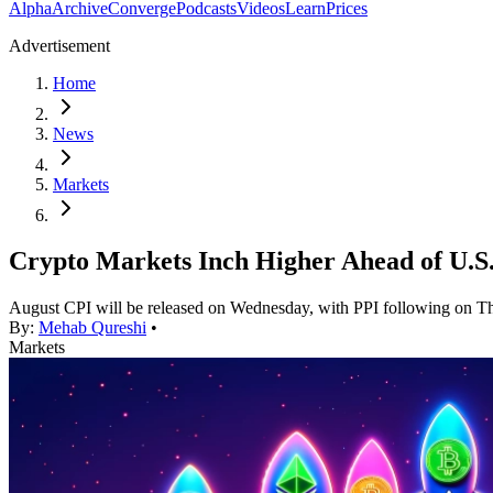
Alpha
Archive
Converge
Podcasts
Videos
Learn
Prices
Advertisement
Home
News
Markets
Crypto Markets Inch Higher Ahead of U.S.
August CPI will be released on Wednesday, with PPI following on T
By:
Mehab Qureshi
•
Markets