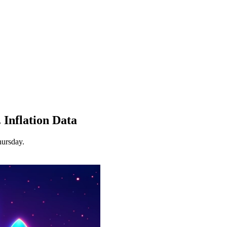
 Inflation Data
hursday.