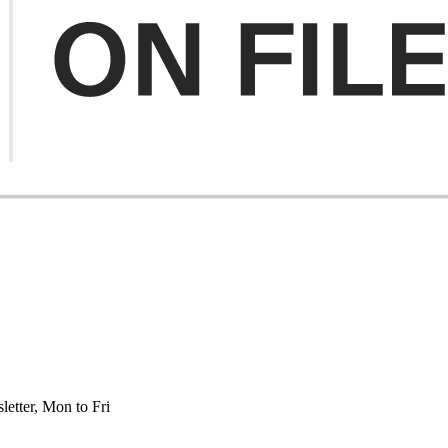
etter, Mon to Fri