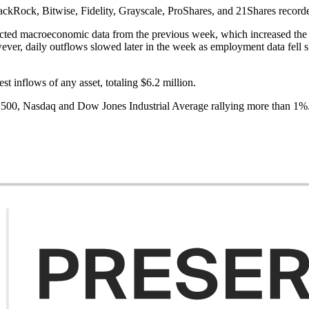
kRock, Bitwise, Fidelity, Grayscale, ProShares, and 21Shares recorded
ted macroeconomic data from the previous week, which increased the lik
ver, daily outflows slowed later in the week as employment data fell sh
t inflows of any asset, totaling $6.2 million.
500, Nasdaq and Dow Jones Industrial Average rallying more than 1%