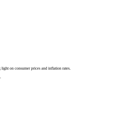
ight on consumer prices and inflation rates.
.