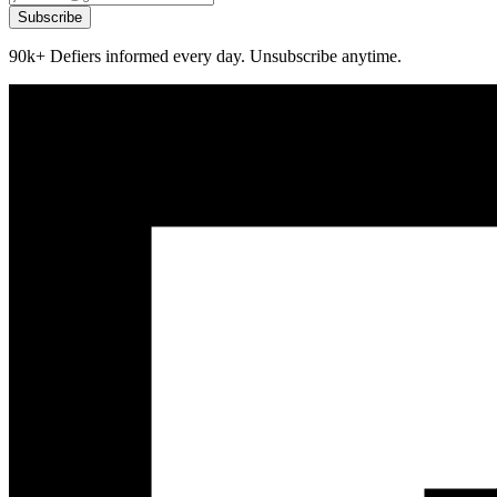
Subscribe
90k+ Defiers informed every day. Unsubscribe anytime.