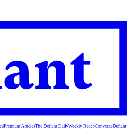
ed
Premium Articles
The Defiant Daily
Weekly Recap
Converge
Defiant