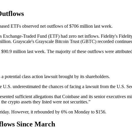
Outflows
-based ETFs observed net outflows of $706 million last week.
s Exchange-Traded Fund (ETF) had zero net inflows. Fidelity's Fidelit
illion. Grayscale's Grayscale Bitcoin Trust (GBTC) recorded continued 
$90.9 million last week. The majority of these outflows were attribut
a potential class action lawsuit brought by its shareholders.
the U.S. underestimated the chances of facing a lawsuit from the U.S.
esented sufficient allegations that Coinbase and its senior executives mi
e crypto assets they listed were not securities.”
riday. However, it rebounded by 6% on Monday to $156.
flows Since March