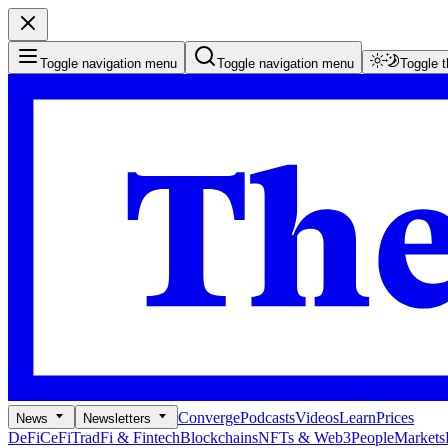
Toggle navigation menu
Toggle navigation menu
Toggle 
Converge
Podcasts
Videos
Learn
Prices
News
Newsletters
DeFi
CeFi
TradFi & Fintech
Blockchains
NFTs & Web3
People
Markets