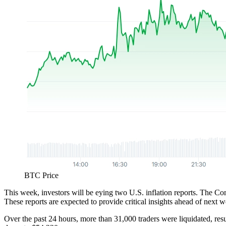
BTC Price
This week, investors will be eying two U.S. inflation reports. The C
These reports are expected to provide critical insights ahead of next 
Over the past 24 hours, more than 31,000 traders were liquidated, resu