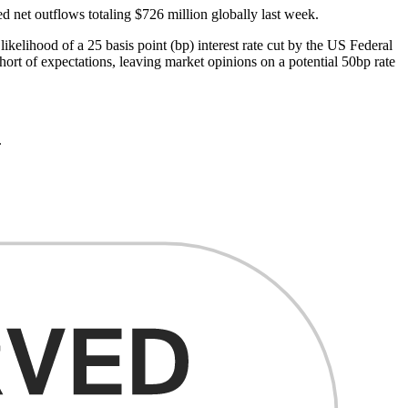
 net outflows totaling $726 million globally last week.
elihood of a 25 basis point (bp) interest rate cut by the US Federal
ort of expectations, leaving market opinions on a potential 50bp rate
.