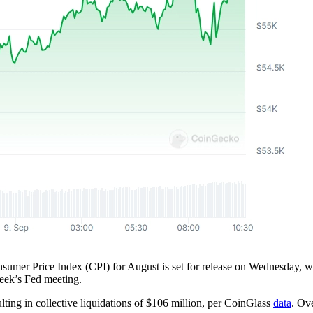
onsumer Price Index (CPI) for August is set for release on Wednesday, 
week’s Fed meeting.
lting in collective liquidations of $106 million, per CoinGlass
data
. Ove