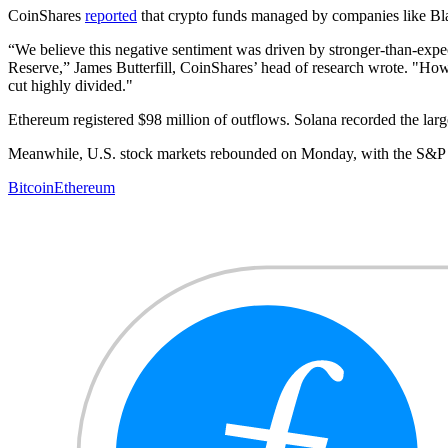
CoinShares
reported
that crypto funds managed by companies like Blac
“We believe this negative sentiment was driven by stronger-than-expec
Reserve,” James Butterfill, CoinShares’ head of research wrote. "Howe
cut highly divided."
Ethereum registered $98 million of outflows. Solana recorded the larges
Meanwhile, U.S. stock markets rebounded on Monday, with the S&P 
Bitcoin
Ethereum