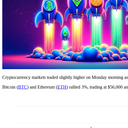
Cryptocurrency markets traded slightly higher on Monday morning as t
Bitcoin (
BTC
) and Ethereum (
ETH
) rallied 3%, trading at $56,000 a