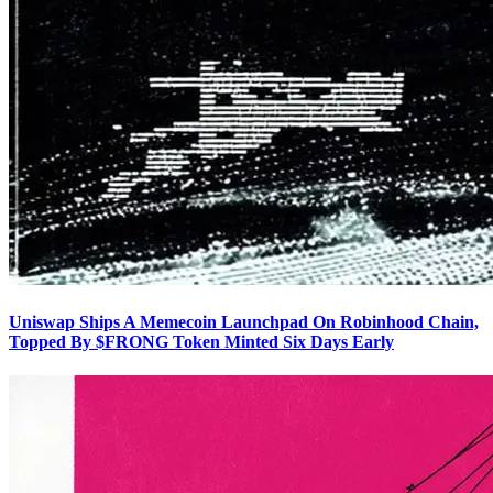
Uniswap Ships A Memecoin Launchpad On Robinhood Chain,
Topped By $FRONG Token Minted Six Days Early