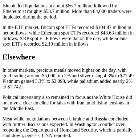
Bitcoin led liquidations at about $66.7 million, followed by
Ethereum at roughly $53.7 million. More than 84,000 traders were
liquidated during the period.
In the ETF market, Bitcoin spot ETFs recorded $104.87 million in
net outflows, while Ethereum spot ETFs recorded $48.63 million in
inflows. XRP spot ETF flows were flat on the day, while Solana
spot ETFs recorded $2.19 million in inflows.
Elsewhere
In other markets, precious metals moved higher on the day, with
gold trading around $5,000, up 2% and silver rising 4.3% to $77.49.
Platinum gained 3.3% to $2,098, while palladium added nearly 2%
to $1,742.
Political uncertainty also remained in focus as the White House did
not give a clear timeline for talks with Iran amid rising tensions in
the Middle East.
Meanwhile, negotiations between Ukraine and Russia concluded,
with further discussions expected. In Washington, conflict over
reopening the Department of Homeland Security, which is partially
shut down, persists, CNN reported.