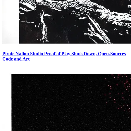
Pirate Nation Studio Proof of Play Shuts Down, Open-Sources
Code and Art