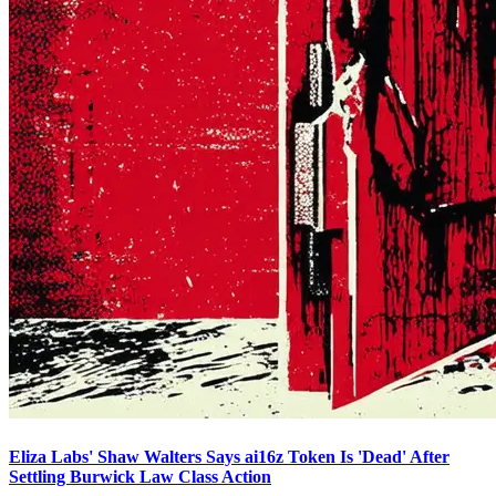
Eliza Labs' Shaw Walters Says ai16z Token Is 'Dead' After
Settling Burwick Law Class Action