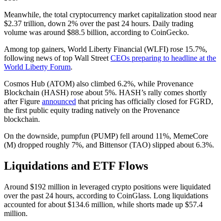
Meanwhile, the total cryptocurrency market capitalization stood near
$2.37 trillion, down 2% over the past 24 hours. Daily trading
volume was around $88.5 billion, according to CoinGecko.
Among top gainers, World Liberty Financial (WLFI) rose 15.7%,
following news of top Wall Street
CEOs preparing to headline at the
World Liberty Forum
.
Cosmos Hub (ATOM) also climbed 6.2%, while Provenance
Blockchain (HASH) rose about 5%. HASH’s rally comes shortly
after Figure
announced
that pricing has officially closed for FGRD,
the first public equity trading natively on the Provenance
blockchain.
On the downside, pumpfun (PUMP) fell around 11%, MemeCore
(M) dropped roughly 7%, and Bittensor (TAO) slipped about 6.3%.
Liquidations and ETF Flows
Around $192 million in leveraged crypto positions were liquidated
over the past 24 hours, according to CoinGlass. Long liquidations
accounted for about $134.6 million, while shorts made up $57.4
million.