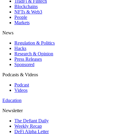
TradFi & Fintech
Blockchains
NFTs & Web3
People
Markets
News
Regulation & Politics
Hacks
Research & Opinion
Press Releases
Sponsored
Podcasts & Videos
Podcast
Videos
Education
Newsletter
The Defiant Daily
Weekly Recap
DeFi Alpha Letter