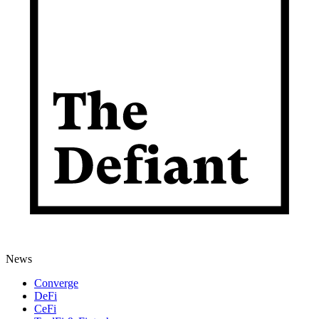
News
Converge
DeFi
CeFi