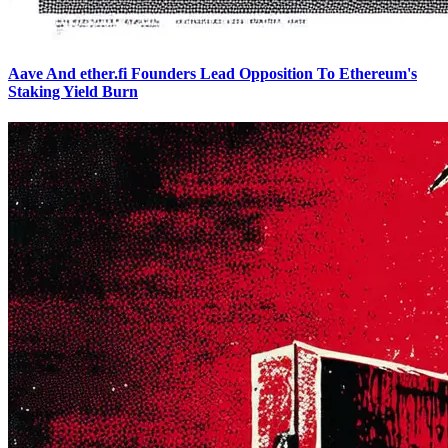
Aave And ether.fi Founders Lead Opposition To Ethereum's
Staking Yield Burn