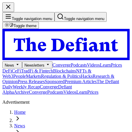
Toggle navigation menu
Toggle navigation menu
Toggle theme
Converge
Podcasts
Videos
Learn
Prices
News
Newsletters
DeFi
CeFi
TradFi & Fintech
Blockchains
NFTs &
Web3
People
Markets
Regulation & Politics
Hacks
Research &
Opinion
Press Releases
Sponsored
Premium Articles
The Defiant
Daily
Weekly Recap
Converge
Defiant
Alpha
Archive
Converge
Podcasts
Videos
Learn
Prices
Advertisement
Home
News