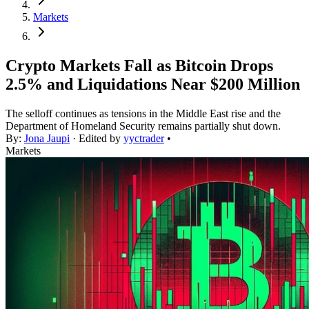
Markets
Crypto Markets Fall as Bitcoin Drops
2.5% and Liquidations Near $200 Million
The selloff continues as tensions in the Middle East rise and the
Department of Homeland Security remains partially shut down.
By:
Jona Jaupi
· Edited by
yyctrader
•
Markets