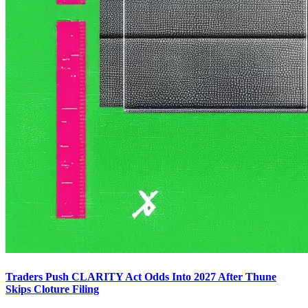
Traders Push CLARITY Act Odds Into 2027 After Thune
Skips Cloture Filing