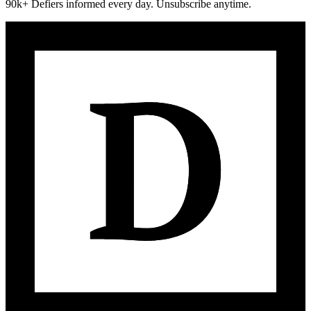
90k+ Defiers informed every day. Unsubscribe anytime.