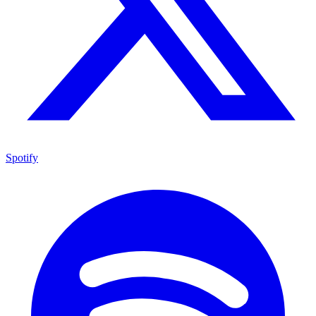
Spotify