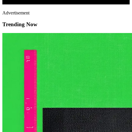
Advertisement
Trending Now