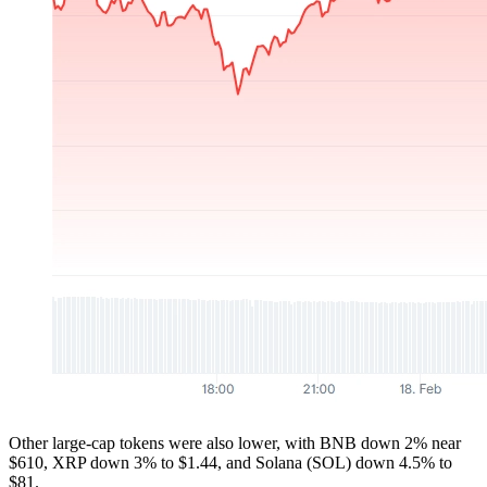
Other large-cap tokens were also lower, with BNB down 2% near
$610, XRP down 3% to $1.44, and Solana (SOL) down 4.5% to
$81.