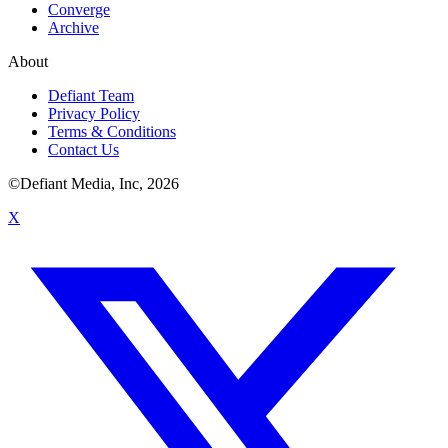
Converge
Archive
About
Defiant Team
Privacy Policy
Terms & Conditions
Contact Us
©Defiant Media, Inc,
2026
X