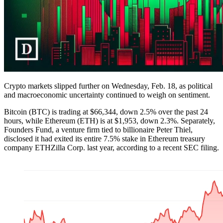
Crypto markets slipped further on Wednesday, Feb. 18, as political
and macroeconomic uncertainty continued to weigh on sentiment.
Bitcoin (BTC) is trading at $66,344, down 2.5% over the past 24
hours, while Ethereum (ETH) is at $1,953, down 2.3%. Separately,
Founders Fund, a venture firm tied to billionaire Peter Thiel,
disclosed it had exited its entire 7.5% stake in Ethereum treasury
company ETHZilla Corp. last year, according to a recent SEC filing.