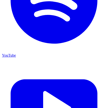
YouTube