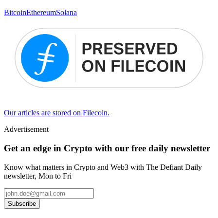
Bitcoin
Ethereum
Solana
Our articles are stored on Filecoin.
Advertisement
Get an edge in Crypto with our free daily newsletter
Know what matters in Crypto and Web3 with The Defiant Daily
newsletter, Mon to Fri
Subscribe