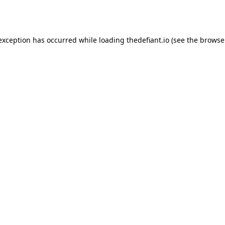
 exception has occurred while loading
thedefiant.io
(see the
browse