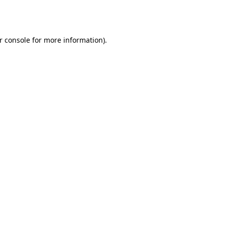
r console
for more information).