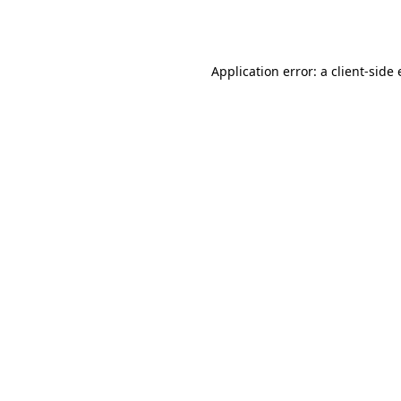
Application error: a
client
-side