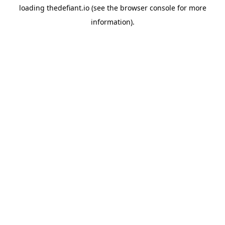
loading
thedefiant.io
(see the
browser console
for more
information).