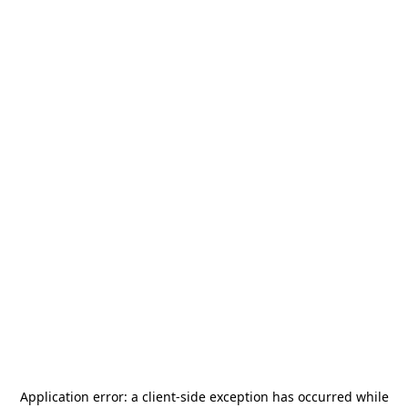
Application error: a
client
-side exception has occurred while