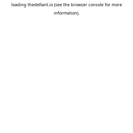
loading
thedefiant.io
(see the
browser console
for more
information).