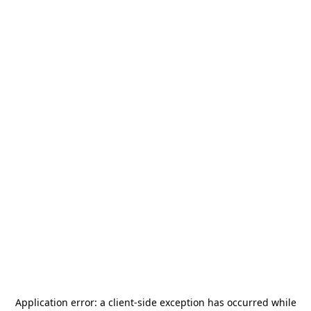
Application error: a
client
-side exception has occurred while