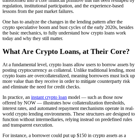
transformed into a core financial primitive that has been reshaped by
regulation, institutional participation, and the experience-based
lessons from the past market failures.
One has to analyze the changes in the lending pattern after the
crypto speculative boom and bust cycles of the early 2020s, besides
the basic mechanics, to fully understand how crypto loans work
today and why they still matter.
What Are Crypto Loans, at Their Core?
At a fundamental level, crypto loans allow users to borrow assets by
posting cryptocurrency as collateral. Unlike traditional lending, most
crypto loans are overcollateralized, meaning borrowers must lock up
more value than they receive in order to mitigate counterparty risk
and eliminate the need for credit checks.
In practice, an
instant crypto loan
model — such as those now
offered by NOW — illustrates how collateralization thresholds,
interest rates, and automated repayment mechanisms operate in real-
world crypto lending environments. These structures are designed to
function without intermediaries, relying instead on predefined rules
and transparent execution.
For instance, a borrower could put up $150 in crypto assets as a