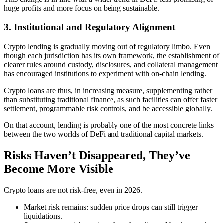
huge profits and more focus on being sustainable.
3. Institutional and Regulatory Alignment
Crypto lending is gradually moving out of regulatory limbo. Even
though each jurisdiction has its own framework, the establishment of
clearer rules around custody, disclosures, and collateral management
has encouraged institutions to experiment with on-chain lending.
Crypto loans are thus, in increasing measure, supplementing rather
than substituting traditional finance, as such facilities can offer faster
settlement, programmable risk controls, and be accessible globally.
On that account, lending is probably one of the most concrete links
between the two worlds of DeFi and traditional capital markets.
Risks Haven’t Disappeared, They’ve
Become More Visible
Crypto loans are not risk-free, even in 2026.
Market risk remains: sudden price drops can still trigger
liquidations.