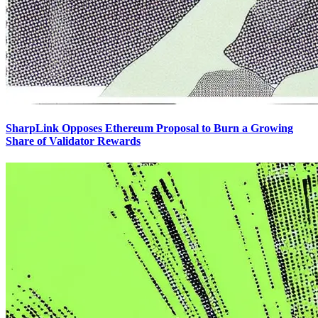
SharpLink Opposes Ethereum Proposal to Burn a Growing
Share of Validator Rewards