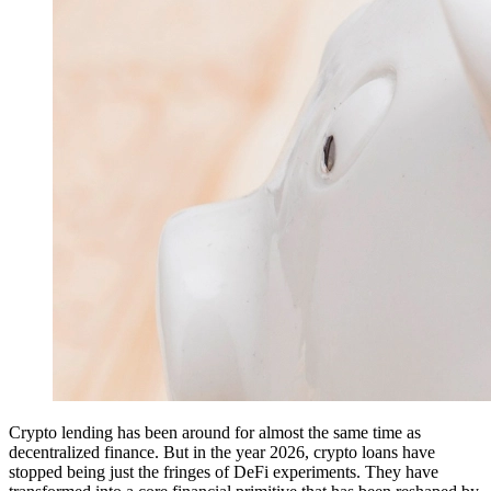
Crypto lending has been around for almost the same time as
decentralized finance. But in the year 2026, crypto loans have
stopped being just the fringes of DeFi experiments. They have