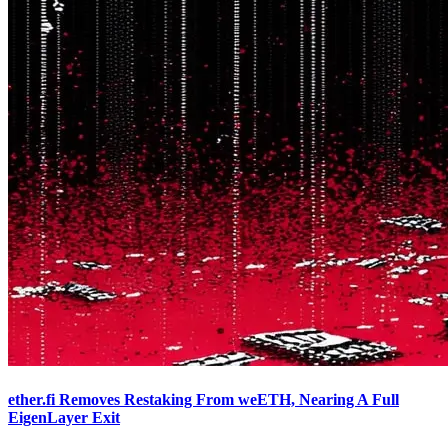
ether.fi Removes Restaking From weETH, Nearing A Full
EigenLayer Exit