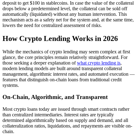
deposit to get $100 in stablecoins. In case the value of the collateral
drops below a predetermined level, the collateral can be sold off
automatically (liquidated) without any human intervention. This
mechanism acts as a safety net for the system and, at the same time,
lowers the need for centralized assessment of risks.
How Crypto Lending Works in 2026
While the mechanics of crypto lending may seem complex at first
glance, the core principles remain relatively straightforward. For
those seeking a deeper explanation of
what crypto lending is
,
modern lending models are built around transparent collateral
management, algorithmic interest rates, and automated execution —
features that distinguish on-chain loans from traditional credit
systems.
On-Chain, Algorithmic, and Transparent
Most crypto loans today are issued through smart contracts rather
than centralized intermediaries. Interest rates are typically
determined algorithmically based on supply and demand, and all
collateralization ratios, liquidations, and repayments are visible on-
chain.