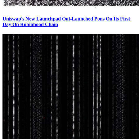
Uniswap's New Launchpad Out-Launched Pons On Its First
Day On Robinhood Chain