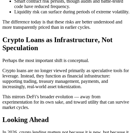
Smart contract risk persists, though audits and battle-tested
code have reduced frequency.
Liquidity risk can surface during periods of extreme volatility.
The difference today is that these risks are better understood and
more transparently priced than in earlier cycles.
Crypto Loans as Infrastructure, Not
Speculation
Perhaps the most important shift is conceptual.
Crypto loans are no longer viewed primarily as speculative tools for
leverage. Instead, they function as financial infrastructure:
supporting trading, treasury management, payments, and
increasingly, real-world asset tokenization.
This mirrors DeFi’s broader evolution — away from
experimentation for its own sake, and toward utility that can survive
market cycles.
Looking Ahead
In 2026, crypto lending matters not because it is new, but because it