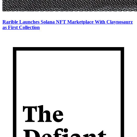
Rarible Launches Solana NFT Marketplace With Claynosaurz
as First Collection