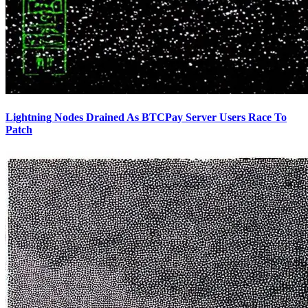
Lightning Nodes Drained As BTCPay Server Users Race To
Patch