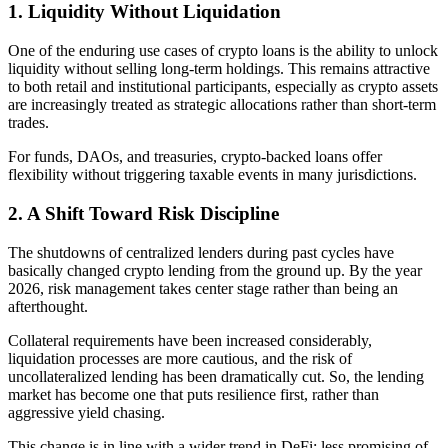
1. Liquidity Without Liquidation
One of the enduring use cases of crypto loans is the ability to unlock
liquidity without selling long-term holdings. This remains attractive
to both retail and institutional participants, especially as crypto assets
are increasingly treated as strategic allocations rather than short-term
trades.
For funds, DAOs, and treasuries, crypto-backed loans offer
flexibility without triggering taxable events in many jurisdictions.
2. A Shift Toward Risk Discipline
The shutdowns of centralized lenders during past cycles have
basically changed crypto lending from the ground up. By the year
2026, risk management takes center stage rather than being an
afterthought.
Collateral requirements have been increased considerably,
liquidation processes are more cautious, and the risk of
uncollateralized lending has been dramatically cut. So, the lending
market has become one that puts resilience first, rather than
aggressive yield chasing.
This change is in line with a wider trend in DeFi: less promising of