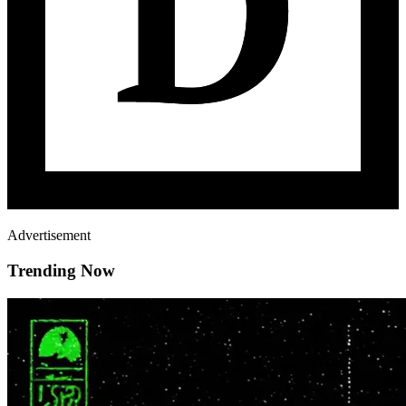
Advertisement
Trending Now