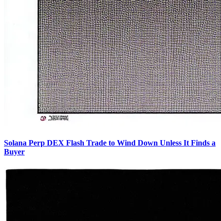
Solana Perp DEX Flash Trade to Wind Down Unless It Finds a
Buyer