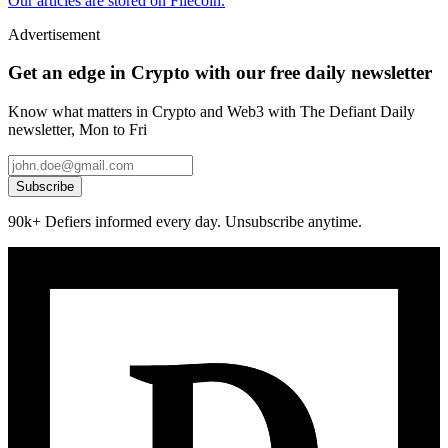
Our articles are stored on Filecoin.
Advertisement
Get an edge in Crypto with our free daily newsletter
Know what matters in Crypto and Web3 with The Defiant Daily
newsletter, Mon to Fri
Subscribe
90k+ Defiers informed every day. Unsubscribe anytime.