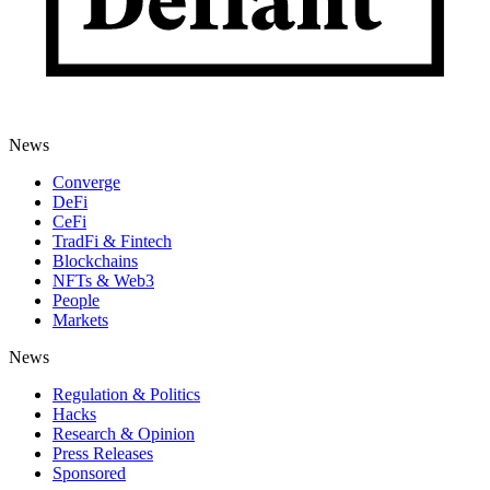
News
Converge
DeFi
CeFi
TradFi & Fintech
Blockchains
NFTs & Web3
People
Markets
News
Regulation & Politics
Hacks
Research & Opinion
Press Releases
Sponsored