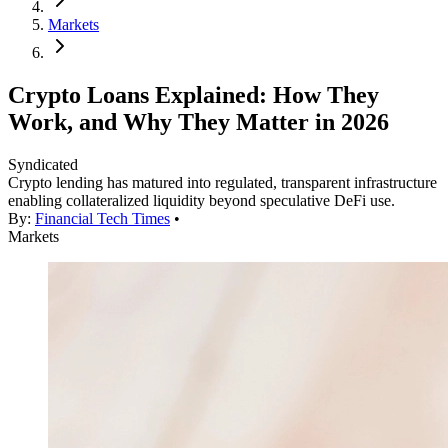
Markets
Crypto Loans Explained: How They
Work, and Why They Matter in 2026
Syndicated
Crypto lending has matured into regulated, transparent infrastructure
enabling collateralized liquidity beyond speculative DeFi use.
By:
Financial Tech Times
•
Markets