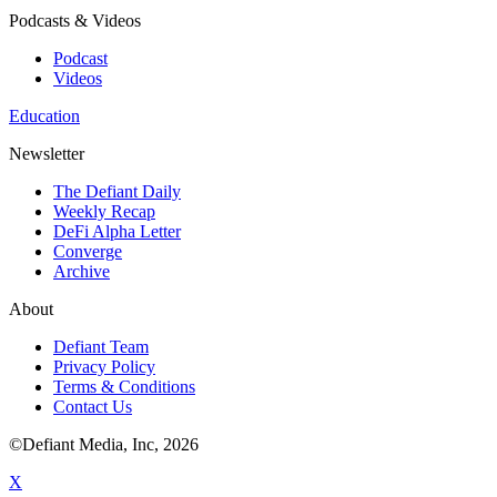
Podcasts & Videos
Podcast
Videos
Education
Newsletter
The Defiant Daily
Weekly Recap
DeFi Alpha Letter
Converge
Archive
About
Defiant Team
Privacy Policy
Terms & Conditions
Contact Us
©Defiant Media, Inc,
2026
X