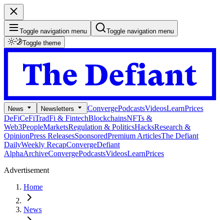
Toggle navigation menu
Toggle navigation menu
Toggle theme
Converge
Podcasts
Videos
Learn
Prices
News
Newsletters
DeFi
CeFi
TradFi & Fintech
Blockchains
NFTs &
Web3
People
Markets
Regulation & Politics
Hacks
Research &
Opinion
Press Releases
Sponsored
Premium Articles
The Defiant
Daily
Weekly Recap
Converge
Defiant
Alpha
Archive
Converge
Podcasts
Videos
Learn
Prices
Advertisement
Home
News