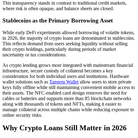
This transparency stands in contrast to traditional credit markets,
where risk is often opaque, and balance sheets are closed.
Stablecoins as the Primary Borrowing Asset
While early DeFi experiments allowed borrowing of volatile tokens,
in 2026, the majority of crypto loans are denominated in stablecoins.
This reflects demand from users seeking liquidity without selling
their crypto holdings, particularly during periods of market
uncertainty or tax considerations.
As crypto lending grows more integrated with mainstream financial
infrastructure, secure custody of collateral becomes a key
consideration for both individual users and institutions. Hardware
wallet solutions such as
Tangem Wallet
allow users to store private
keys fully offline while still maintaining convenient mobile access to
their assets. The NFC-enabled card design removes the need for
cables or batteries and supports more than 85 blockchain networks
along with thousands of tokens and NFTs, making it easier to
manage collateral across multiple chains while reducing exposure to
online security risks.
Why Crypto Loans Still Matter in 2026