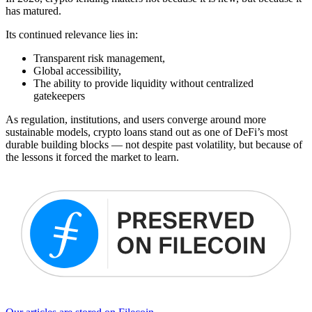
has matured.
Its continued relevance lies in:
Transparent risk management,
Global accessibility,
The ability to provide liquidity without centralized
gatekeepers
As regulation, institutions, and users converge around more
sustainable models, crypto loans stand out as one of DeFi’s most
durable building blocks — not despite past volatility, but because of
the lessons it forced the market to learn.