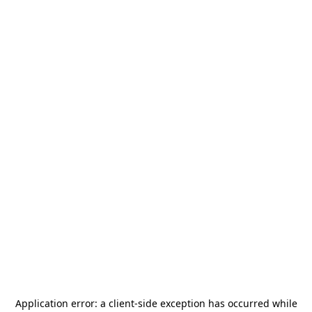
Application error: a
client
-side exception has occurred while