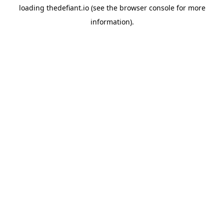
loading
thedefiant.io
(see the
browser console
for more
information).