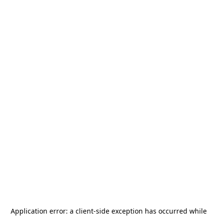
Application error: a
client
-side exception has occurred while