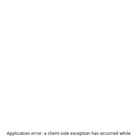
Application error: a
client
-side exception has occurred while