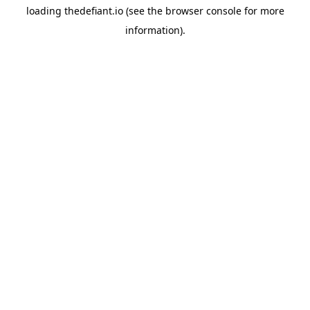
loading
thedefiant.io
(see the
browser console
for more
information).