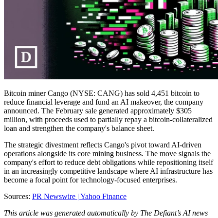
Bitcoin miner Cango (NYSE: CANG) has sold 4,451 bitcoin to
reduce financial leverage and fund an AI makeover, the company
announced. The February sale generated approximately $305
million, with proceeds used to partially repay a bitcoin-collateralized
loan and strengthen the company's balance sheet.
The strategic divestment reflects Cango's pivot toward AI-driven
operations alongside its core mining business. The move signals the
company's effort to reduce debt obligations while repositioning itself
in an increasingly competitive landscape where AI infrastructure has
become a focal point for technology-focused enterprises.
Sources:
PR Newswire |
Yahoo Finance
This article was generated automatically by The Defiant’s AI news