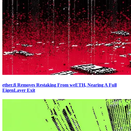
ether.fi Removes Restaking From weETH, Nearing A Full
EigenLayer Exit