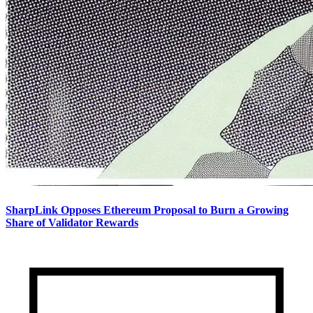
SharpLink Opposes Ethereum Proposal to Burn a Growing
Share of Validator Rewards