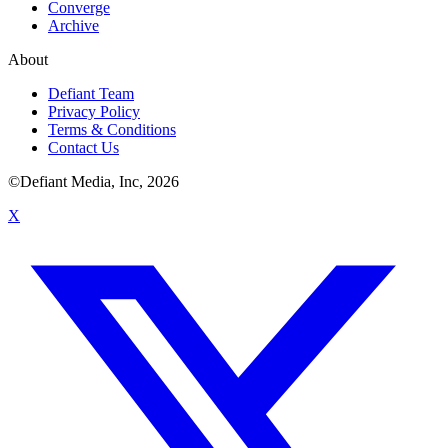
Converge
Archive
About
Defiant Team
Privacy Policy
Terms & Conditions
Contact Us
©Defiant Media, Inc,
2026
X