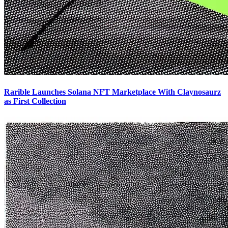
Rarible Launches Solana NFT Marketplace With Claynosaurz
as First Collection