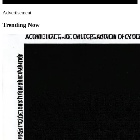
Advertisement
Trending Now