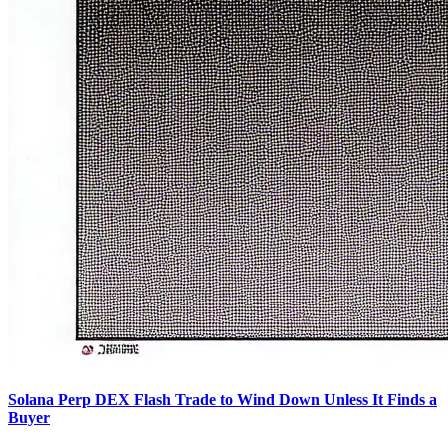
Solana Perp DEX Flash Trade to Wind Down Unless It Finds a
Buyer