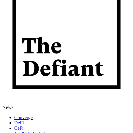
News
Converge
DeFi
CeFi