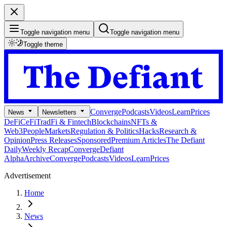
Toggle navigation menu
Toggle navigation menu
Toggle theme
Converge
Podcasts
Videos
Learn
Prices
News
Newsletters
DeFi
CeFi
TradFi & Fintech
Blockchains
NFTs &
Web3
People
Markets
Regulation & Politics
Hacks
Research &
Opinion
Press Releases
Sponsored
Premium Articles
The Defiant
Daily
Weekly Recap
Converge
Defiant
Alpha
Archive
Converge
Podcasts
Videos
Learn
Prices
Advertisement
Home
News