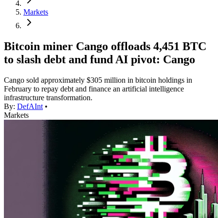
Markets
Bitcoin miner Cango offloads 4,451 BTC
to slash debt and fund AI pivot: Cango
Cango sold approximately $305 million in bitcoin holdings in
February to repay debt and finance an artificial intelligence
infrastructure transformation.
By:
DefAInt
•
Markets