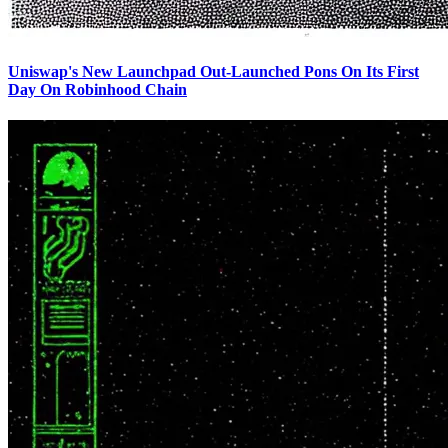
Uniswap's New Launchpad Out-Launched Pons On Its First
Day On Robinhood Chain