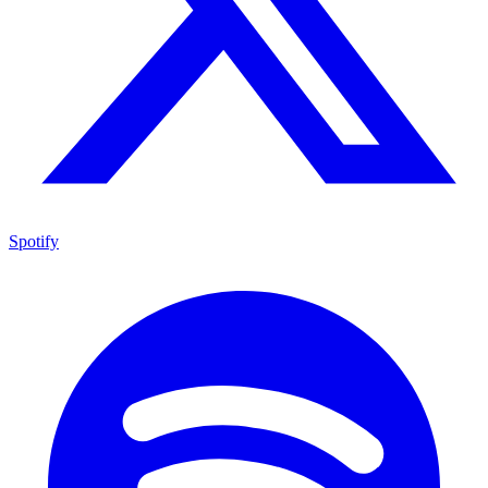
Spotify