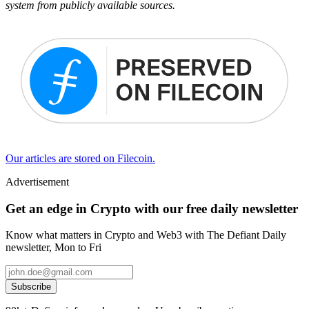
system from publicly available sources.
Our articles are stored on Filecoin.
Advertisement
Get an edge in Crypto with our free daily newsletter
Know what matters in Crypto and Web3 with The Defiant Daily
newsletter, Mon to Fri
Subscribe