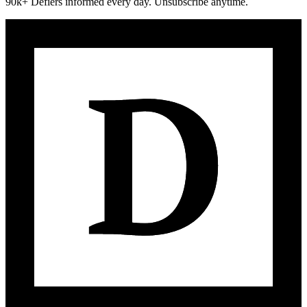
90k+ Defiers informed every day. Unsubscribe anytime.