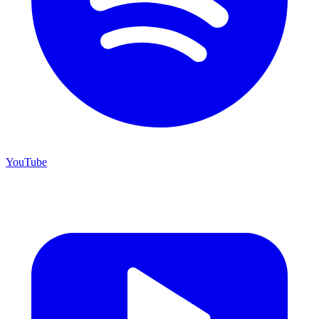
YouTube