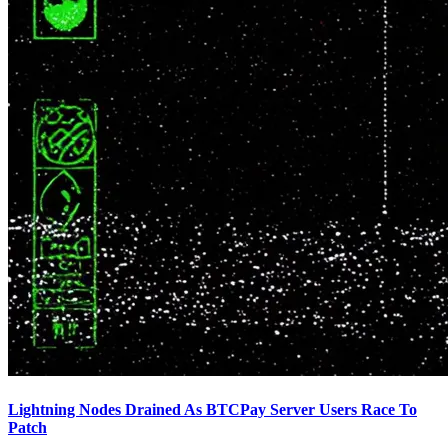
Lightning Nodes Drained As BTCPay Server Users Race To
Patch