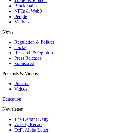
TradFi & Fintech
Blockchains
NFTs & Web3
People
Markets
News
Regulation & Politics
Hacks
Research & Opinion
Press Releases
Sponsored
Podcasts & Videos
Podcast
Videos
Education
Newsletter
The Defiant Daily
Weekly Recap
DeFi Alpha Letter