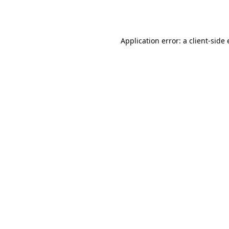
Application error: a
client
-side