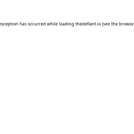
 exception has occurred while loading
thedefiant.io
(see the
browse