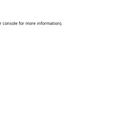
r console
for more information).