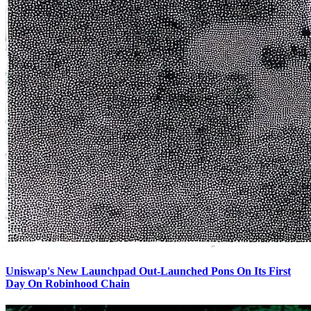
Uniswap's New Launchpad Out-Launched Pons On Its First
Day On Robinhood Chain