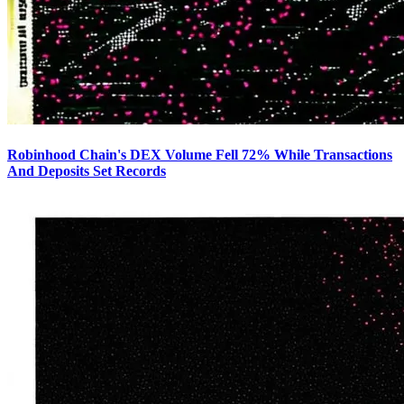
Robinhood Chain's DEX Volume Fell 72% While Transactions
And Deposits Set Records