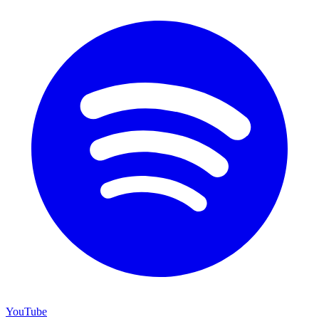
YouTube