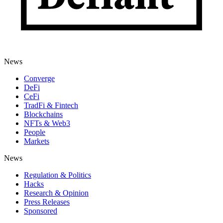
News
Converge
DeFi
CeFi
TradFi & Fintech
Blockchains
NFTs & Web3
People
Markets
News
Regulation & Politics
Hacks
Research & Opinion
Press Releases
Sponsored