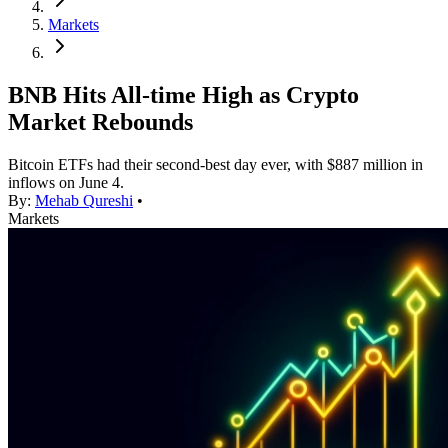
Markets
BNB Hits All-time High as Crypto
Market Rebounds
Bitcoin ETFs had their second-best day ever, with $887 million in
inflows on June 4.
By:
Mehab Qureshi
•
Markets