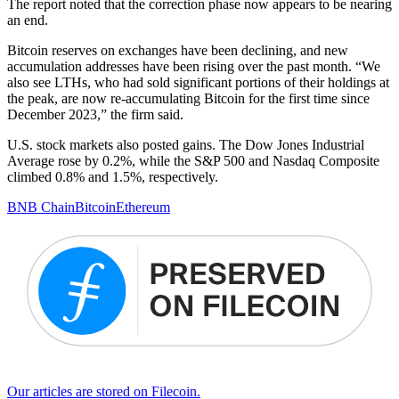
The report noted that the correction phase now appears to be nearing
an end.
Bitcoin reserves on exchanges have been declining, and new
accumulation addresses have been rising over the past month. “We
also see LTHs, who had sold significant portions of their holdings at
the peak, are now re-accumulating Bitcoin for the first time since
December 2023,” the firm said.
U.S. stock markets also posted gains. The Dow Jones Industrial
Average rose by 0.2%, while the S&P 500 and Nasdaq Composite
climbed 0.8% and 1.5%, respectively.
BNB Chain
Bitcoin
Ethereum
Our articles are stored on Filecoin.