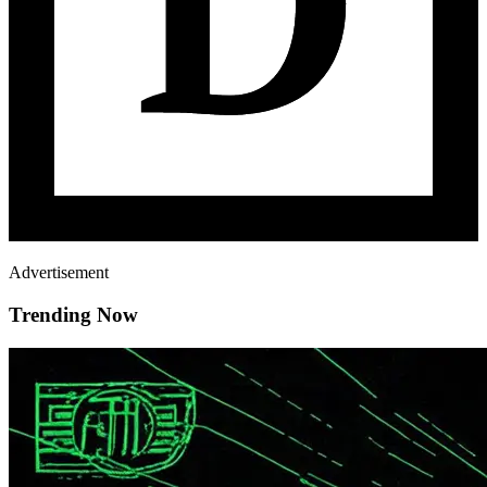
Advertisement
Trending Now