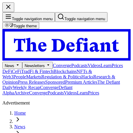
Toggle navigation menu
Toggle navigation menu
Toggle theme
Converge
Podcasts
Videos
Learn
Prices
News
Newsletters
DeFi
CeFi
TradFi & Fintech
Blockchains
NFTs &
Web3
People
Markets
Regulation & Politics
Hacks
Research &
Opinion
Press Releases
Sponsored
Premium Articles
The Defiant
Daily
Weekly Recap
Converge
Defiant
Alpha
Archive
Converge
Podcasts
Videos
Learn
Prices
Advertisement
Home
News