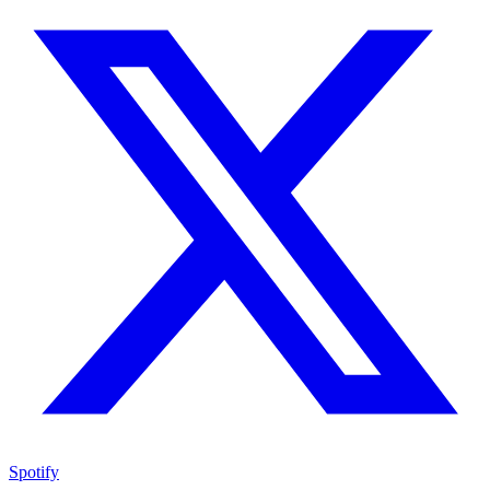
Spotify