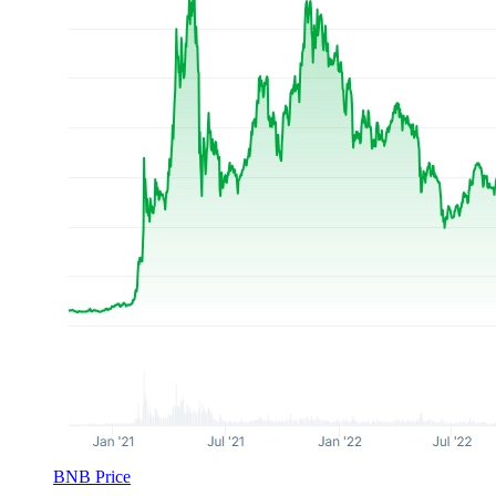
BNB Price