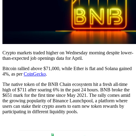
Crypto markets traded higher on Wednesday morning despite lower-
than-expected job openings data for April.
Bitcoin rallied above $71,000, while Ether is flat and Solana gained
4%, as per
CoinGecko
.
The native token of the BNB Chain ecosystem hit a fresh all-time
high of $711 after soaring 6% in the past 24 hours. BNB broke the
$651 mark for the first time since May 2021. The rally comes amid
the growing popularity of Binance Launchpool, a platform where
users can stake their crypto assets to earn new token rewards by
participating in different liquidity pools.