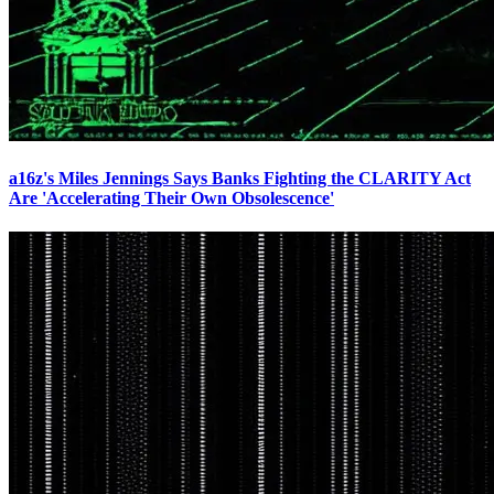
a16z's Miles Jennings Says Banks Fighting the CLARITY Act
Are 'Accelerating Their Own Obsolescence'