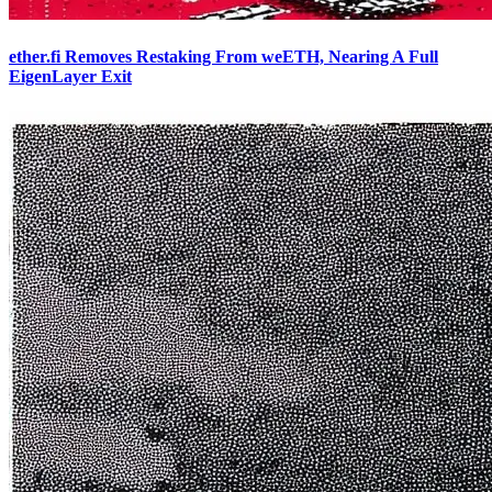
ether.fi Removes Restaking From weETH, Nearing A Full
EigenLayer Exit