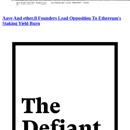
Aave And ether.fi Founders Lead Opposition To Ethereum's
Staking Yield Burn