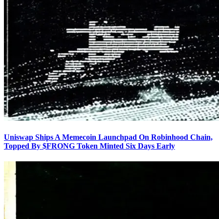
Uniswap Ships A Memecoin Launchpad On Robinhood Chain,
Topped By $FRONG Token Minted Six Days Early