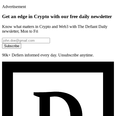
Advertisement
Get an edge in Crypto with our free daily newsletter
Know what matters in Crypto and Web3 with The Defiant Daily
newsletter, Mon to Fri
Subscribe
90k+ Defiers informed every day. Unsubscribe anytime.