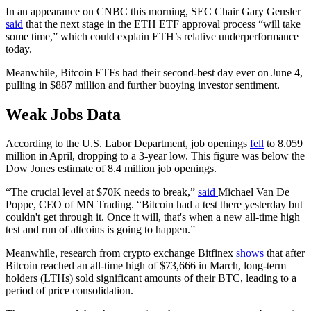
In an appearance on CNBC this morning, SEC Chair Gary Gensler
said
that the next stage in the ETH ETF approval process “will take
some time,” which could explain ETH’s relative underperformance
today.
Meanwhile, Bitcoin ETFs had their second-best day ever on June 4,
pulling in $887 million and further buoying investor sentiment.
Weak Jobs Data
According to the U.S. Labor Department, job openings
fell
to 8.059
million in April, dropping to a 3-year low. This figure was below the
Dow Jones estimate of 8.4 million job openings.
“The crucial level at $70K needs to break,”
said
Michael Van De
Poppe, CEO of MN Trading. “Bitcoin had a test there yesterday but
couldn't get through it. Once it will, that's when a new all-time high
test and run of altcoins is going to happen.”
Meanwhile, research from crypto exchange Bitfinex
shows
that after
Bitcoin reached an all-time high of $73,666 in March, long-term
holders (LTHs) sold significant amounts of their BTC, leading to a
period of price consolidation.