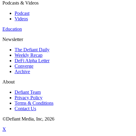
Podcasts & Videos
Podcast
Videos
Education
Newsletter
The Defiant Daily
Weekly Recap
DeFi Alpha Letter
Converge
Archive
About
Defiant Team
Privacy Policy
Terms & Conditions
Contact Us
©Defiant Media, Inc,
2026
X