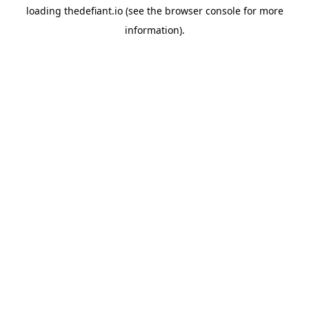
loading
thedefiant.io
(see the
browser console
for more
information).