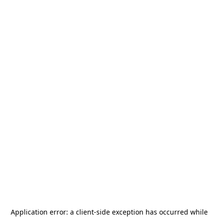
Application error: a
client
-side exception has occurred while