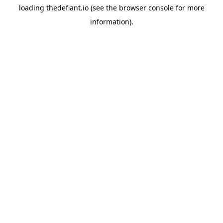
loading
thedefiant.io
(see the
browser console
for more
information).