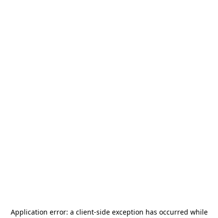
Application error: a
client
-side exception has occurred while