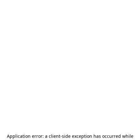
Application error: a
client
-side exception has occurred while