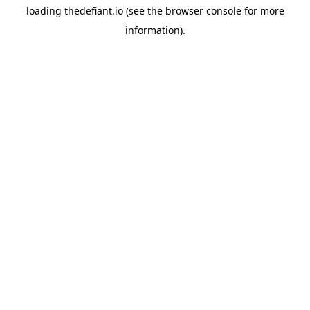
loading
thedefiant.io
(see the
browser console
for more
information).