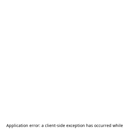
Application error: a
client
-side exception has occurred while