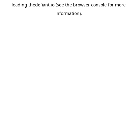
loading
thedefiant.io
(see the
browser console
for more
information).