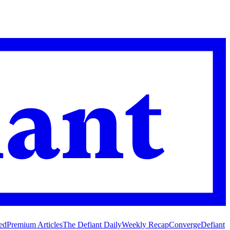
ed
Premium Articles
The Defiant Daily
Weekly Recap
Converge
Defiant