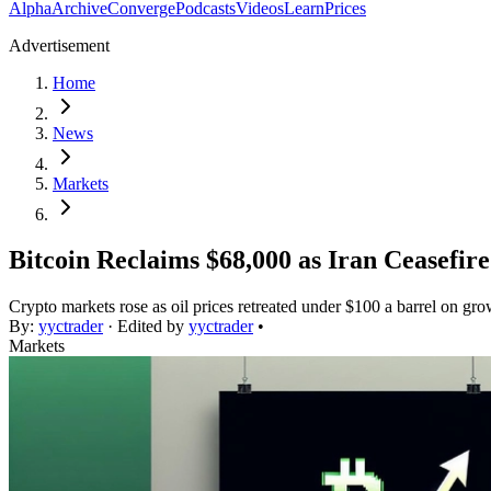
Alpha
Archive
Converge
Podcasts
Videos
Learn
Prices
Advertisement
Home
News
Markets
Bitcoin Reclaims $68,000 as Iran Ceasefir
Crypto markets rose as oil prices retreated under $100 a barrel on gr
By:
yyctrader
· Edited by
yyctrader
•
Markets