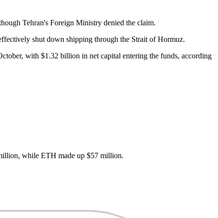
hough Tehran's Foreign Ministry denied the claim.
effectively shut down shipping through the Strait of Hormuz.
ober, with $1.32 billion in net capital entering the funds, according
 million, while ETH made up $57 million.