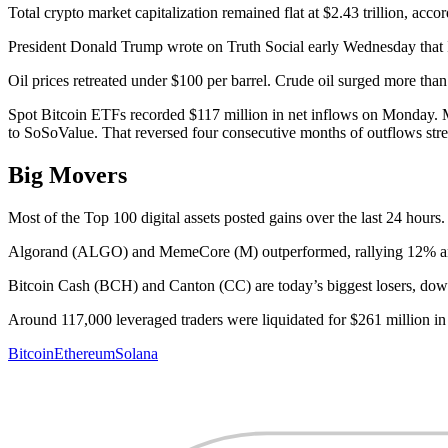
Total crypto market capitalization remained flat at $2.43 trillion, acc
President Donald Trump wrote on Truth Social early Wednesday that I
Oil prices retreated under $100 per barrel. Crude oil surged more tha
Spot Bitcoin ETFs recorded $117 million in net inflows on Monday. Mar
to SoSoValue. That reversed four consecutive months of outflows st
Big Movers
Most of the Top 100 digital assets posted gains over the last 24 hours.
Algorand (ALGO) and MemeCore (M) outperformed, rallying 12% an
Bitcoin Cash (BCH) and Canton (CC) are today’s biggest losers, do
Around 117,000 leveraged traders were liquidated for $261 million in
Bitcoin
Ethereum
Solana