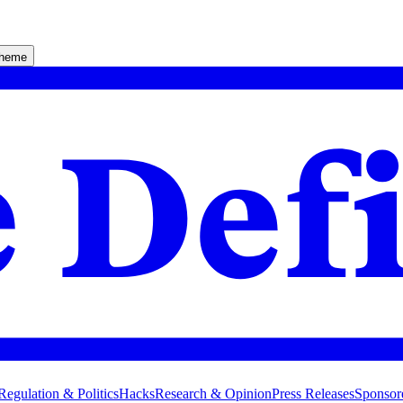
theme
Regulation & Politics
Hacks
Research & Opinion
Press Releases
Sponsor