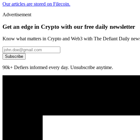
Our articles are stored on Filecoin.
Advertisement
Get an edge in Crypto with our free daily newsletter
Know what matters in Crypto and Web3 with The Defiant Daily newsl
Subscribe
90k+ Defiers informed every day. Unsubscribe anytime.