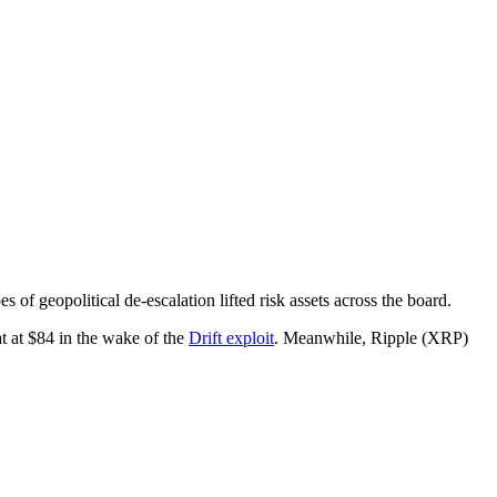
 of geopolitical de-escalation lifted risk assets across the board.
t at $84 in the wake of the
Drift exploit
. Meanwhile, Ripple (XRP)