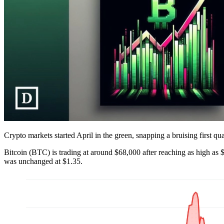
Crypto markets started April in the green, snapping a bruising first qua
Bitcoin (BTC) is trading at around $68,000 after reaching as high as
was unchanged at $1.35.