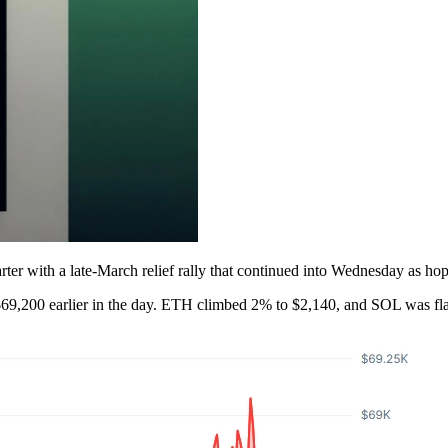
rter with a late-March relief rally that continued into Wednesday as hopes
 $69,200 earlier in the day. ETH climbed 2% to $2,140, and SOL was fla