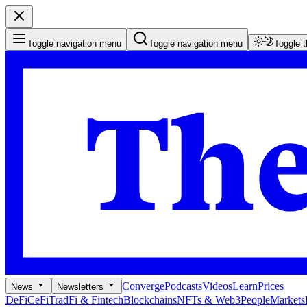
Toggle navigation menu
Toggle navigation menu
Toggle 
Converge
Podcasts
Videos
Learn
Prices
News
Newsletters
DeFi
CeFi
TradFi & Fintech
Blockchains
NFTs & Web3
People
Markets