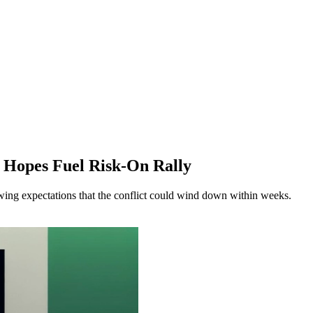
e Hopes Fuel Risk-On Rally
owing expectations that the conflict could wind down within weeks.