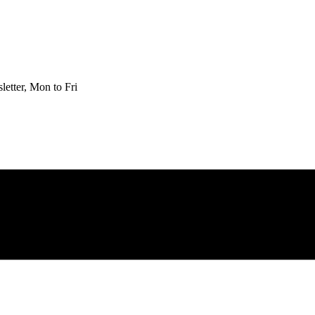
etter, Mon to Fri