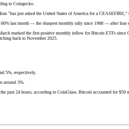
ording to Coingecko.
ran "has just asked the United States of America for a CEASEFIRE," t
n 60% last month — the sharpest monthly rally since 1988 — after Iran 
ch marked the first positive monthly inflow for Bitcoin ETFs since Oct
retching back to November 2025.
d 5%, respectively.
wn around 3%.
 the past 24 hours, according to CoinGlass. Bitcoin accounted for $59