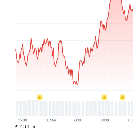
BTC Chart