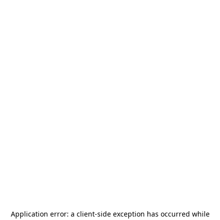
Application error: a
client
-side exception has occurred while