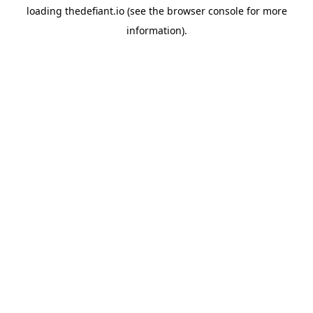
loading
thedefiant.io
(see the
browser console
for more
information).