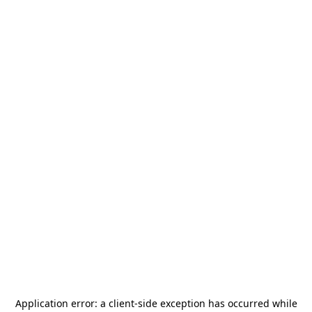
Application error: a
client
-side exception has occurred while