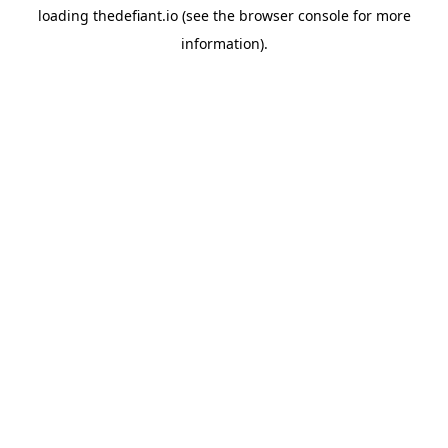
loading
thedefiant.io
(see the
browser console
for more
information).