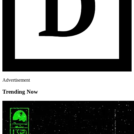
Advertisement
Trending Now