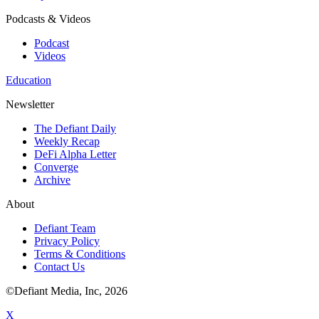
Podcasts & Videos
Podcast
Videos
Education
Newsletter
The Defiant Daily
Weekly Recap
DeFi Alpha Letter
Converge
Archive
About
Defiant Team
Privacy Policy
Terms & Conditions
Contact Us
©Defiant Media, Inc,
2026
X