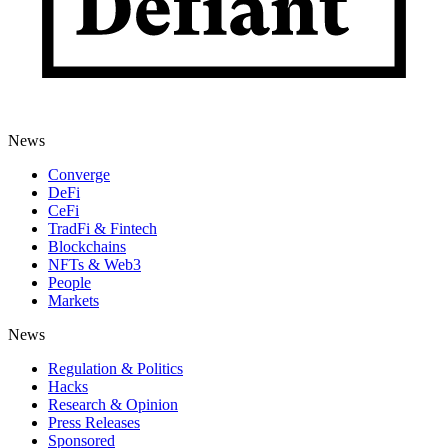
News
Converge
DeFi
CeFi
TradFi & Fintech
Blockchains
NFTs & Web3
People
Markets
News
Regulation & Politics
Hacks
Research & Opinion
Press Releases
Sponsored