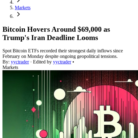
Markets
Bitcoin Hovers Around $69,000 as
Trump's Iran Deadline Looms
Spot Bitcoin ETFs recorded their strongest daily inflows since
February on Monday despite ongoing geopolitical tensions.
By:
yyctrader
· Edited by
yyctrader
•
Markets