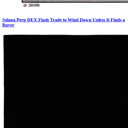
Solana Perp DEX Flash Trade to Wind Down Unless It Finds a
Buyer