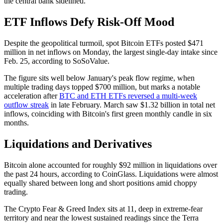
the central bank sidelined.
ETF Inflows Defy Risk-Off Mood
Despite the geopolitical turmoil, spot Bitcoin ETFs posted $471
million in net inflows on Monday, the largest single-day intake since
Feb. 25, according to SoSoValue.
The figure sits well below January's peak flow regime, when
multiple trading days topped $700 million, but marks a notable
acceleration after
BTC and ETH ETFs reversed a multi-week
outflow streak
in late February. March saw $1.32 billion in total net
inflows, coinciding with Bitcoin's first green monthly candle in six
months.
Liquidations and Derivatives
Bitcoin alone accounted for roughly $92 million in liquidations over
the past 24 hours, according to CoinGlass. Liquidations were almost
equally shared between long and short positions amid choppy
trading.
The Crypto Fear & Greed Index sits at 11, deep in extreme-fear
territory and near the lowest sustained readings since the Terra