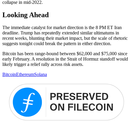
collapse in mid-2022.
Looking Ahead
The immediate catalyst for market direction is the 8 PM ET Iran
deadline. Trump has repeatedly extended similar ultimatums in
recent weeks, blunting their market impact, but the scale of rhetoric
suggests tonight could break the pattern in either direction.
Bitcoin has been range-bound between $62,000 and $75,000 since
early February. A resolution in the Strait of Hormuz standoff would
likely trigger a relief rally across risk assets.
Bitcoin
Ethereum
Solana