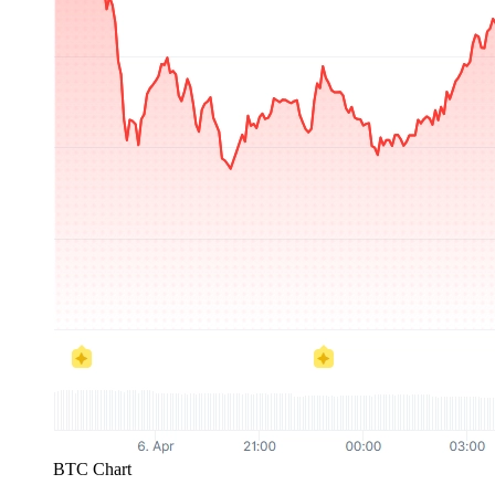
BTC Chart