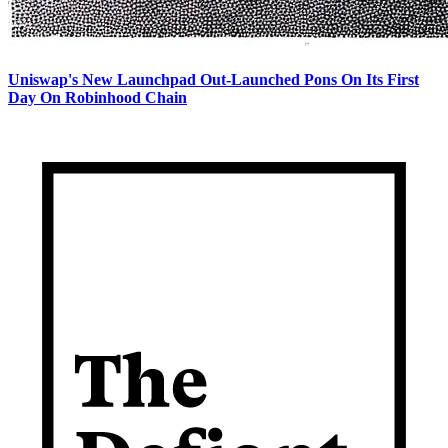
Uniswap's New Launchpad Out-Launched Pons On Its First
Day On Robinhood Chain