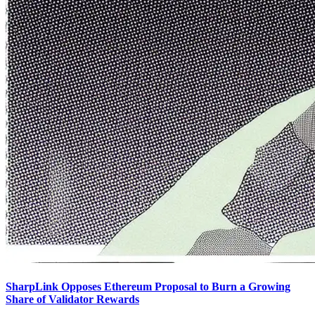
SharpLink Opposes Ethereum Proposal to Burn a Growing
Share of Validator Rewards