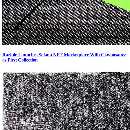
Rarible Launches Solana NFT Marketplace With Claynosaurz
as First Collection