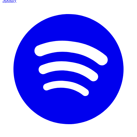
Spotify