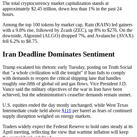
The total cryptocurrency market capitalization stands at
approximately $2.45 trillion, down less than 1% in the past 24
hours.
Among the top 100 tokens by market cap, Rain (RAIN) led gainers
with a 9.8% rise, followed by Zcash (ZEC), up 8% to $276. On the
downside, Algorand (ALGO) dropped 7%, and Avalanche (AVAX)
fell 6.2% to $8.75.
Iran Deadline Dominates Sentiment
Trump escalated his rhetoric early Tuesday, posting on Truth Social
that "a whole civilization will die tonight" if Iran fails to comply
with demands to reopen the critical shipping lane that handles
roughly one-fifth of global oil and gas flows. Vice President J.D.
Vance said the military objectives of the war in Iran have been
achieved, but the administration's ceasefire demands remain unmet.
U.S. equities ended the day mostly unchanged, while West Texas
Intermediate crude held above
$110
per barrel as fears of continued
supply disruption weighed on energy markets.
Traders widely expect the Federal Reserve to hold rates steady at its
April meeting, reflecting the view that wartime inflation will keep