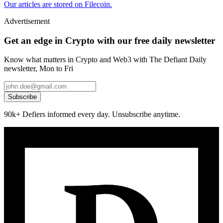
Our articles are stored on Filecoin.
Advertisement
Get an edge in Crypto with our free daily newsletter
Know what matters in Crypto and Web3 with The Defiant Daily
newsletter, Mon to Fri
Subscribe
90k+ Defiers informed every day. Unsubscribe anytime.