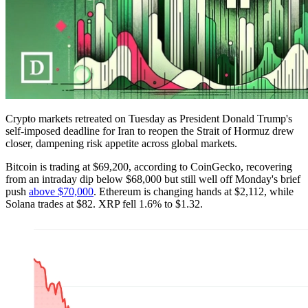
Crypto markets retreated on Tuesday as President Donald Trump's
self-imposed deadline for Iran to reopen the Strait of Hormuz drew
closer, dampening risk appetite across global markets.
Bitcoin is trading at $69,200, according to CoinGecko, recovering
from an intraday dip below $68,000 but still well off Monday's brief
push
above $70,000
. Ethereum is changing hands at $2,112, while
Solana trades at $82. XRP fell 1.6% to $1.32.