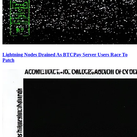
Lightning Nodes Drained As BTCPay Server Users Race To
Patch