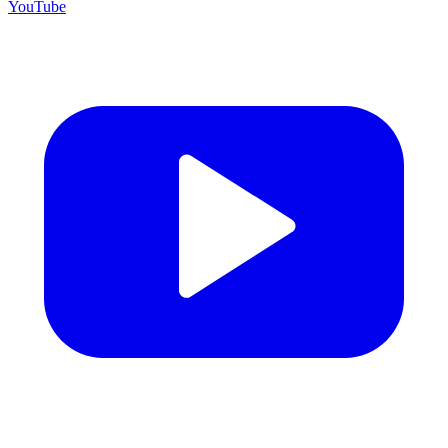
YouTube