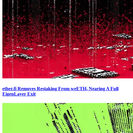
ether.fi Removes Restaking From weETH, Nearing A Full
EigenLayer Exit