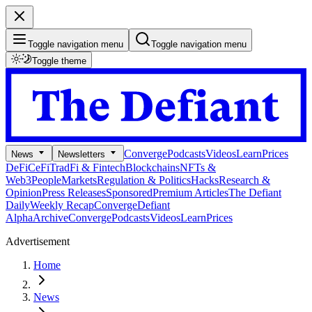
Toggle navigation menu
Toggle navigation menu
Toggle theme
Converge
Podcasts
Videos
Learn
Prices
News
Newsletters
DeFi
CeFi
TradFi & Fintech
Blockchains
NFTs &
Web3
People
Markets
Regulation & Politics
Hacks
Research &
Opinion
Press Releases
Sponsored
Premium Articles
The Defiant
Daily
Weekly Recap
Converge
Defiant
Alpha
Archive
Converge
Podcasts
Videos
Learn
Prices
Advertisement
Home
News