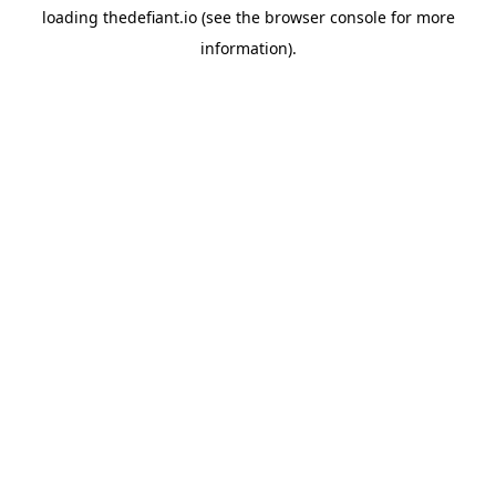
loading
thedefiant.io
(see the
browser console
for more
information).