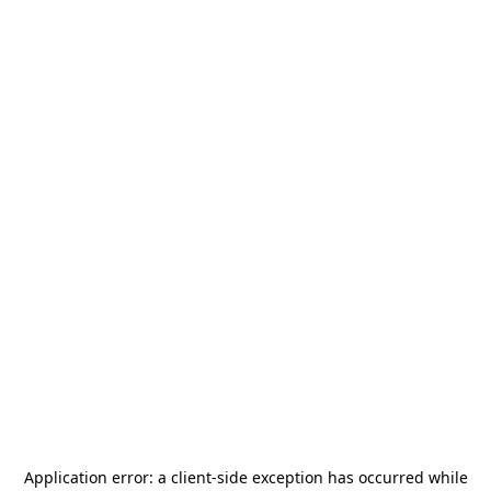
Application error: a
client
-side exception has occurred while