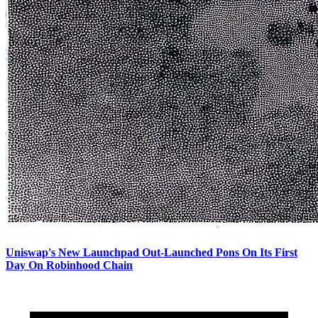
Uniswap's New Launchpad Out-Launched Pons On Its First
Day On Robinhood Chain