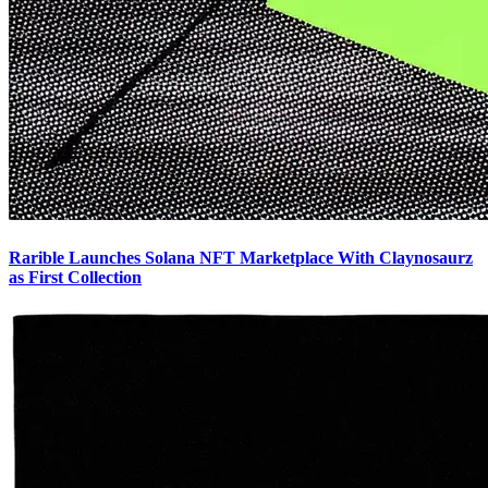
Rarible Launches Solana NFT Marketplace With Claynosaurz
as First Collection