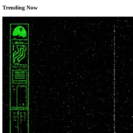
Trending Now