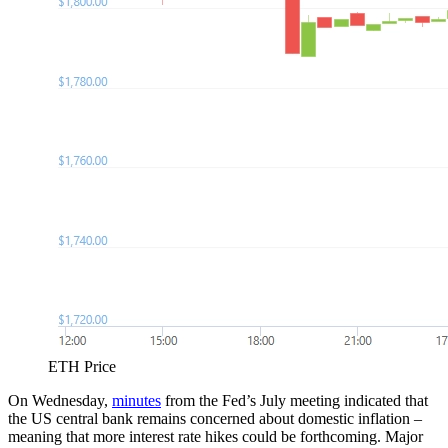
ETH Price
On Wednesday,
minutes
from the Fed’s July meeting indicated that
the US central bank remains concerned about domestic inflation –
meaning that more interest rate hikes could be forthcoming. Major