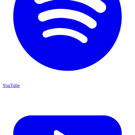
YouTube