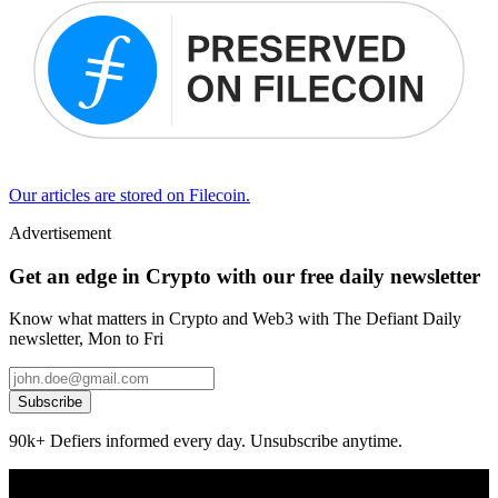
Our articles are stored on Filecoin.
Advertisement
Get an edge in Crypto with our free daily newsletter
Know what matters in Crypto and Web3 with The Defiant Daily
newsletter, Mon to Fri
Subscribe
90k+ Defiers informed every day. Unsubscribe anytime.