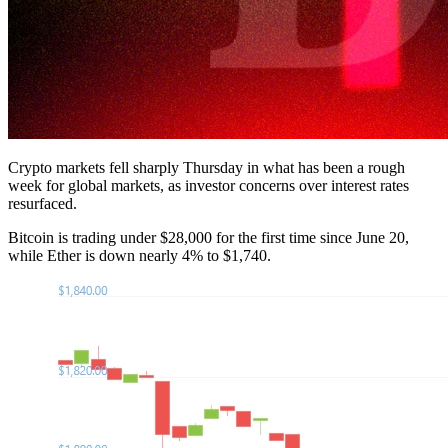
Crypto markets fell sharply Thursday in what has been a rough
week for global markets, as investor concerns over interest rates
resurfaced.
Bitcoin is trading under $28,000 for the first time since June 20,
while Ether is down nearly 4% to $1,740.