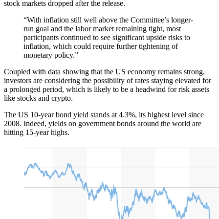
stock markets dropped after the release.
“With inflation still well above the Committee’s longer-
run goal and the labor market remaining tight, most
participants continued to see significant upside risks to
inflation, which could require further tightening of
monetary policy.”
Coupled with data showing that the US economy remains strong,
investors are considering the possibility of rates staying elevated for
a prolonged period, which is likely to be a headwind for risk assets
like stocks and crypto.
The US 10-year bond yield stands at 4.3%, its highest level since
2008. Indeed, yields on government bonds around the world are
hitting 15-year highs.