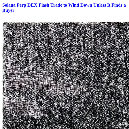
Solana Perp DEX Flash Trade to Wind Down Unless It Finds a
Buyer