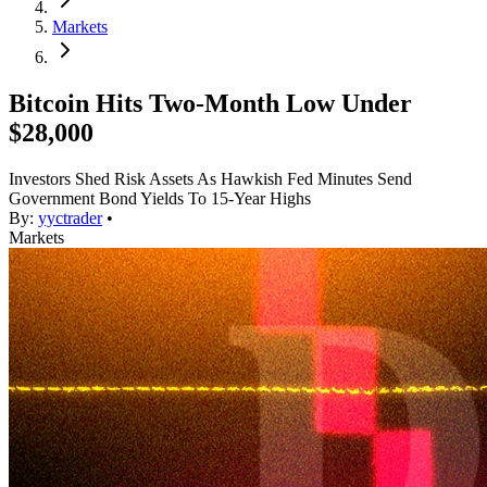
Markets
Bitcoin Hits Two-Month Low Under
$28,000
Investors Shed Risk Assets As Hawkish Fed Minutes Send
Government Bond Yields To 15-Year Highs
By:
yyctrader
•
Markets