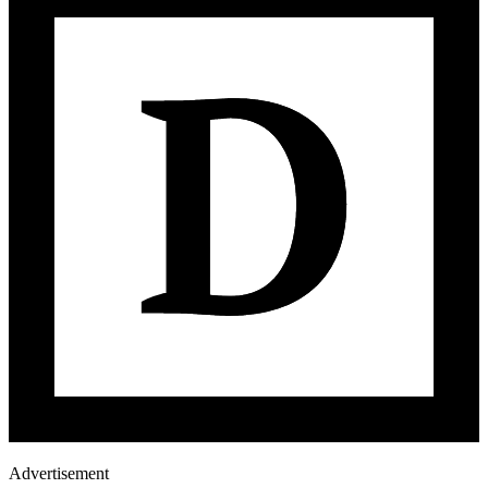
Advertisement