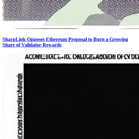
SharpLink Opposes Ethereum Proposal to Burn a Growing
Share of Validator Rewards