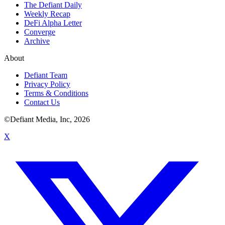
The Defiant Daily
Weekly Recap
DeFi Alpha Letter
Converge
Archive
About
Defiant Team
Privacy Policy
Terms & Conditions
Contact Us
©Defiant Media, Inc,
2026
X