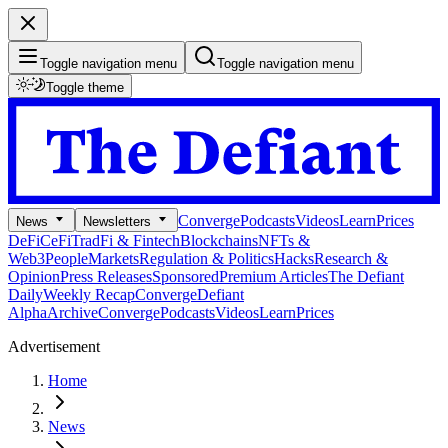
Toggle navigation menu
Toggle navigation menu
Toggle theme
Converge
Podcasts
Videos
Learn
Prices
News
Newsletters
DeFi
CeFi
TradFi & Fintech
Blockchains
NFTs &
Web3
People
Markets
Regulation & Politics
Hacks
Research &
Opinion
Press Releases
Sponsored
Premium Articles
The Defiant
Daily
Weekly Recap
Converge
Defiant
Alpha
Archive
Converge
Podcasts
Videos
Learn
Prices
Advertisement
Home
News