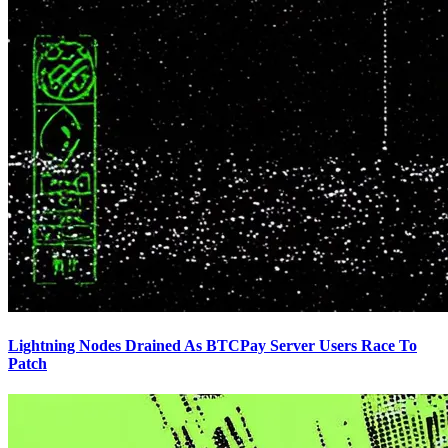
Lightning Nodes Drained As BTCPay Server Users Race To
Patch