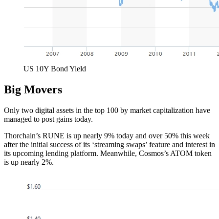
US 10Y Bond Yield
Big Movers
Only two digital assets in the top 100 by market capitalization have
managed to post gains today.
Thorchain’s RUNE is up nearly 9% today and over 50% this week
after the initial success of its ‘streaming swaps’ feature and interest in
its upcoming lending platform. Meanwhile, Cosmos’s ATOM token
is up nearly 2%.