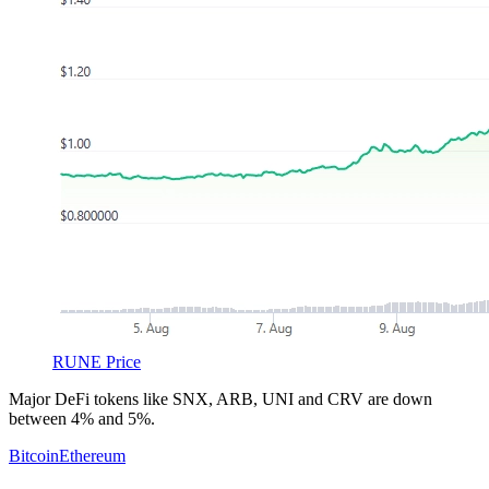
RUNE Price
Major DeFi tokens like SNX, ARB, UNI and CRV are down
between 4% and 5%.
Bitcoin
Ethereum