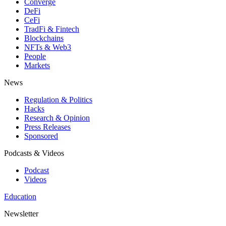
Converge
DeFi
CeFi
TradFi & Fintech
Blockchains
NFTs & Web3
People
Markets
News
Regulation & Politics
Hacks
Research & Opinion
Press Releases
Sponsored
Podcasts & Videos
Podcast
Videos
Education
Newsletter