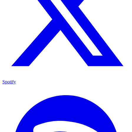
Spotify