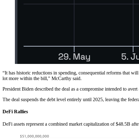
“It has historic reductions in spending, consequential reforms that wi
lot more within the bill," McCarthy said.
President Biden described the deal as a compromise intended to avert 
The deal suspends the debt level entirely until 2025, leaving the fede
DeFi Rallies
DeFi assets represent a combined market capitalization of $48.5B aft