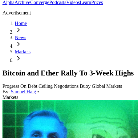
Alpha
Archive
Converge
Podcasts
Videos
Learn
Prices
Advertisement
Home
News
Markets
Bitcoin and Ether Rally To 3-Week Highs
Progress On Debt Ceiling Negotiations Buoy Global Markets
By:
Samuel Haig
•
Markets