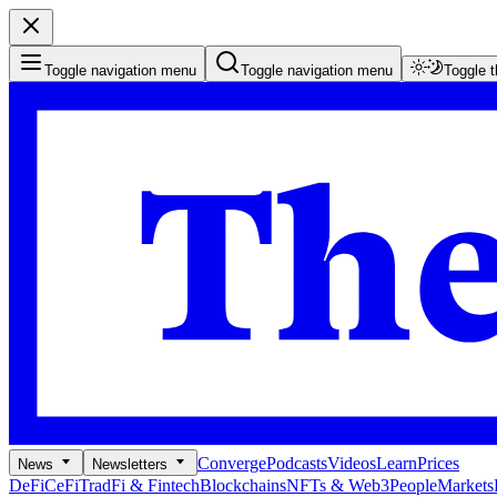
Toggle navigation menu
Toggle navigation menu
Toggle 
Converge
Podcasts
Videos
Learn
Prices
News
Newsletters
DeFi
CeFi
TradFi & Fintech
Blockchains
NFTs & Web3
People
Markets