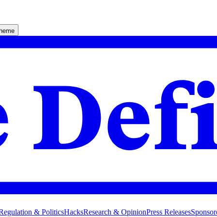
theme
Regulation & Politics
Hacks
Research & Opinion
Press Releases
Sponsor