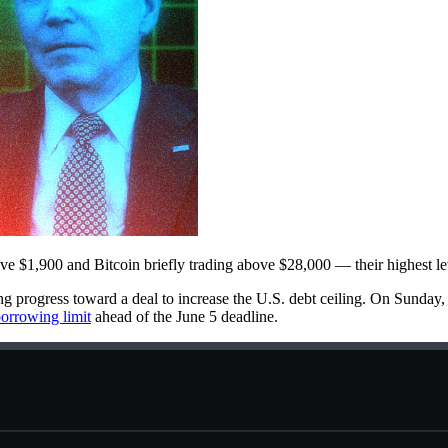
bove $1,900 and Bitcoin briefly trading above $28,000 — their highest le
ng progress toward a deal to increase the U.S. debt ceiling. On Sund
orrowing limit
ahead of the June 5 deadline.