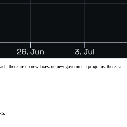
rreach, there are no new taxes, no new government programs, there's a
”
ko.