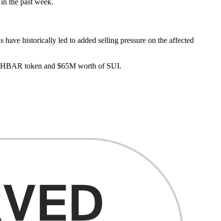
in the past week.
s have historically led to added selling pressure on the affected
’s HBAR token and $65M worth of SUI.