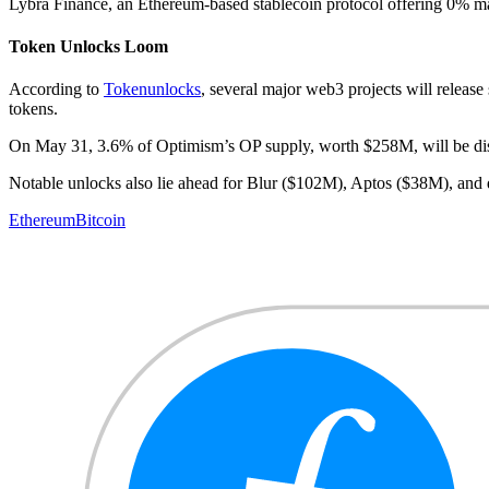
Lybra Finance, an Ethereum-based stablecoin protocol offering 0% m
Token Unlocks Loom
According to
Tokenunlocks
, several major web3 projects will release 
tokens.
On May 31, 3.6% of Optimism’s OP supply, worth $258M, will be d
Notable unlocks also lie ahead for Blur ($102M), Aptos ($38M), an
Ethereum
Bitcoin