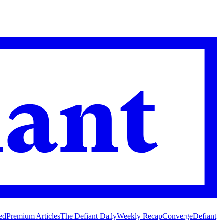
ed
Premium Articles
The Defiant Daily
Weekly Recap
Converge
Defiant