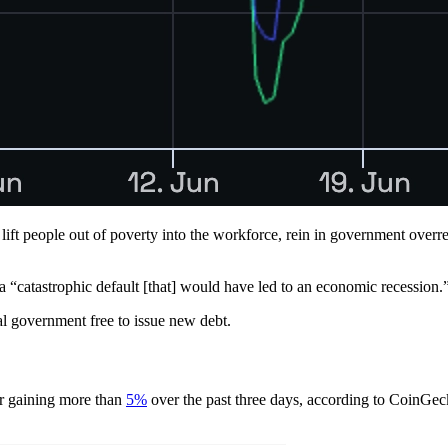
ll lift people out of poverty into the workforce, rein in government ove
a “catastrophic default [that] would have led to an economic recession.
ral government free to issue new debt.
er gaining more than
5%
over the past three days, according to CoinGec