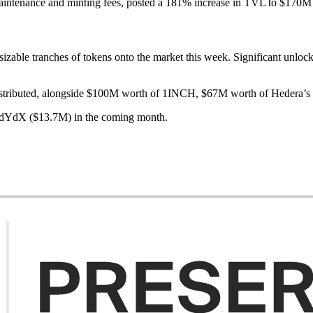
aintenance and minting fees, posted a 181% increase in TVL to $170M 
sizable tranches of tokens onto the market this week. Significant unlock
istributed, alongside $100M worth of 1INCH, $67M worth of Hedera
d dYdX ($13.7M) in the coming month.