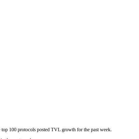
he top 100 protocols posted TVL growth for the past week.