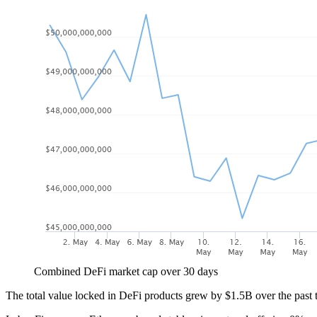
Combined DeFi market cap over 30 days
The total value locked in DeFi products grew by $1.5B over the past t