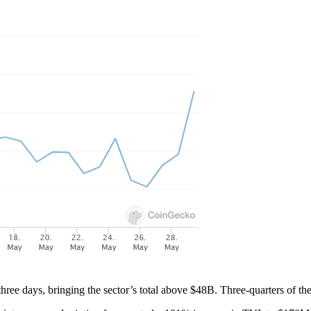
hree days, bringing the sector’s total above $48B. Three-quarters of t