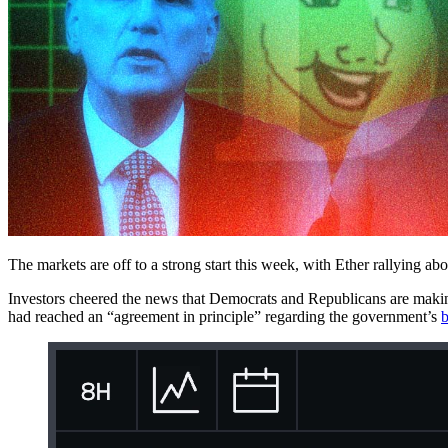
The markets are off to a strong start this week, with Ether rallying a
Investors cheered the news that Democrats and Republicans are maki
had reached an “agreement in principle” regarding the government’s
b