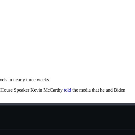
vels in nearly three weeks.
ay, House Speaker Kevin McCarthy
told
the media that he and Biden