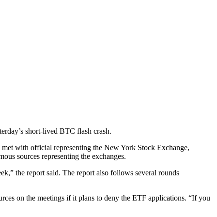
erday’s short-lived BTC flash crash.
 met with official representing the New York Stock Exchange,
ous sources representing the exchanges.
k,” the report said. The report also follows several rounds
rces on the meetings if it plans to deny the ETF applications. “If you