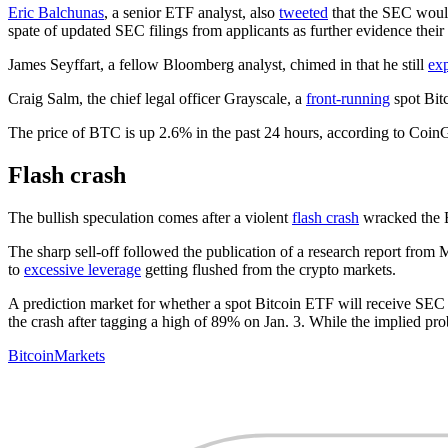
Eric Balchunas
, a senior ETF analyst, also
tweeted
that the SEC would
spate of updated SEC filings from applicants as further evidence their
James Seyffart, a fellow Bloomberg analyst, chimed in that he still
ex
Craig Salm, the chief legal officer Grayscale, a
front-running
spot Bit
The price of BTC is up 2.6% in the past 24 hours, according to Coin
Flash crash
The bullish speculation comes after a violent
flash crash
wracked the B
The sharp sell-off followed the publication of a research report from M
to
excessive leverage
getting flushed from the crypto markets.
A prediction market for whether a spot Bitcoin ETF will receive SEC
the crash after tagging a high of 89% on Jan. 3. While the implied pr
Bitcoin
Markets