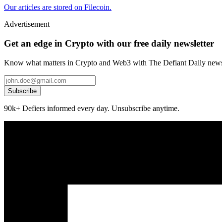
Our articles are stored on Filecoin.
Advertisement
Get an edge in Crypto with our free daily newsletter
Know what matters in Crypto and Web3 with The Defiant Daily newsl
Subscribe
90k+ Defiers informed every day. Unsubscribe anytime.