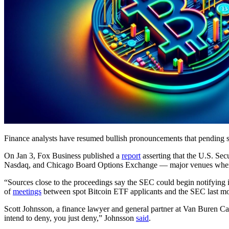
Finance analysts have resumed bullish pronouncements that pending sp
On Jan 3, Fox Business published a
report
asserting that the U.S. Se
Nasdaq, and Chicago Board Options Exchange — major venues where t
“Sources close to the proceedings say the SEC could begin notifying i
of
meetings
between spot Bitcoin ETF applicants and the SEC last m
Scott Johnsson, a finance lawyer and general partner at Van Buren Capi
intend to deny, you just deny,” Johnsson
said
.