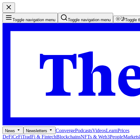
Toggle navigation menu
Toggle navigation menu
Toggle 
Converge
Podcasts
Videos
Learn
Prices
News
Newsletters
DeFi
CeFi
TradFi & Fintech
Blockchains
NFTs & Web3
People
Markets