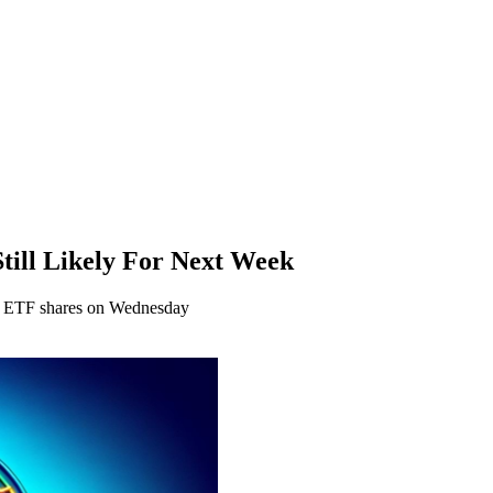
till Likely For Next Week
in ETF shares on Wednesday