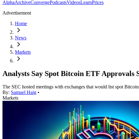
Alpha
Archive
Converge
Podcasts
Videos
Learn
Prices
Advertisement
Home
News
Markets
Analysts Say Spot Bitcoin ETF Approvals S
The SEC hosted meetings with exchanges that would list spot Bitco
By:
Samuel Haig
•
Markets