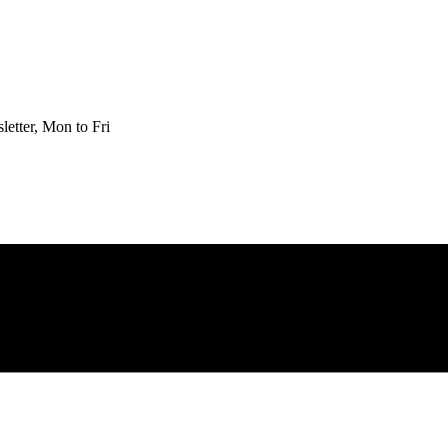
etter, Mon to Fri