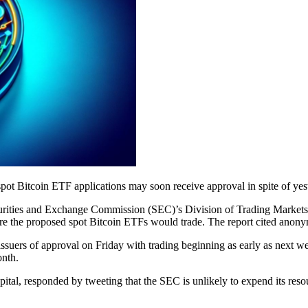
ot Bitcoin ETF applications may soon receive approval in spite of yest
curities and Exchange Commission (SEC)’s Division of Trading Markets
he proposed spot Bitcoin ETFs would trade. The report cited anonym
ssuers of approval on Friday with trading beginning as early as next wee
onth.
tal, responded by tweeting that the SEC is unlikely to expend its resou