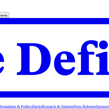
theme
Regulation & Politics
Hacks
Research & Opinion
Press Releases
Sponsor