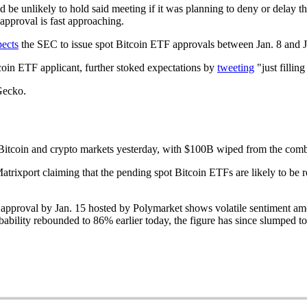
 be unlikely to hold said meeting if it was planning to deny or delay t
 approval is fast approaching.
pects
the SEC to issue spot Bitcoin ETF approvals between Jan. 8 and J
coin ETF applicant, further stoked expectations by
tweeting
"just fillin
Gecko.
itcoin and crypto markets yesterday, with $100B wiped from the combine
atrixport claiming that the pending spot Bitcoin ETFs are likely to be r
 approval by Jan. 15 hosted by Polymarket shows volatile sentiment am
obability rebounded to 86% earlier today, the figure has since slumped t