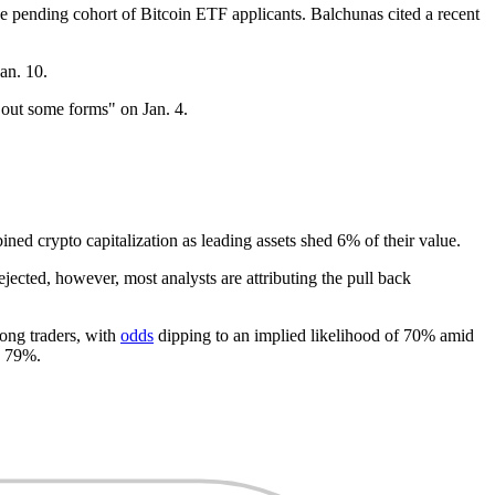
he pending cohort of Bitcoin ETF applicants. Balchunas cited a recent
an. 10.
g out some forms" on Jan. 4.
d crypto capitalization as leading assets shed 6% of their value.
ejected, however, most analysts are attributing the pull back
ong traders, with
odds
dipping to an implied likelihood of 70% amid
o 79%.