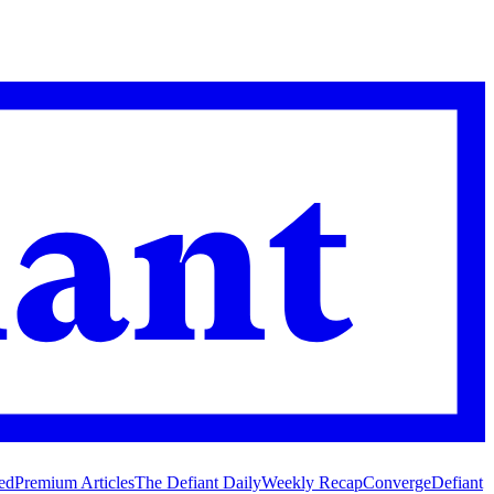
ed
Premium Articles
The Defiant Daily
Weekly Recap
Converge
Defiant