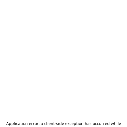
Application error: a
client
-side exception has occurred while