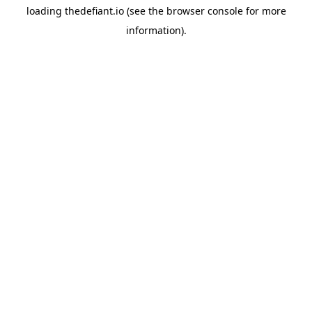
loading
thedefiant.io
(see the
browser console
for more
information).