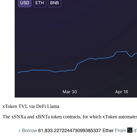
xToken TVL via DeFi Llama
The xSNXa and xBNTa token contracts, for which xToken automates the 