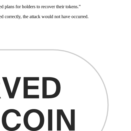
d plans for holders to recover their tokens.”
 correctly, the attack would not have occurred.