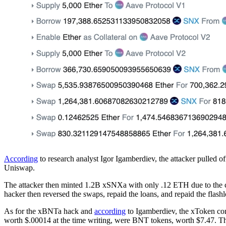
According
to research analyst Igor Igamberdiev, the attacker pulle
Uniswap.
The attacker then minted 1.2B xSNXa with only .12 ETH due to the 
hacker then reversed the swaps, repaid the loans, and repaid the flas
As for the xBNTa hack and
according
to Igamberdiev, the xToken con
worth $.00014 at the time writing, were BNT tokens, worth $7.47. T