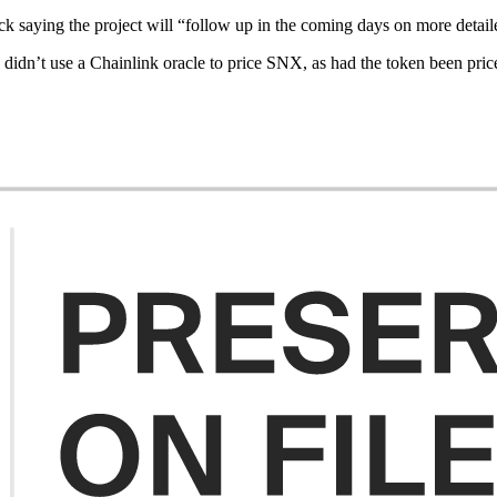
k saying the project will “follow up in the coming days on more detaile
dn’t use a Chainlink oracle to price SNX, as had the token been priced