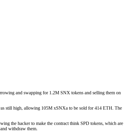
 borrowing and swapping for 1.2M SNX tokens and selling them on
as still high, allowing 105M xSNXa to be sold for 414 ETH. The
wing the hacker to make the contract think SPD tokens, which are
s and withdraw them.