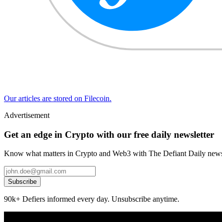
Our articles are stored on Filecoin.
Advertisement
Get an edge in Crypto with our free daily newsletter
Know what matters in Crypto and Web3 with The Defiant Daily newsl
Subscribe
90k+ Defiers informed every day. Unsubscribe anytime.