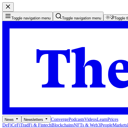
Toggle navigation menu
Toggle navigation menu
Toggle 
Converge
Podcasts
Videos
Learn
Prices
News
Newsletters
DeFi
CeFi
TradFi & Fintech
Blockchains
NFTs & Web3
People
Markets