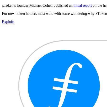
xToken’s founder Michael Cohen published an
initial report
on the hac
For now, token holders must wait, with some wondering why xToken di
Exploits