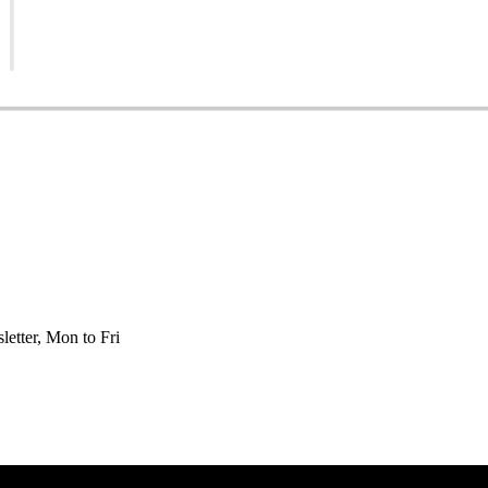
etter, Mon to Fri