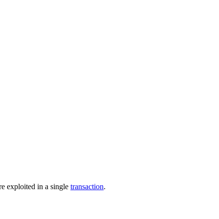
e exploited in a single
transaction
.