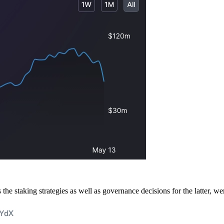
staking strategies as well as governance decisions for the latter, wer