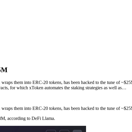
25M
and wraps them into ERC-20 tokens, has been hacked to the tune of ~$
s, for which xToken automates the staking strategies as well as…
and wraps them into ERC-20 tokens, has been hacked to the tune of ~$2
3M, according to DeFi Llama.