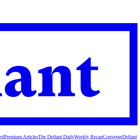
ed
Premium Articles
The Defiant Daily
Weekly Recap
Converge
Defiant