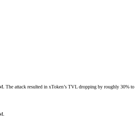
25M. The attack resulted in xToken’s TVL dropping by roughly 30% to
5M.