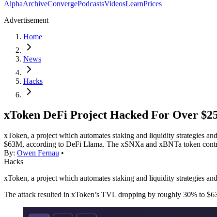
Alpha
Archive
Converge
Podcasts
Videos
Learn
Prices
Advertisement
Home
News
Hacks
xToken DeFi Project Hacked For Over $
xToken, a project which automates staking and liquidity strategies 
$63M, according to DeFi Llama. The xSNXa and xBNTa token contract
By:
Owen Fernau
•
Hacks
xToken, a project which automates staking and liquidity strategies 
The attack resulted in xToken’s TVL dropping by roughly 30% to $6