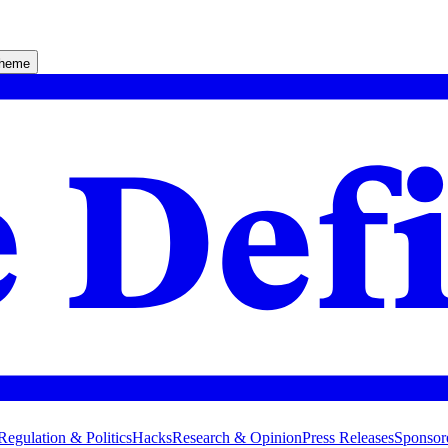
theme
Regulation & Politics
Hacks
Research & Opinion
Press Releases
Sponsor