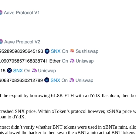
d off the exploit by borrowing 61.8K ETH with a dYdX flashloan, then
crashed SNX price. Within xToken’s protocol however, xSNXa price w
hloan to dYdX.
tract didn’t verify whether BNT tokens were used in xBNTa mint, allo
his allowed the hacker to then swap the xBNTa into actual BNT token