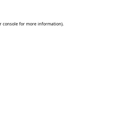
r console
for more information).