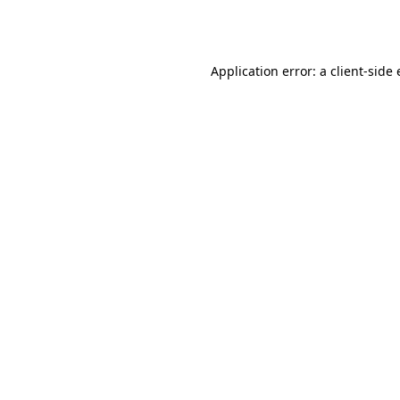
Application error: a
client
-side