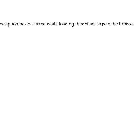
 exception has occurred while loading
thedefiant.io
(see the
browse