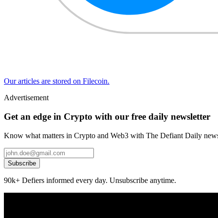
Our articles are stored on Filecoin.
Advertisement
Get an edge in Crypto with our free daily newsletter
Know what matters in Crypto and Web3 with The Defiant Daily newsl
Subscribe
90k+ Defiers informed every day. Unsubscribe anytime.