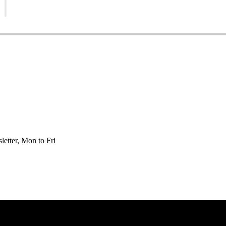
etter, Mon to Fri