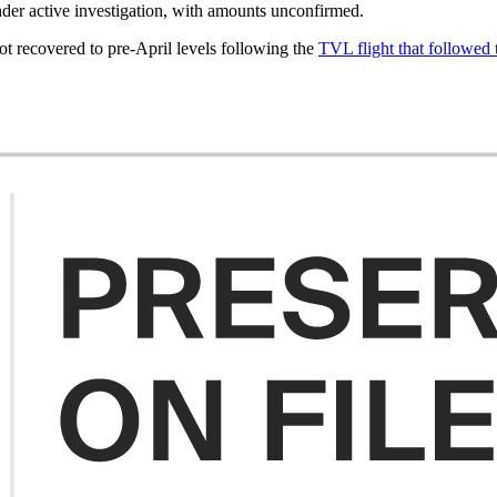
nder active investigation, with amounts unconfirmed.
t recovered to pre-April levels following the
TVL flight that followe