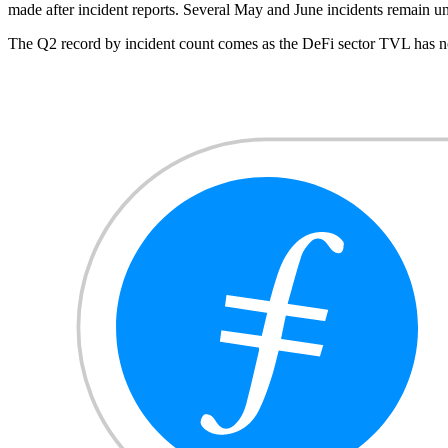
made after incident reports. Several May and June incidents remain u
The Q2 record by incident count comes as the DeFi sector TVL has no