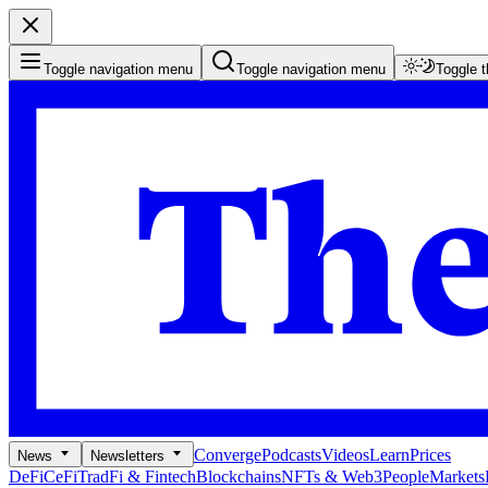
Toggle navigation menu
Toggle navigation menu
Toggle 
Converge
Podcasts
Videos
Learn
Prices
News
Newsletters
DeFi
CeFi
TradFi & Fintech
Blockchains
NFTs & Web3
People
Markets