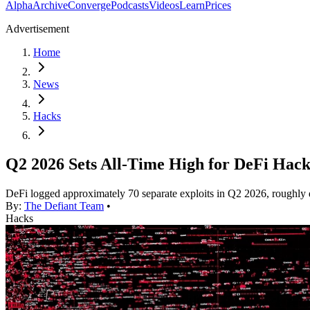
Alpha
Archive
Converge
Podcasts
Videos
Learn
Prices
Advertisement
Home
News
Hacks
Q2 2026 Sets All-Time High for DeFi Hack
DeFi logged approximately 70 separate exploits in Q2 2026, roughly dou
By:
The Defiant Team
•
Hacks