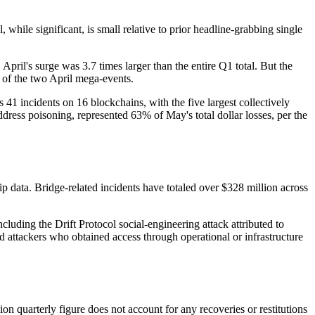
while significant, is small relative to prior headline-grabbing single
. April's surge was 3.7 times larger than the entire Q1 total. But the
le of the two April mega-events.
 41 incidents on 16 blockchains, with the five largest collectively
ddress poisoning, represented 63% of May's total dollar losses, per the
p data. Bridge-related incidents have totaled over $328 million across
cluding the Drift Protocol social-engineering attack attributed to
ttackers who obtained access through operational or infrastructure
ion quarterly figure does not account for any recoveries or restitutions