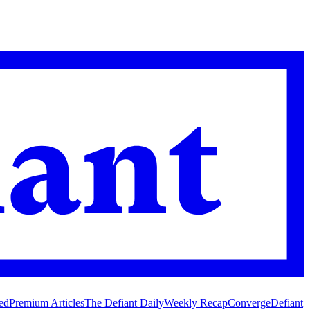
ed
Premium Articles
The Defiant Daily
Weekly Recap
Converge
Defiant