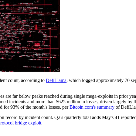
ent count, according to
DefiLlama
, which logged approximately 70 sep
osses are far below peaks reached during single mega-exploits in prior y
rmed incidents and more than $625 million in losses, driven largely by 
d for 93% of the month's losses, per
Bitcoin.com's summary
of DefiLla
 record by incident count. Q2's quarterly total adds May's 41 reported
otocol bridge exploit
.