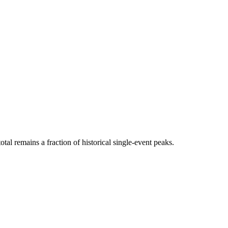
al remains a fraction of historical single-event peaks.