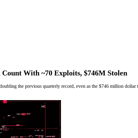
 Count With ~70 Exploits, $746M Stolen
bling the previous quarterly record, even as the $746 million dollar tot