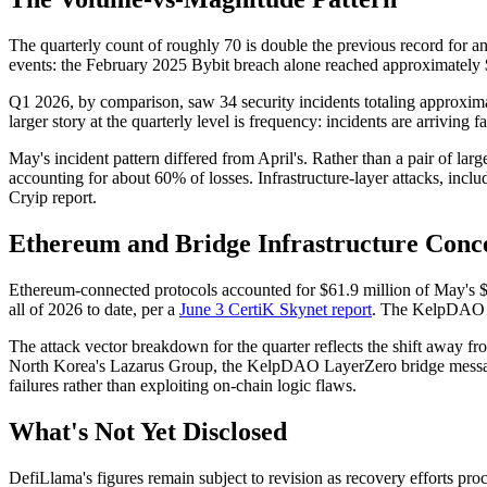
The quarterly count of roughly 70 is double the previous record for any
events: the February 2025 Bybit breach alone reached approximately $
Q1 2026, by comparison, saw 34 security incidents totaling approxim
larger story at the quarterly level is frequency: incidents are arriving
May's incident pattern differed from April's. Rather than a pair of lar
accounting for about 60% of losses. Infrastructure-layer attacks, inclu
Cryip report.
Ethereum and Bridge Infrastructure Conc
Ethereum-connected protocols accounted for $61.9 million of May's $84
all of 2026 to date, per a
June 3 CertiK Skynet report
. The KelpDAO wa
The attack vector breakdown for the quarter reflects the shift away fro
North Korea's Lazarus Group, the KelpDAO LayerZero bridge message s
failures rather than exploiting on-chain logic flaws.
What's Not Yet Disclosed
DefiLlama's figures remain subject to revision as recovery efforts proc