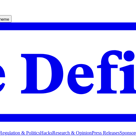
theme
Regulation & Politics
Hacks
Research & Opinion
Press Releases
Sponsor