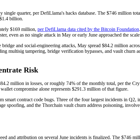
 single quarter, per DefiLlama's hacks database. The $746 million total, 
1.4 billion.
ately $169 million,
per DefiLlama data cited by the Bitcoin Foundation
 faster, even as no single attack in May or early June approached the sca
ge bridge and social-engineering attacks, May spread $84.2 million across
ding multisig tampering, bridge verification bypasses, and vault churn a
entrate Risk
.2 million in losses, or roughly 74% of the monthly total, per the Cryi
llet compromise alone represents $291.3 million of that figure.
m smart contract code bugs. Three of the four largest incidents in Q2, in
poofing, and the Thorchain vault churn address poisoning, involved a
eed and attribution on several June incidents is finalized. The $746 mill