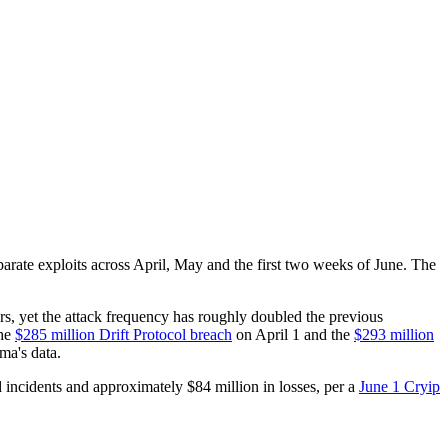
arate exploits across April, May and the first two weeks of June. The
ears, yet the attack frequency has roughly doubled the previous
the
$285 million Drift Protocol breach
on April 1 and the
$293 million
ma's data.
 incidents and approximately $84 million in losses, per a
June 1 Cryip