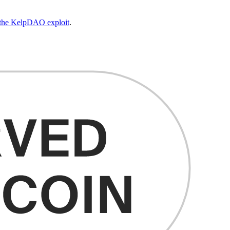
d the KelpDAO exploit
.