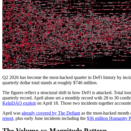
Q2 2026 has become the most-hacked quarter in DeFi history by incid
quarterly dollar total stands at roughly $746 million.
The figures reflect a structural shift in how DeFi is attacked. Total l
quarterly record. April alone set a monthly record with 28 to 30 confi
KelpDAO exploit
on April 18. Those two incidents together accounte
April was
already covered by The Defiant
as the most-hacked month on
report
, plus early June incidents including the
$36 million Humanity Pr
The Volume-vs-Magnitude Pattern